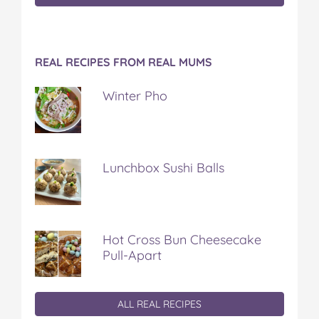
REAL RECIPES FROM REAL MUMS
Winter Pho
Lunchbox Sushi Balls
Hot Cross Bun Cheesecake
Pull-Apart
ALL REAL RECIPES