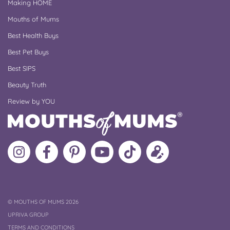
Making HOME
Mouths of Mums
Best Health Buys
Best Pet Buys
Best SIPS
Beauty Truth
Review by YOU
Follow
Like
MoMs
MoMs
Follow
Update
MoMs
MoMs
on
YouTube
MoMs
your
on
on
Pinterest
Channel
on
profile
Instagram
Facebook
TikTok
COPYRIGHT
©
MOUTHS OF MUMS 2026
UPRIVA GROUP
TERMS AND CONDITIONS