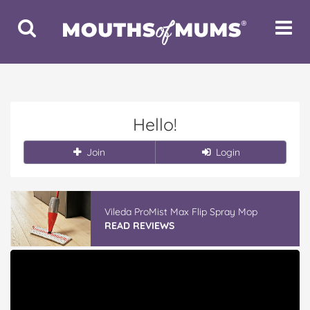
Toggle
Toggle
Search
Navigat
Hello!
Join
Login
Vileda ProMist Max Flip Spray Mop
READ REVIEWS