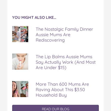
YOU MIGHT ALSO LIKE…
The Nostalgic Family Dinner
Aussie Mums Are
Rediscovering
The Lip Balms Aussie Mums
Say Actually Work (And Most
Are Under $15)
More Than 600 Mums Are
Raving About This $3.50
Household Buy
READ OUR BLOG