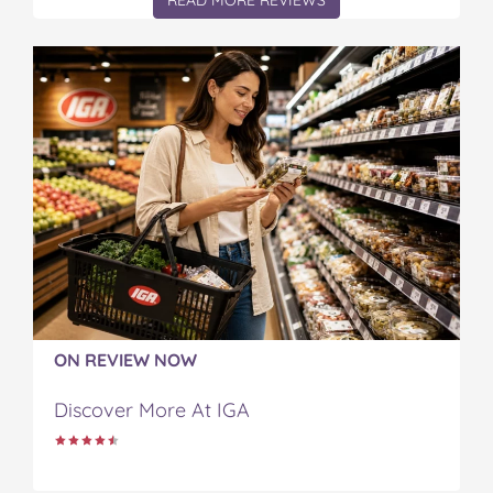
READ MORE REVIEWS
ON REVIEW NOW
Discover More At IGA