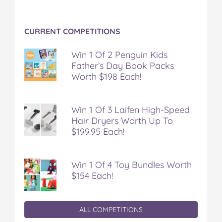
CURRENT COMPETITIONS
Win 1 Of 2 Penguin Kids
Father’s Day Book Packs
Worth $198 Each!
Win 1 Of 3 Laifen High-Speed
Hair Dryers Worth Up To
$199.95 Each!
Win 1 Of 4 Toy Bundles Worth
$154 Each!
ALL COMPETITIONS