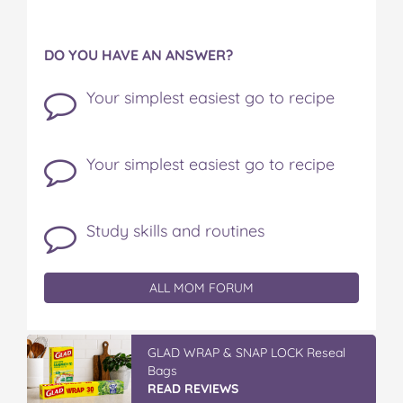
DO YOU HAVE AN ANSWER?
Your simplest easiest go to recipe
Your simplest easiest go to recipe
Study skills and routines
ALL MOM FORUM
GLAD WRAP & SNAP LOCK Reseal
Bags
READ REVIEWS