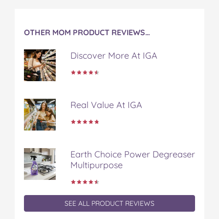
OTHER MOM PRODUCT REVIEWS…
Discover More At IGA
Real Value At IGA
Earth Choice Power Degreaser
Multipurpose
SEE ALL PRODUCT REVIEWS