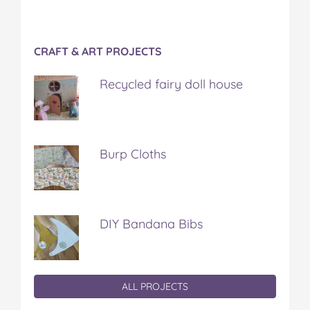
CRAFT & ART PROJECTS
Recycled fairy doll house
Burp Cloths
DIY Bandana Bibs
ALL PROJECTS