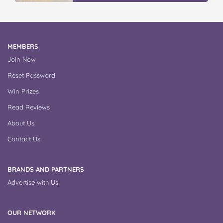
MEMBERS
Join Now
Reset Password
Win Prizes
Read Reviews
About Us
Contact Us
BRANDS AND PARTNERS
Advertise with Us
OUR NETWORK