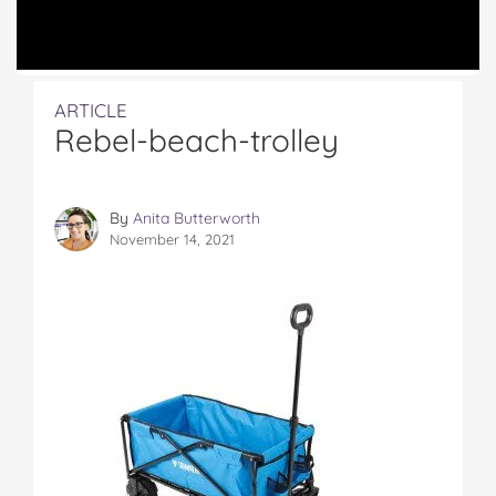
ARTICLE
Rebel-beach-trolley
By
Anita Butterworth
November 14, 2021