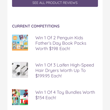
SEE ALL PRODUCT REVIEWS
CURRENT COMPETITIONS
Win 1 Of 2 Penguin Kids
Father’s Day Book Packs
Worth $198 Each!
Win 1 Of 3 Laifen High-Speed
Hair Dryers Worth Up To
$199.95 Each!
Win 1 Of 4 Toy Bundles Worth
$154 Each!