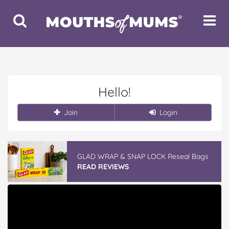
Toggle
Toggle
Search
Navigat
Hello!
Join
Login
GLAD WRAP & SNAP LOCK Reseal Bags
READ REVIEWS