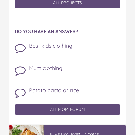
ALL PROJECTS
DO YOU HAVE AN ANSWER?
Best kids clothing
Mum clothing
Potato pasta or rice
ALL MOM FORUM
IGA’s Hot Roast Chickens