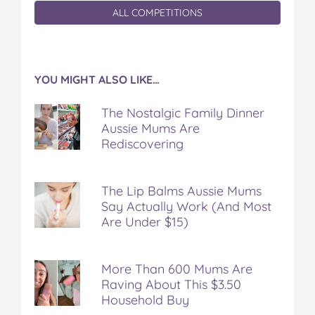
ALL COMPETITIONS
YOU MIGHT ALSO LIKE…
The Nostalgic Family Dinner
Aussie Mums Are
Rediscovering
The Lip Balms Aussie Mums
Say Actually Work (And Most
Are Under $15)
More Than 600 Mums Are
Raving About This $3.50
Household Buy