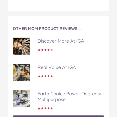
OTHER MOM PRODUCT REVIEWS...
Discover More At IGA
Real Value At IGA
Earth Choice Power Degreaser
Multipurpose