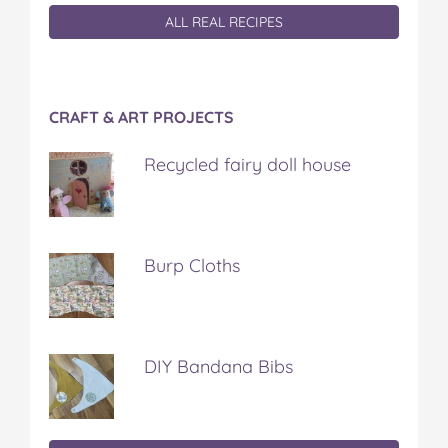
ALL REAL RECIPES
CRAFT & ART PROJECTS
Recycled fairy doll house
Burp Cloths
DIY Bandana Bibs