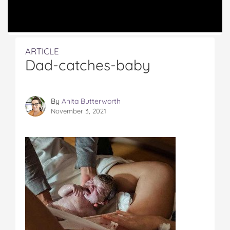
ARTICLE
Dad-catches-baby
By
Anita Butterworth
November 3, 2021