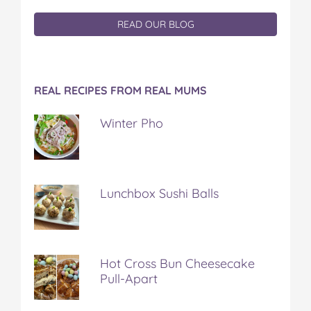
READ OUR BLOG
REAL RECIPES FROM REAL MUMS
Winter Pho
Lunchbox Sushi Balls
Hot Cross Bun Cheesecake
Pull-Apart