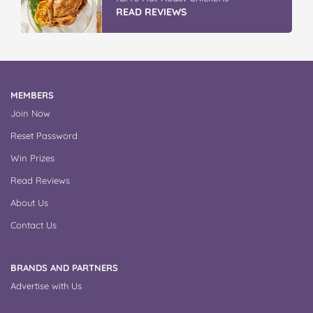
READ REVIEWS
MEMBERS
Join Now
Reset Password
Win Prizes
Read Reviews
About Us
Contact Us
BRANDS AND PARTNERS
Advertise with Us