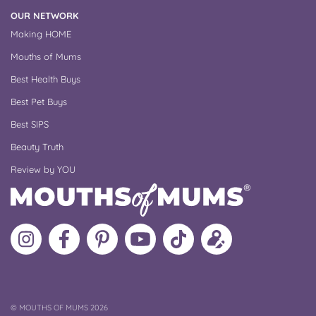
OUR NETWORK
Making HOME
Mouths of Mums
Best Health Buys
Best Pet Buys
Best SIPS
Beauty Truth
Review by YOU
Follow
Like
MoMs
MoMs
Follow
Update
MoMs
MoMs
on
YouTube
MoMs
your
on
on
Pinterest
Channel
on
profile
Instagram
Facebook
TikTok
COPYRIGHT
©
MOUTHS OF MUMS 2026