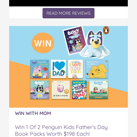
READ MORE REVIEWS
WIN WITH MOM
Win 1 Of 2 Penguin Kids Father’s Day
Book Packs Worth $198 Each!