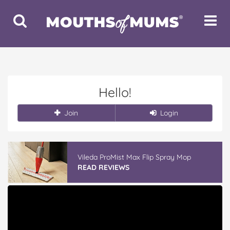
Toggle
Toggle
Search
Navigat
Hello!
Join
Login
Vileda ProMist Max Flip Spray Mop
READ REVIEWS