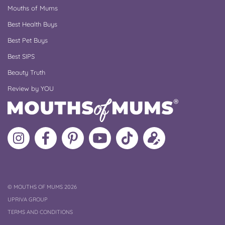
Mouths of Mums
Best Health Buys
Best Pet Buys
Best SIPS
Beauty Truth
Review by YOU
Follow
Like
MoMs
MoMs
Follow
Update
MoMs
MoMs
on
YouTube
MoMs
your
on
on
Pinterest
Channel
on
profile
Instagram
Facebook
TikTok
COPYRIGHT
©
MOUTHS OF MUMS 2026
UPRIVA GROUP
TERMS AND CONDITIONS