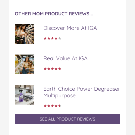
OTHER MOM PRODUCT REVIEWS...
Discover More At IGA
Real Value At IGA
Earth Choice Power Degreaser
Multipurpose
SEE ALL PRODUCT REVIEWS