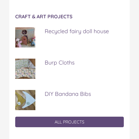
CRAFT & ART PROJECTS
Recycled fairy doll house
Burp Cloths
DIY Bandana Bibs
ALL PROJECTS