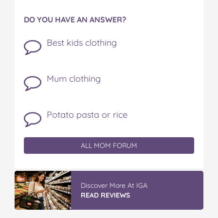
DO YOU HAVE AN ANSWER?
Best kids clothing
Mum clothing
Potato pasta or rice
ALL MOM FORUM
Discover More At IGA
READ REVIEWS