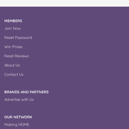
MEMBERS
Join Now
Reset Password
Win Prizes
Read Reviews
About Us
Contact Us
BRANDS AND PARTNERS
Advertise with Us
OUR NETWORK
Making HOME