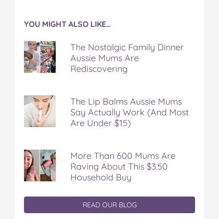
YOU MIGHT ALSO LIKE…
The Nostalgic Family Dinner
Aussie Mums Are
Rediscovering
The Lip Balms Aussie Mums
Say Actually Work (And Most
Are Under $15)
More Than 600 Mums Are
Raving About This $3.50
Household Buy
READ OUR BLOG