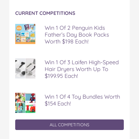
CURRENT COMPETITIONS
Win 1 Of 2 Penguin Kids
Father’s Day Book Packs
Worth $198 Each!
Win 1 Of 3 Laifen High-Speed
Hair Dryers Worth Up To
$199.95 Each!
Win 1 Of 4 Toy Bundles Worth
$154 Each!
ALL COMPETITIONS