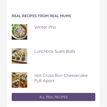
REAL RECIPES FROM REAL MUMS
Winter Pho
Lunchbox Sushi Balls
Hot Cross Bun Cheesecake
Pull-Apart
ALL REAL RECIPES