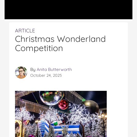
ARTICLE
Christmas Wonderland
Competition
By
Anita Butterworth
October 24, 2025