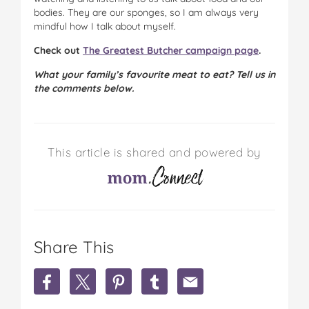
bodies. They are our sponges, so I am always very
mindful how I talk about myself.
Check out
The Greatest Butcher campaign page
.
What your family’s favourite meat to eat? Tell us in
the comments below.
This article is shared and powered by
Share This
S
S
S
S
S
h
h
h
h
h
a
a
a
a
a