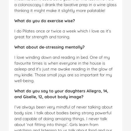
a colonoscopy I drank the laxative prep in a wine glass
thinking it might make it slightly more palatable!
What do you do exercise wise?
I do Pilates once or twice a week which I love as it’s
great for strength and toning.
What about de-stressing mentally?
I love winding down and reading in bed. One of my
favourite times is when everyone in the house is
asleep and it’s just me awake reading in the glow of
my kindle. Those small joys are so important for my
well-being.
What do you say to your daughters Allegra, 14,
and Giselle, 12, about body image?
I’ve always been very mindful of never talking about
body size. I talk about bodies being strong powerful
and capable of doing amazing things. I never talk
about ‘not fitting into things’. Girls learn from
watching and listening to us talk about food and our