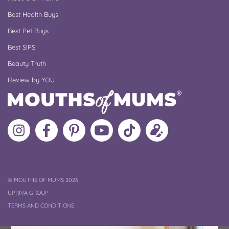
Best Health Buys
Best Pet Buys
Best SIPS
Beauty Truth
Review by YOU
Follow
Like
MoMs
MoMs
Follow
Update
MoMs
MoMs
on
YouTube
MoMs
your
on
on
Pinterest
Channel
on
profile
Instagram
Facebook
TikTok
COPYRIGHT
©
MOUTHS OF MUMS 2026
UPRIVA GROUP
TERMS AND CONDITIONS