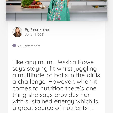
By
Fleur Michell
June 11, 2021
25 Comments
Like any mum, Jessica Rowe
says staying fit whilst juggling
a multitude of balls in the air is
a challenge. However, when it
comes to nutrition there’s one
thing she says provides her
with sustained energy which is
a great source of nutrients ….