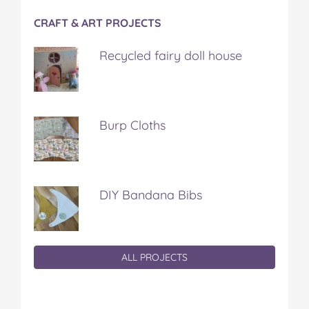
CRAFT & ART PROJECTS
Recycled fairy doll house
Burp Cloths
DIY Bandana Bibs
ALL PROJECTS