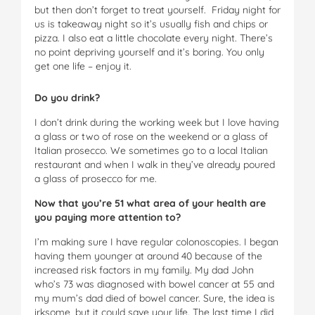
but then don’t forget to treat yourself. Friday night for
us is takeaway night so it’s usually fish and chips or
pizza. I also eat a little chocolate every night. There’s
no point depriving yourself and it’s boring. You only
get one life – enjoy it.
Do you drink?
I don’t drink during the working week but I love having
a glass or two of rose on the weekend or a glass of
Italian prosecco. We sometimes go to a local Italian
restaurant and when I walk in they’ve already poured
a glass of prosecco for me.
Now that you’re 51 what area of your health are
you paying more attention to?
I’m making sure I have regular colonoscopies. I began
having them younger at around 40 because of the
increased risk factors in my family. My dad John
who’s 73 was diagnosed with bowel cancer at 55 and
my mum’s dad died of bowel cancer. Sure, the idea is
irksome, but it could save your life. The last time I did