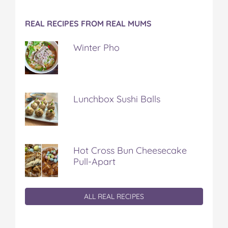
REAL RECIPES FROM REAL MUMS
Winter Pho
Lunchbox Sushi Balls
Hot Cross Bun Cheesecake
Pull-Apart
ALL REAL RECIPES