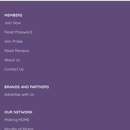
MEMBERS
Join Now
Reset Password
Win Prizes
Read Reviews
About Us
Contact Us
BRANDS AND PARTNERS
Advertise with Us
OUR NETWORK
Making HOME
Mouths of Mums