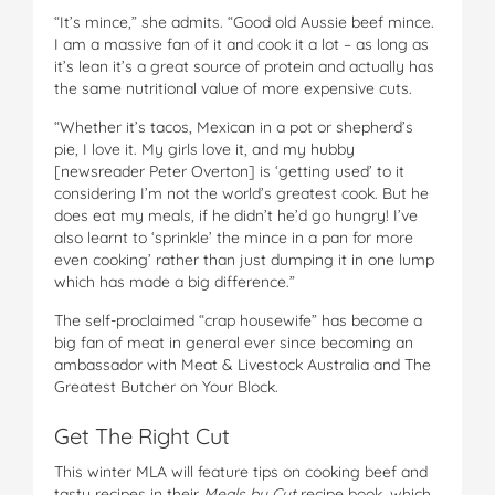
“It’s mince,” she admits. “Good old Aussie beef mince.
I am a massive fan of it and cook it a lot – as long as
it’s lean it’s a great source of protein and actually has
the same nutritional value of more expensive cuts.
“Whether it’s tacos, Mexican in a pot or shepherd’s
pie, I love it. My girls love it, and my hubby
[newsreader Peter Overton] is ‘getting used’ to it
considering I’m not the world’s greatest cook. But he
does eat my meals, if he didn’t he’d go hungry! I’ve
also learnt to ‘sprinkle’ the mince in a pan for more
even cooking’ rather than just dumping it in one lump
which has made a big difference.”
The self-proclaimed “crap housewife” has become a
big fan of meat in general ever since becoming an
ambassador with Meat & Livestock Australia and The
Greatest Butcher on Your Block.
Get The Right Cut
This winter MLA will feature tips on cooking beef and
tasty recipes in their
Meals by Cut
recipe book, which