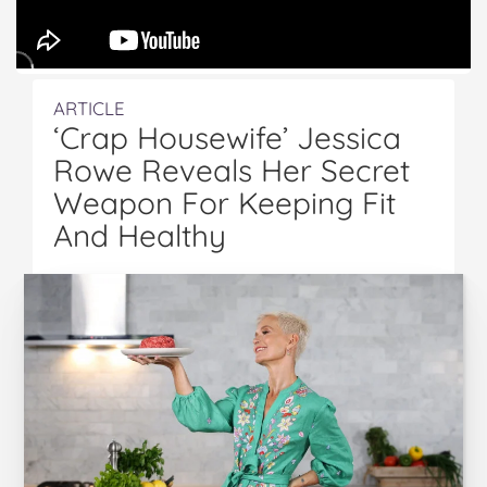
ARTICLE
‘Crap Housewife’ Jessica
Rowe Reveals Her Secret
Weapon For Keeping Fit
And Healthy