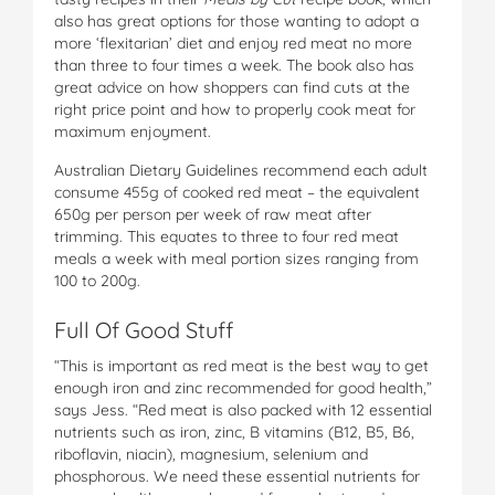
also has great options for those wanting to adopt a
more ‘flexitarian’ diet and enjoy red meat no more
than three to four times a week. The book also has
great advice on how shoppers can find cuts at the
right price point and how to properly cook meat for
maximum enjoyment.
Australian Dietary Guidelines recommend each adult
consume 455g of cooked red meat – the equivalent
650g per person per week of raw meat after
trimming. This equates to three to four red meat
meals a week with meal portion sizes ranging from
100 to 200g.
Full Of Good Stuff
“This is important as red meat is the best way to get
enough iron and zinc recommended for good health,”
says Jess. “Red meat is also packed with 12 essential
nutrients such as iron, zinc, B vitamins (B12, B5, B6,
riboflavin, niacin), magnesium, selenium and
phosphorous. We need these essential nutrients for