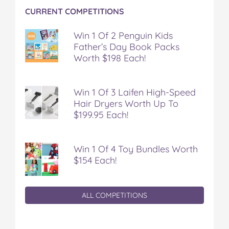
e
e
e
e
e
CURRENT COMPETITIONS
a
a
a
a
a
l
l
l
l
l
t
t
t
t
t
Win 1 Of 2 Penguin Kids
h
h
h
h
h
Father’s Day Book Packs
y
y
y
y
y
Worth $198 Each!
o
o
o
o
v
n
n
n
n
i
F
T
P
T
a
Win 1 Of 3 Laifen High-Speed
a
w
i
u
e
Hair Dryers Worth Up To
c
i
n
m
m
$199.95 Each!
e
t
t
b
a
b
t
e
l
i
o
e
r
r
l
o
r
e
Win 1 Of 4 Toy Bundles Worth
k
s
$154 Each!
t
ALL COMPETITIONS