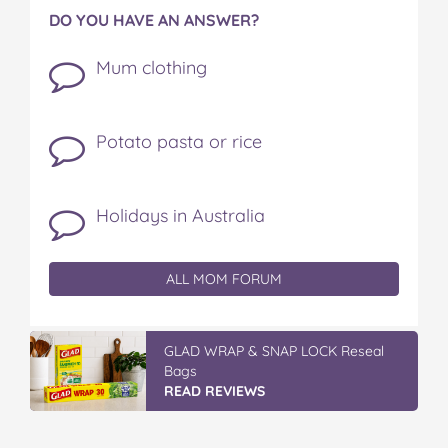
DO YOU HAVE AN ANSWER?
Mum clothing
Potato pasta or rice
Holidays in Australia
ALL MOM FORUM
IGA’s Hot Roast Chickens
READ REVIEWS