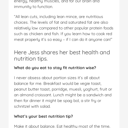
energy, healthy muscles, and for our brain and
immunity to function.
“All lean cuts, including lean mince, are nutritious
choices. The levels of fat and saturated fat are also
relatively low compared to other popular protein foods
such as chicken and fish. If you learn how to cook red
meat properly it’s so easy – if I can do it anyone can!”
Here Jess shares her best health and
nutrition tips.
What do you eat to stay fit nutrition wise?
I never obsess about portion sizes it’s all about
balance for me. Breakfast would be vegie toast,
peanut butter toast, porridge, muesli, yoghurt, fruit or
an almond croissant. Lunch might be a sandwich and
then for dinner it might be spag bol, a stir fry or
schnitzel with salad.
What’s your best nutrition tip?
Make it about balance. Eat healthy most of the time,