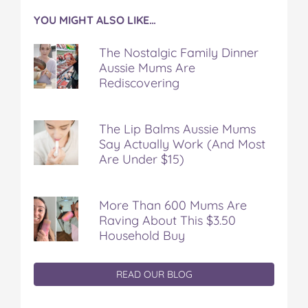
YOU MIGHT ALSO LIKE…
The Nostalgic Family Dinner
Aussie Mums Are
Rediscovering
The Lip Balms Aussie Mums
Say Actually Work (And Most
Are Under $15)
More Than 600 Mums Are
Raving About This $3.50
Household Buy
READ OUR BLOG