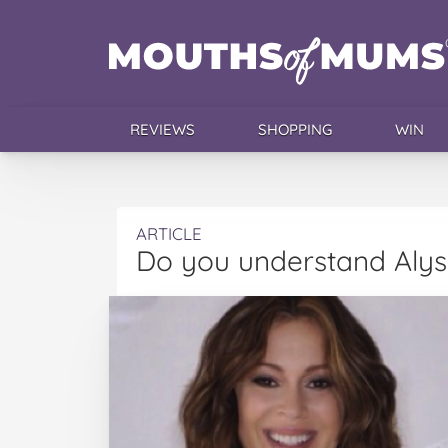
REVIEWS
SHOPPING
WIN
ARTICLE
Do you understand Alys