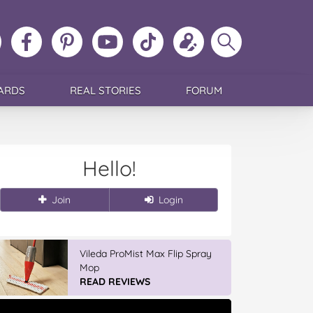
ollow
Like
MoMs
MoMs
Follow
Update
Search
MoMs
MoMs
on
YouTube
MoMs
your
MoMs
on
on
Pinterest
Channel
on
profile
Instagram
Facebook
TikTok
ARDS
REAL STORIES
FORUM
Hello!
Join
Login
Vileda ProMist Max Flip Spray
Mop
READ REVIEWS