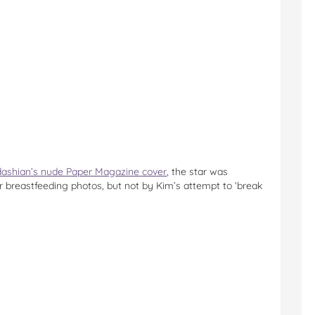
ashian’s nude Paper Magazine cover
, the star was
 breastfeeding photos, but not by Kim’s attempt to ‘break