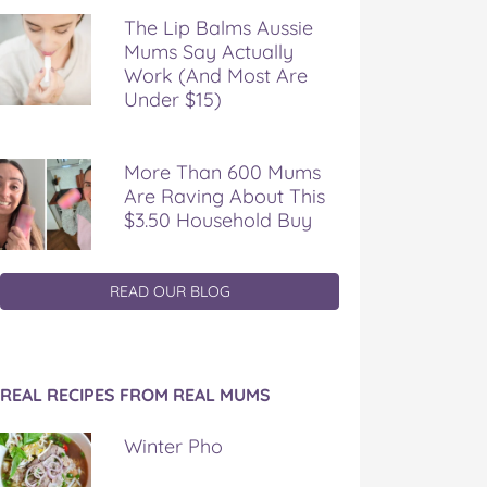
The Lip Balms Aussie
Mums Say Actually
Work (And Most Are
Under $15)
More Than 600 Mums
Are Raving About This
$3.50 Household Buy
READ OUR BLOG
REAL RECIPES FROM REAL MUMS
Winter Pho