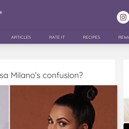
F
ARTICLES
RATE IT
RECIPES
REW
sa Milano’s confusion?