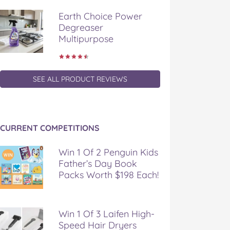
Earth Choice Power
Degreaser
Multipurpose
SEE ALL PRODUCT REVIEWS
CURRENT COMPETITIONS
Win 1 Of 2 Penguin Kids
Father’s Day Book
Packs Worth $198 Each!
Win 1 Of 3 Laifen High-
Speed Hair Dryers