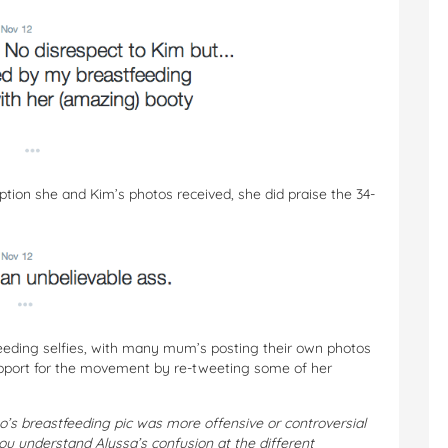
ption she and Kim’s photos received, she did praise the 34-
eeding selfies, with many mum’s posting their own photos
upport for the movement by re-tweeting some of her
o’s breastfeeding pic was more offensive or controversial
u understand Alyssa’s confusion at the different