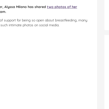
ber, Alyssa Milano has shared
two photos of her
ram.
 of support for being so open about breastfeeding, many
e such intimate photos on social media.