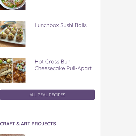
Lunchbox Sushi Balls
Hot Cross Bun
Cheesecake Pull-Apart
ALL REAL RECIPES
CRAFT & ART PROJECTS