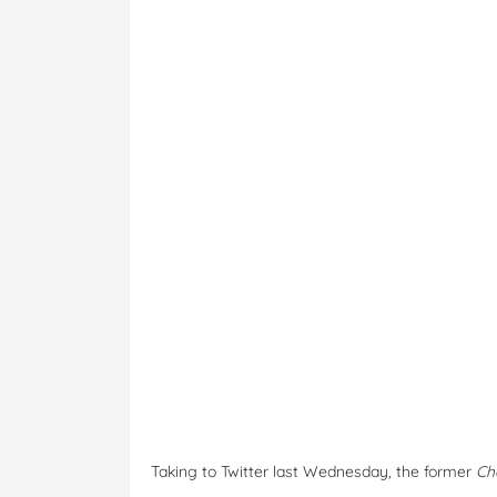
Taking to Twitter last Wednesday, the former
Ch