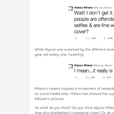
While Alyssa was surprised by the different rece
year-old reality star, tweeting:
Milano’s tweets inspired a movement of breastf
on social media sites. Milano has showed her s
follower’s pictures.
So what do you think? Do you think Alyssa Milan
than Kim Kardashian’s magazine cover? Or do yo