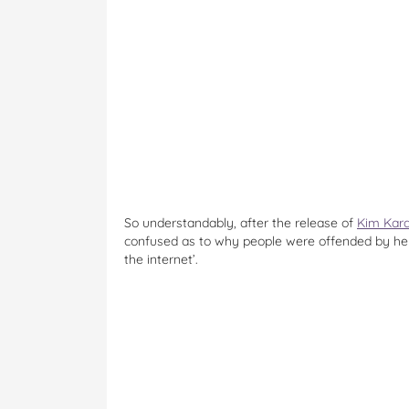
So understandably, after the release of
Kim Kard
confused as to why people were offended by her
the internet’.