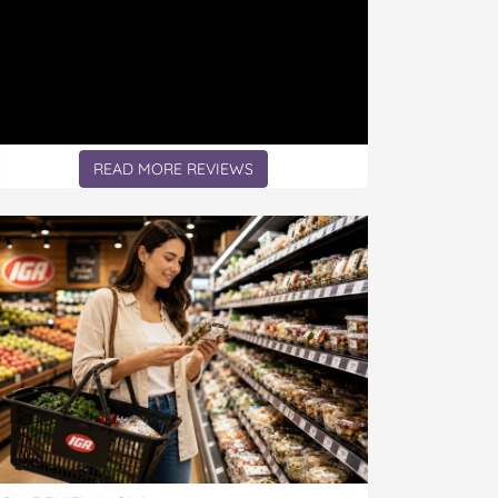
READ MORE REVIEWS