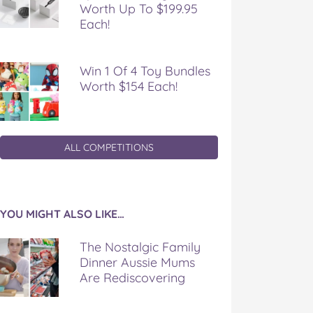
Worth Up To $199.95
Each!
Win 1 Of 4 Toy Bundles
Worth $154 Each!
ALL COMPETITIONS
YOU MIGHT ALSO LIKE…
The Nostalgic Family
Dinner Aussie Mums
Are Rediscovering