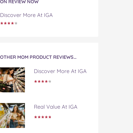
ON REVIEW NOW
Discover More At IGA
OTHER MOM PRODUCT REVIEWS…
Discover More At IGA
Real Value At IGA