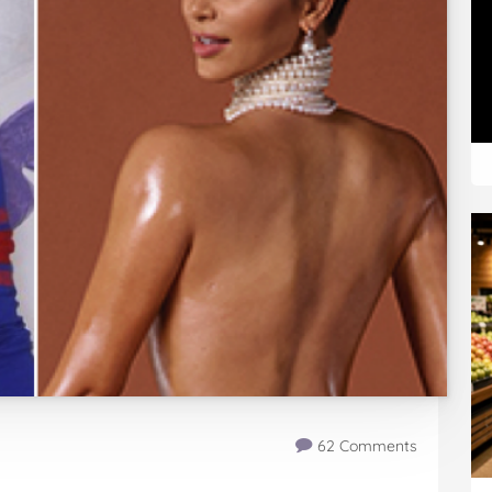
62 Comments