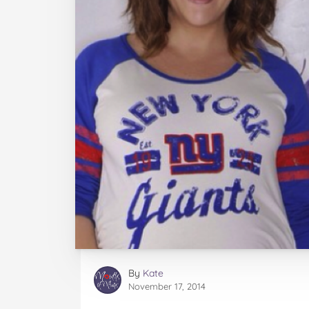
By
Kate
November 17, 2014