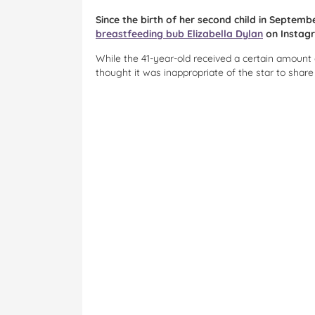
Since the birth of her second child in Septem
breastfeeding bub Elizabella Dylan
on Instag
While the 41-year-old received a certain amount
thought it was inappropriate of the star to shar