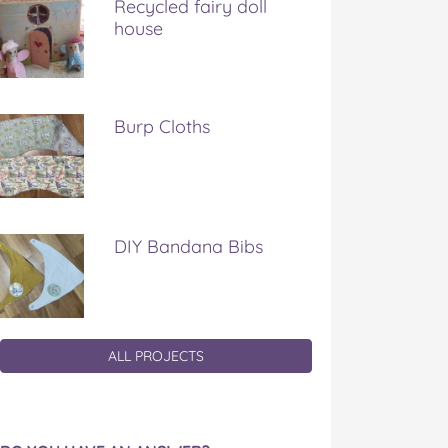
Recycled fairy doll
house
Burp Cloths
DIY Bandana Bibs
ALL PROJECTS