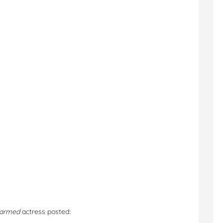
armed
actress posted: