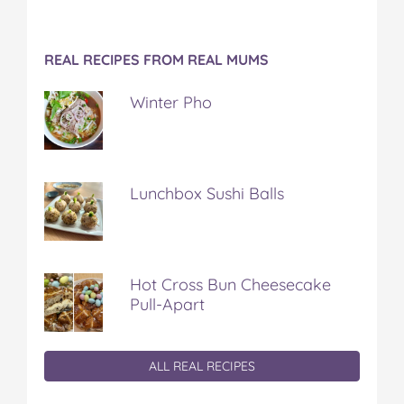
REAL RECIPES FROM REAL MUMS
Winter Pho
Lunchbox Sushi Balls
Hot Cross Bun Cheesecake
Pull-Apart
ALL REAL RECIPES