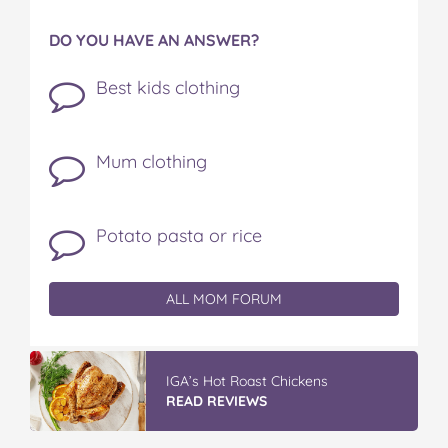
DO YOU HAVE AN ANSWER?
Best kids clothing
Mum clothing
Potato pasta or rice
ALL MOM FORUM
IGA’s Hot Roast Chickens
READ REVIEWS