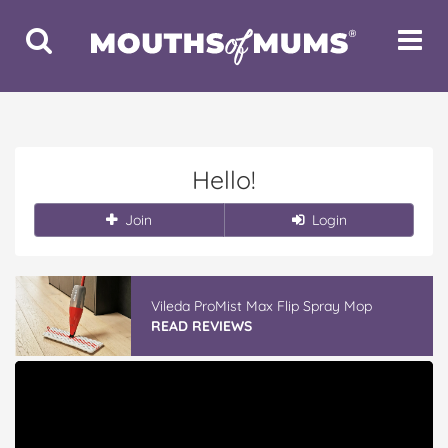
Toggle
Toggle
Search
Navigat
Hello!
Join
Login
Vileda ProMist Max Flip Spray Mop
READ REVIEWS