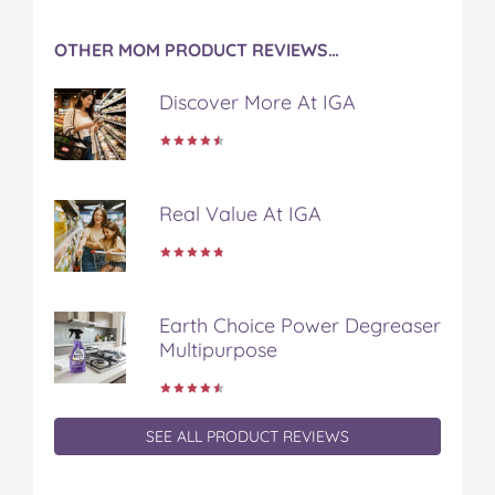
OTHER MOM PRODUCT REVIEWS…
Discover More At IGA
Real Value At IGA
Earth Choice Power Degreaser
Multipurpose
SEE ALL PRODUCT REVIEWS