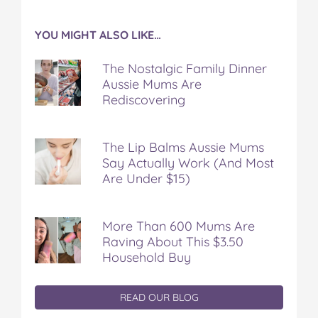
YOU MIGHT ALSO LIKE…
The Nostalgic Family Dinner
Aussie Mums Are
Rediscovering
The Lip Balms Aussie Mums
Say Actually Work (And Most
Are Under $15)
More Than 600 Mums Are
Raving About This $3.50
Household Buy
READ OUR BLOG