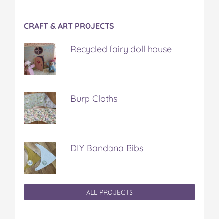
CRAFT & ART PROJECTS
Recycled fairy doll house
Burp Cloths
DIY Bandana Bibs
ALL PROJECTS