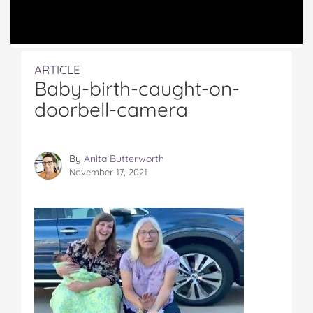
ARTICLE
Baby-birth-caught-on-
doorbell-camera
By
Anita Butterworth
November 17, 2021