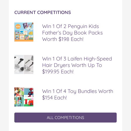
CURRENT COMPETITIONS
Win 1 Of 2 Penguin Kids
Father’s Day Book Packs
Worth $198 Each!
Win 1 Of 3 Laifen High-Speed
Hair Dryers Worth Up To
$199.95 Each!
Win 1 Of 4 Toy Bundles Worth
$154 Each!
ALL COMPETITIONS