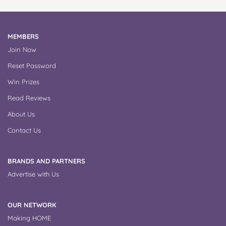
MEMBERS
Join Now
Reset Password
Win Prizes
Read Reviews
About Us
Contact Us
BRANDS AND PARTNERS
Advertise with Us
OUR NETWORK
Making HOME