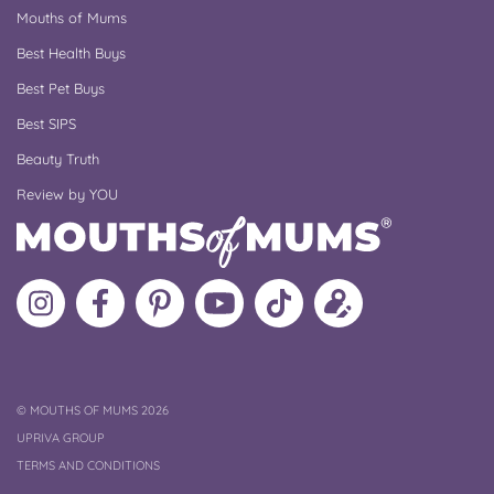
Mouths of Mums
Best Health Buys
Best Pet Buys
Best SIPS
Beauty Truth
Review by YOU
Follow
Like
MoMs
MoMs
Follow
Update
MoMs
MoMs
on
YouTube
MoMs
your
on
on
Pinterest
Channel
on
profile
Instagram
Facebook
TikTok
COPYRIGHT
©
MOUTHS OF MUMS 2026
UPRIVA GROUP
TERMS AND CONDITIONS