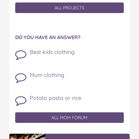
ALL PROJECTS
DO YOU HAVE AN ANSWER?
Best kids clothing
Mum clothing
Potato pasta or rice
ALL MOM FORUM