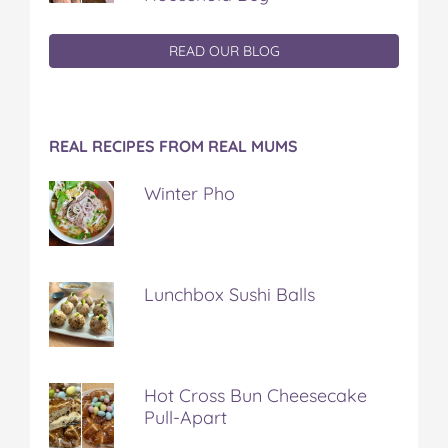
READ OUR BLOG
REAL RECIPES FROM REAL MUMS
Winter Pho
Lunchbox Sushi Balls
Hot Cross Bun Cheesecake
Pull-Apart