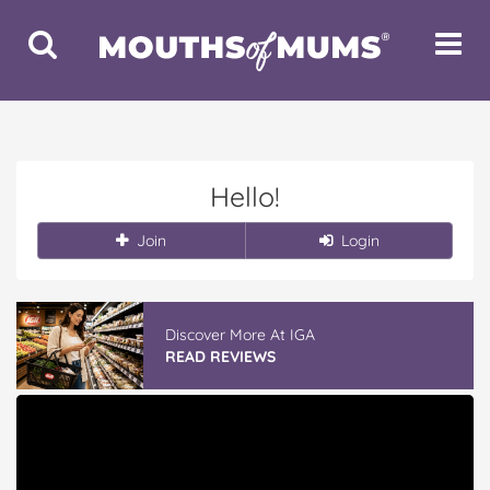
Toggle
Toggle
Search
Navigat
Hello!
Join
Login
Discover More At IGA
READ REVIEWS