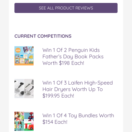
F
T
P
T
a
a
w
i
u
e
SEE ALL PRODUCT REVIEWS
c
i
n
m
m
e
t
t
b
a
b
t
e
l
i
o
e
r
r
l
CURRENT COMPETITIONS
o
r
e
k
s
t
Win 1 Of 2 Penguin Kids
Father’s Day Book Packs
Worth $198 Each!
Win 1 Of 3 Laifen High-Speed
Hair Dryers Worth Up To
$199.95 Each!
Win 1 Of 4 Toy Bundles Worth
$154 Each!