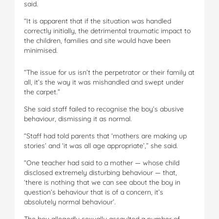
said.
“It is apparent that if the situation was handled
correctly initially, the detrimental traumatic impact to
the children, families and site would have been
minimised.
“The issue for us isn’t the perpetrator or their family at
all, it’s the way it was mishandled and swept under
the carpet.”
She said staff failed to recognise the boy’s abusive
behaviour, dismissing it as normal.
“Staff had told parents that ‘mothers are making up
stories’ and ‘it was all age appropriate’,” she said.
“One teacher had said to a mother — whose child
disclosed extremely disturbing behaviour — that,
‘there is nothing that we can see about the boy in
question’s behaviour that is of a concern, it’s
absolutely normal behaviour’.
The boy allegedly sexually assaulted a number of