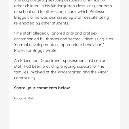
other children in his kindergarten class last year both
at school and in after-school care, which Professor
Briggs claims was dismissed by staff despite being
re-enacted by other students.
‘The staff allegedly ignored anal and oral sex
accompanied by threats and secrecy, dismissing it as
‘normal developmentally ­appropriate behaviour’,’
Professor Briggs wrote.
An Education Department spokesman said senior
staff had been providing ongoing support for the
families involved at the kindergarten and the wider
community.
Share your comments below.
Image via Getty