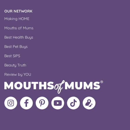
OUR NETWORK
Making HOME
Mouths of Mums
Best Health Buys
Best Pet Buys
Best SIPS
Beauty Truth
Review by YOU
Follow
Like
MoMs
MoMs
Follow
Update
MoMs
MoMs
on
YouTube
MoMs
your
on
on
Pinterest
Channel
on
profile
Instagram
Facebook
TikTok