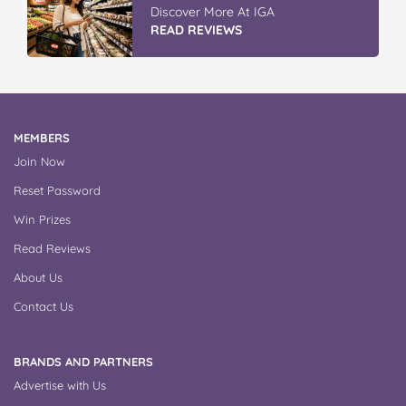
Discover More At IGA
READ REVIEWS
MEMBERS
Join Now
Reset Password
Win Prizes
Read Reviews
About Us
Contact Us
BRANDS AND PARTNERS
Advertise with Us