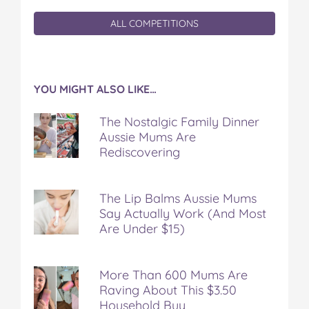
ALL COMPETITIONS
YOU MIGHT ALSO LIKE…
The Nostalgic Family Dinner
Aussie Mums Are
Rediscovering
The Lip Balms Aussie Mums
Say Actually Work (And Most
Are Under $15)
More Than 600 Mums Are
Raving About This $3.50
Household Buy