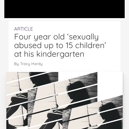
ARTICLE
Four year old ‘sexually
abused up to 15 children’
at his kindergarten
By Tracy Hardy