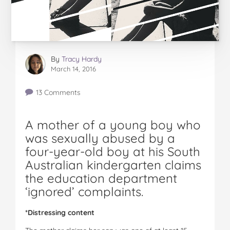
By
Tracy Hardy
March 14, 2016
13 Comments
A mother of a young boy who
was sexually abused by a
four-year-old boy at his South
Australian kindergarten claims
the education department
‘ignored’ complaints.
*Distressing content