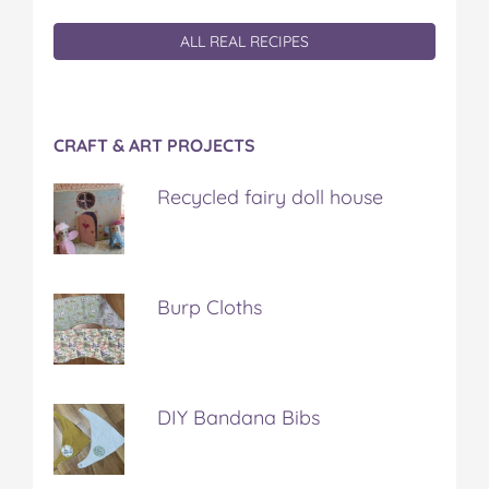
ALL REAL RECIPES
CRAFT & ART PROJECTS
Recycled fairy doll house
Burp Cloths
DIY Bandana Bibs