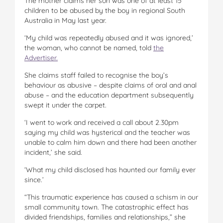
The mother claims her son was one of at least 15
children to be abused by the boy in regional South
Australia in May last year.
‘My child was repeatedly abused and it was ignored,’
the woman, who cannot be named, told
the
Advertiser.
She claims staff failed to recognise the boy’s
behaviour as abusive – despite claims of oral and anal
abuse – and the education department subsequently
swept it under the carpet.
‘I went to work and received a call about 2.30pm
saying my child was hysterical and the teacher was
unable to calm him down and there had been another
incident,’ she said.
‘What my child disclosed has haunted our family ever
since.’
“This traumatic experience has caused a schism in our
small community town. The catastrophic effect has
divided friendships, families and relationships,” she