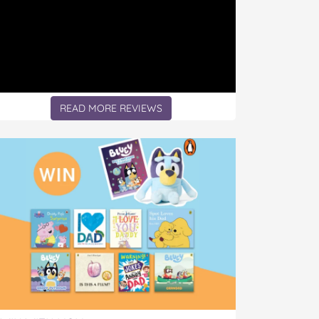
READ MORE REVIEWS