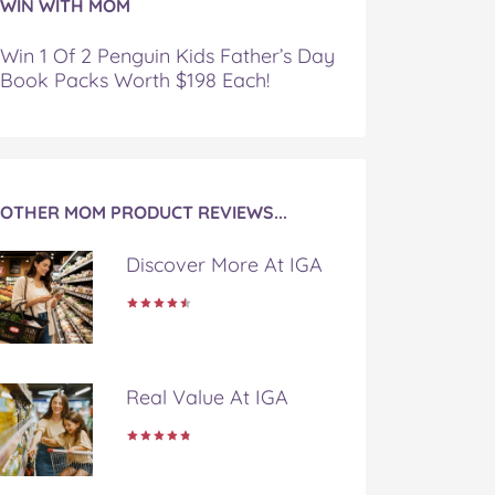
WIN WITH MOM
Win 1 Of 2 Penguin Kids Father’s Day
Book Packs Worth $198 Each!
OTHER MOM PRODUCT REVIEWS...
Discover More At IGA
Real Value At IGA