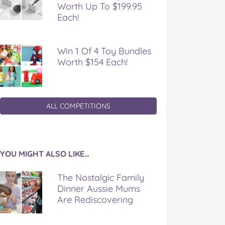
Worth Up To $199.95
Each!
Win 1 Of 4 Toy Bundles
Worth $154 Each!
ALL COMPETITIONS
YOU MIGHT ALSO LIKE…
The Nostalgic Family
Dinner Aussie Mums
Are Rediscovering