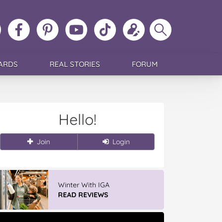
ollow
Like
MoMs
MoMs
Follow
Update
Search
MoMs
MoMs
on
YouTube
MoMs
your
MoMs
on
on
Pinterest
Channel
on
profile
Instagram
Facebook
TikTok
ARDS
REAL STORIES
FORUM
Hello!
Join
Login
Winter With IGA
READ REVIEWS