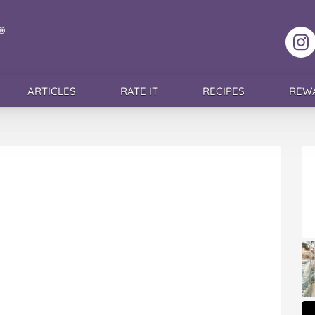
F
ARTICLES
RATE IT
RECIPES
REW