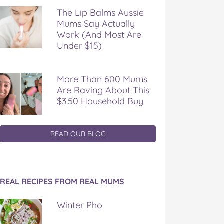
The Lip Balms Aussie
Mums Say Actually
Work (And Most Are
Under $15)
More Than 600 Mums
Are Raving About This
$3.50 Household Buy
READ OUR BLOG
REAL RECIPES FROM REAL MUMS
Winter Pho