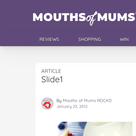
REVIEWS
SHOPPING
WIN
ARTICLE
Slide1
By
Mouths of Mums ROCKS!
January 23, 2012