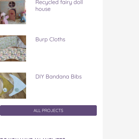
Recycled fairy doll
house
Burp Cloths
DIY Bandana Bibs
ALL PROJECTS