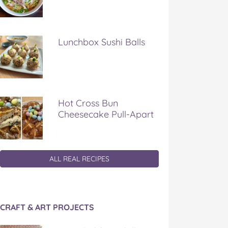
Lunchbox Sushi Balls
Hot Cross Bun
Cheesecake Pull-Apart
ALL REAL RECIPES
CRAFT & ART PROJECTS