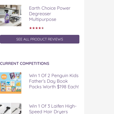
Earth Choice Power
Degreaser
Multipurpose
SEE ALL PRODUCT REVIEWS
CURRENT COMPETITIONS
Win 1 Of 2 Penguin Kids
Father’s Day Book
Packs Worth $198 Each!
Win 1 Of 3 Laifen High-
Speed Hair Dryers