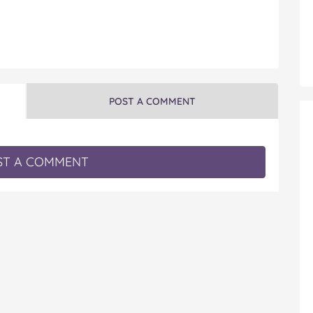
POST A COMMENT
T A COMMENT