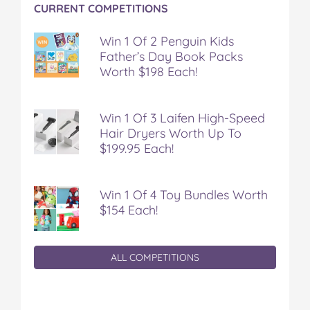
CURRENT COMPETITIONS
Win 1 Of 2 Penguin Kids
Father’s Day Book Packs
Worth $198 Each!
Win 1 Of 3 Laifen High-Speed
Hair Dryers Worth Up To
$199.95 Each!
Win 1 Of 4 Toy Bundles Worth
$154 Each!
ALL COMPETITIONS