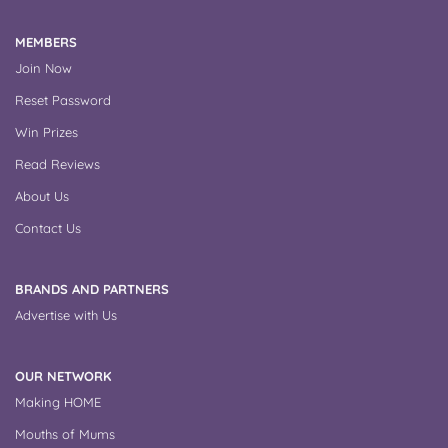
MEMBERS
Join Now
Reset Password
Win Prizes
Read Reviews
About Us
Contact Us
BRANDS AND PARTNERS
Advertise with Us
OUR NETWORK
Making HOME
Mouths of Mums