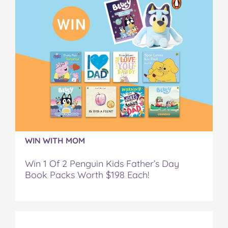
WIN WITH MOM
Win 1 Of 2 Penguin Kids Father’s Day
Book Packs Worth $198 Each!