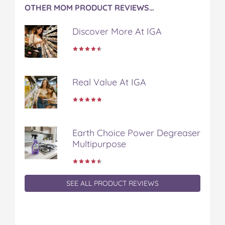
OTHER MOM PRODUCT REVIEWS…
Discover More At IGA
Real Value At IGA
Earth Choice Power Degreaser
Multipurpose
SEE ALL PRODUCT REVIEWS