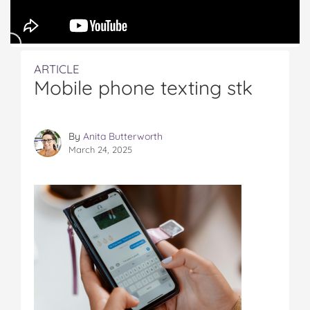
ARTICLE
Mobile phone texting stk
By
Anita Butterworth
March 24, 2025