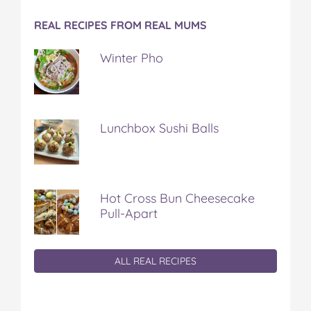
REAL RECIPES FROM REAL MUMS
Winter Pho
Lunchbox Sushi Balls
Hot Cross Bun Cheesecake
Pull-Apart
ALL REAL RECIPES