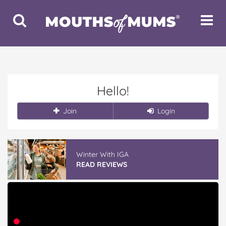
Toggle
Toggle
Search
Navigat
Hello!
Join
Login
Winter With IGA
READ REVIEWS