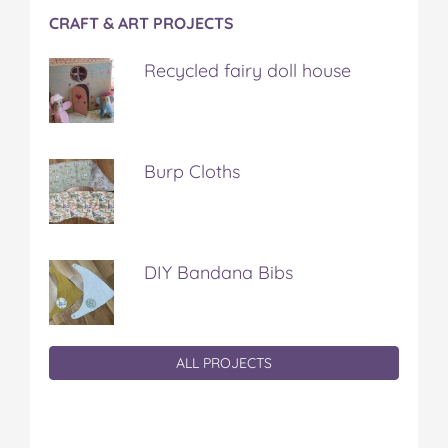
CRAFT & ART PROJECTS
Recycled fairy doll house
Burp Cloths
DIY Bandana Bibs
ALL PROJECTS