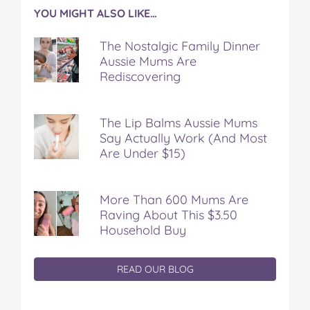
YOU MIGHT ALSO LIKE…
The Nostalgic Family Dinner
Aussie Mums Are
Rediscovering
The Lip Balms Aussie Mums
Say Actually Work (And Most
Are Under $15)
More Than 600 Mums Are
Raving About This $3.50
Household Buy
READ OUR BLOG