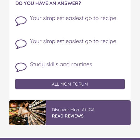
DO YOU HAVE AN ANSWER?
Your simplest easiest go to recipe
Your simplest easiest go to recipe
Study skills and routines
ALL MOM FORUM
Discover More At IGA
READ REVIEWS