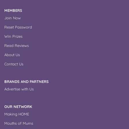
MEMBERS
Join Now
Reset Password
Win Prizes
Read Reviews
About Us
Contact Us
BRANDS AND PARTNERS
Advertise with Us
OUR NETWORK
Making HOME
Mouths of Mums