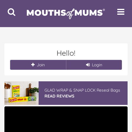
Toggle
Toggle
Search
Navigat
Hello!
Join
Login
GLAD WRAP & SNAP LOCK Reseal Bags
READ REVIEWS