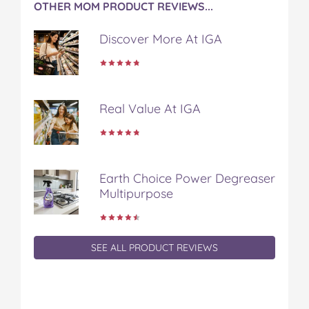
OTHER MOM PRODUCT REVIEWS...
Discover More At IGA
Real Value At IGA
Earth Choice Power Degreaser
Multipurpose
SEE ALL PRODUCT REVIEWS