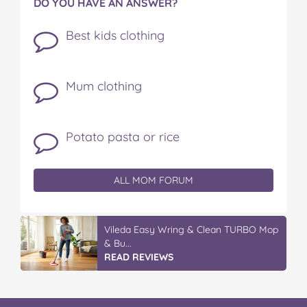
DO YOU HAVE AN ANSWER?
Best kids clothing
Mum clothing
Potato pasta or rice
ALL MOM FORUM
Vileda Easy Wring & Clean TURBO Mop
& Bu...
READ REVIEWS