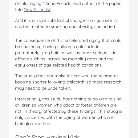
cellular aging,” Anna Pollack, lead author of the paper,
told
New Scientist
.
And it is a more substantial change than you see in
studies related to smoking and obesity, she added.
The consequence of this accelerated aging that could
be caused by having children could include
prematurely gray hair, as well as more serious side-
effects such as increasing mortality rates and the
early onset of age-related health conditions.
The study does not make it clear why the telomeres
become shorter following childbirth, so more research
may need to be undertaken.
Interestingly, this study has nothing to do with raising
children so women who adopt or foster children are
not, in theory, affected by these findings. This study is
only concerned with the aging of women who are
biological mothers.
Don’t Stop Having Kids