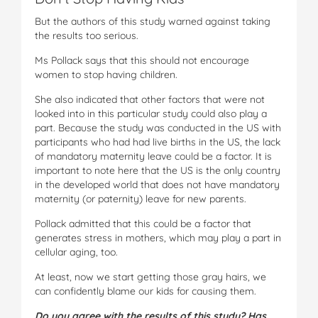
But the authors of this study warned against taking
the results too serious.
Ms Pollack says that this should not encourage
women to stop having children.
She also indicated that other factors that were not
looked into in this particular study could also play a
part. Because the study was conducted in the US with
participants who had had live births in the US, the lack
of mandatory maternity leave could be a factor. It is
important to note here that the US is the only country
in the developed world that does not have mandatory
maternity (or paternity) leave for new parents.
Pollack admitted that this could be a factor that
generates stress in mothers, which may play a part in
cellular aging, too.
At least, now we start getting those gray hairs, we
can confidently blame our kids for causing them.
Do you agree with the results of this study? Has