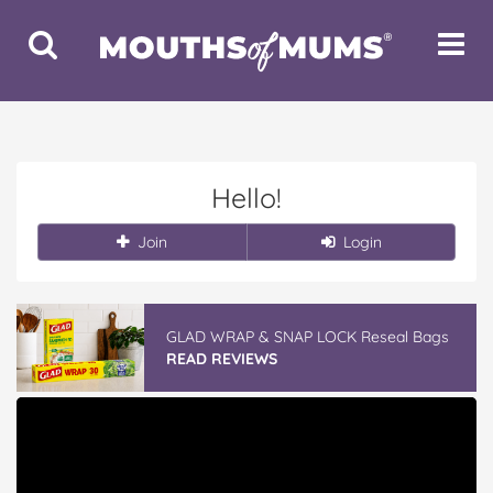
Toggle
Toggle
Search
Navigat
Hello!
Join
Login
GLAD WRAP & SNAP LOCK Reseal Bags
READ REVIEWS