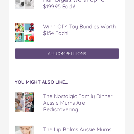
$199.95 Each!
Win 1 Of 4 Toy Bundles Worth
$154 Each!
ALL COMPETITIONS
YOU MIGHT ALSO LIKE…
The Nostalgic Family Dinner
Aussie Mums Are
Rediscovering
The Lip Balms Aussie Mums