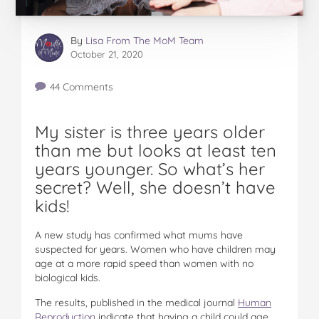
By
Lisa From The MoM Team
October 21, 2020
44 Comments
My sister is three years older
than me but looks at least ten
years younger. So what’s her
secret? Well, she doesn’t have
kids!
A new study has confirmed what mums have
suspected for years. Women who have children may
age at a more rapid speed than women with no
biological kids.
The results, published in the medical journal
Human
Reproduction
indicate that having a child could age