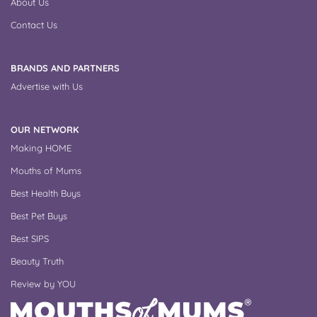
About Us
Contact Us
BRANDS AND PARTNERS
Advertise with Us
OUR NETWORK
Making HOME
Mouths of Mums
Best Health Buys
Best Pet Buys
Best SIPS
Beauty Truth
Review by YOU