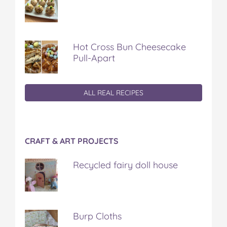
Hot Cross Bun Cheesecake
Pull-Apart
ALL REAL RECIPES
CRAFT & ART PROJECTS
Recycled fairy doll house
Burp Cloths