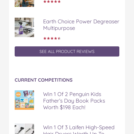
Earth Choice Power Degreaser
Multipurpose
SEE ALL PRODUCT REVIEWS
CURRENT COMPETITIONS
Win 1 Of 2 Penguin Kids
Father’s Day Book Packs
Worth $198 Each!
Win 1 Of 3 Laifen High-Speed
Hair Dryers Worth Up To