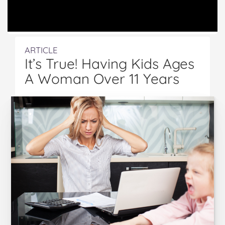
ARTICLE
It’s True! Having Kids Ages
A Woman Over 11 Years