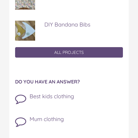
DIY Bandana Bibs
ALL PROJECTS
DO YOU HAVE AN ANSWER?
Best kids clothing
Mum clothing