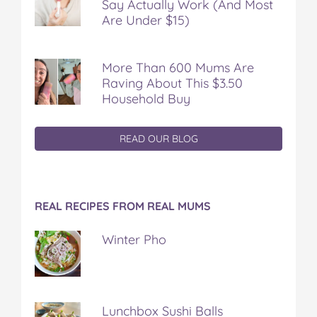
Say Actually Work (And Most
Are Under $15)
More Than 600 Mums Are
Raving About This $3.50
Household Buy
READ OUR BLOG
REAL RECIPES FROM REAL MUMS
Winter Pho
Lunchbox Sushi Balls