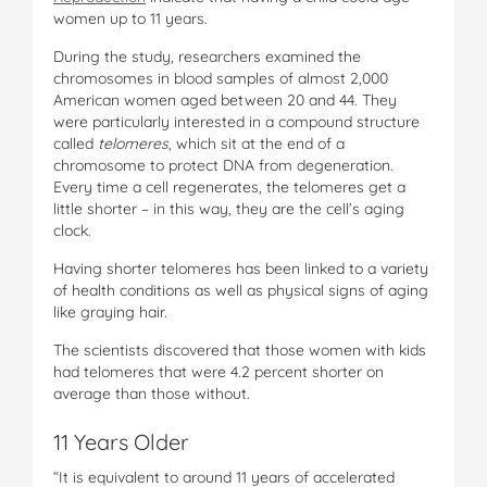
women up to 11 years.
During the study, researchers examined the
chromosomes in blood samples of almost 2,000
American women aged between 20 and 44. They
were particularly interested in a compound structure
called
telomeres
, which sit at the end of a
chromosome to protect DNA from degeneration.
Every time a cell regenerates, the telomeres get a
little shorter – in this way, they are the cell’s aging
clock.
Having shorter telomeres has been linked to a variety
of health conditions as well as physical signs of aging
like graying hair.
The scientists discovered that those women with kids
had telomeres that were 4.2 percent shorter on
average than those without.
11 Years Older
“It is equivalent to around 11 years of accelerated