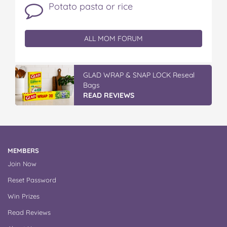
Potato pasta or rice
ALL MOM FORUM
GLAD WRAP & SNAP LOCK Reseal
Bags
READ REVIEWS
MEMBERS
Join Now
Reset Password
Win Prizes
Read Reviews