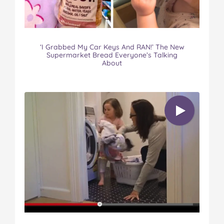
‘I Grabbed My Car Keys And RAN!’ The New
Supermarket Bread Everyone’s Talking
About