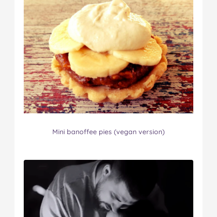
Mini banoffee pies (vegan version)