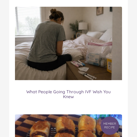
What People Going Through IVF Wish You
Knew
MEMBER
RECIPE