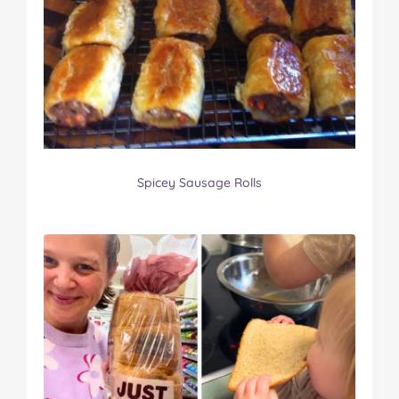
Spicey Sausage Rolls