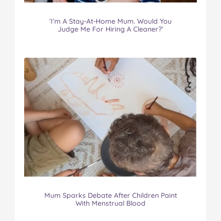
‘I’m A Stay-At-Home Mum. Would You
Judge Me For Hiring A Cleaner?’
Mum Sparks Debate After Children Paint
With Menstrual Blood