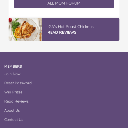
ALL MOM FORUM
Vileda Easy Wring & Clean TURBO Mop
& Bu...
READ REVIEWS
MEMBERS
Join Now
Reset Password
Win Prizes
Read Reviews
About Us
Contact Us