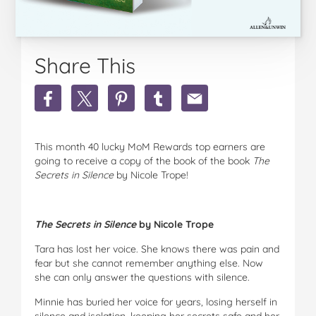
Share This
Share
Share
Share
Share
Share
A
A
A
A
A
copy
copy
copy
copy
copy
of
of
of
of
of
This month 40 lucky MoM Rewards top earners are
the
the
the
the
the
going to receive a copy of the book of the book
The
book
book
book
book
book
Secrets in Silence
by Nicole Trope!
The
The
The
The
The
Secrets
Secrets
Secrets
Secrets
Secrets
in
in
in
in
in
Silence
Silence
Silence
Silence
Silence
The Secrets in Silence
by Nicole Trope
by
by
by
by
by
Nicole
Nicole
Nicole
Nicole
Nicole
Tara has lost her voice. She knows there was pain and
Trope
Trope
Trope
Trope
Trope
fear but she cannot remember anything else. Now
on
on
on
on
via
she can only answer the questions with silence.
Facebook
Twitter
Pinterest
Tumblr
email
Minnie has buried her voice for years, losing herself in
silence and isolation, keeping her secrets safe and her