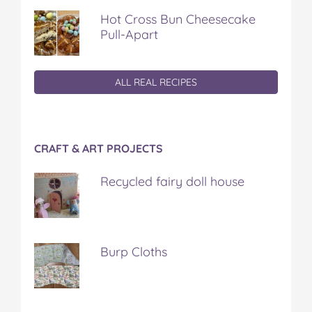
Hot Cross Bun Cheesecake
Pull-Apart
ALL REAL RECIPES
CRAFT & ART PROJECTS
Recycled fairy doll house
Burp Cloths