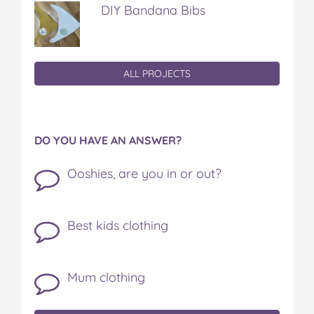
DIY Bandana Bibs
ALL PROJECTS
DO YOU HAVE AN ANSWER?
Ooshies, are you in or out?
Best kids clothing
Mum clothing