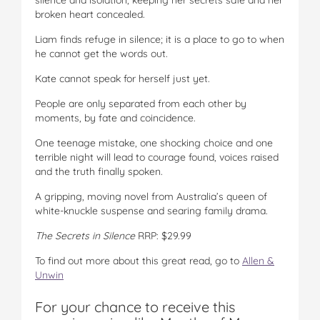
broken heart concealed.
Liam finds refuge in silence; it is a place to go to when
he cannot get the words out.
Kate cannot speak for herself just yet.
People are only separated from each other by
moments, by fate and coincidence.
One teenage mistake, one shocking choice and one
terrible night will lead to courage found, voices raised
and the truth finally spoken.
A gripping, moving novel from Australia’s queen of
white-knuckle suspense and searing family drama.
The Secrets in Silence
RRP: $29.99
To find out more about this great read, go to
Allen &
Unwin
For your chance to receive this