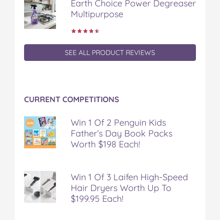
Earth Choice Power Degreaser
Multipurpose
SEE ALL PRODUCT REVIEWS
CURRENT COMPETITIONS
Win 1 Of 2 Penguin Kids
Father’s Day Book Packs
Worth $198 Each!
Win 1 Of 3 Laifen High-Speed
Hair Dryers Worth Up To
$199.95 Each!