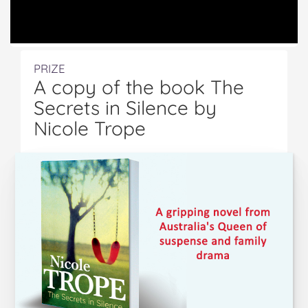
PRIZE
A copy of the book The
Secrets in Silence by
Nicole Trope