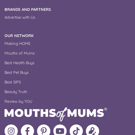
BRANDS AND PARTNERS
Advertise with Us
OUR NETWORK
Making HOME
Mouths of Mums
Best Health Buys
Best Pet Buys
Best SIPS
Beauty Truth
Review by YOU
Follow
Like
MoMs
MoMs
Follow
Update
MoMs
MoMs
on
YouTube
MoMs
your