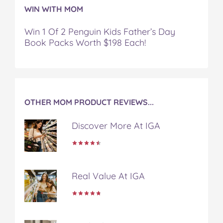
WIN WITH MOM
Win 1 Of 2 Penguin Kids Father’s Day
Book Packs Worth $198 Each!
OTHER MOM PRODUCT REVIEWS...
Discover More At IGA
Real Value At IGA