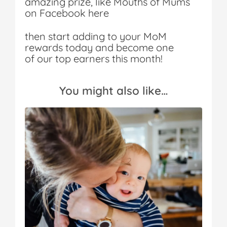
amazing prize, like Mouths of Mums
on Facebook here
then start adding to your MoM
rewards today and become one
of our top earners this month!
You might also like…