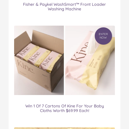
Fisher & Paykel WashSmart™ Front Loader
Washing Machine
ENTER
NOW
Win 1 Of 7 Cartons Of Kine For Your Baby
Cloths Worth $69.99 Each!