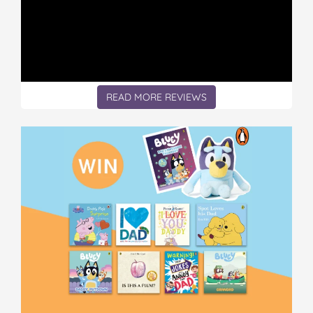
READ MORE REVIEWS