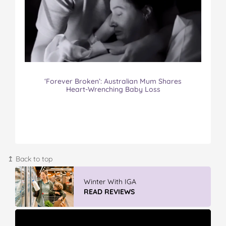
‘Forever Broken’: Australian Mum Shares
Heart-Wrenching Baby Loss
↥ Back to top
Vileda Easy Wring & Clean TURBO Mop
& Bu...
READ REVIEWS