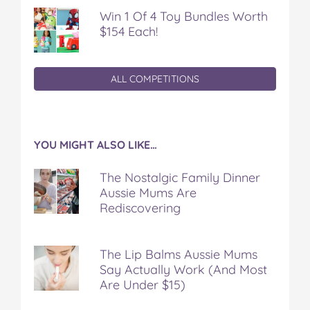
Win 1 Of 4 Toy Bundles Worth
$154 Each!
ALL COMPETITIONS
YOU MIGHT ALSO LIKE…
The Nostalgic Family Dinner
Aussie Mums Are
Rediscovering
The Lip Balms Aussie Mums
Say Actually Work (And Most
Are Under $15)