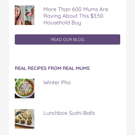
More Than 600 Mums Are
Raving About This $3.50
Household Buy
READ OUR BLOG
REAL RECIPES FROM REAL MUMS
Winter Pho
Lunchbox Sushi Balls