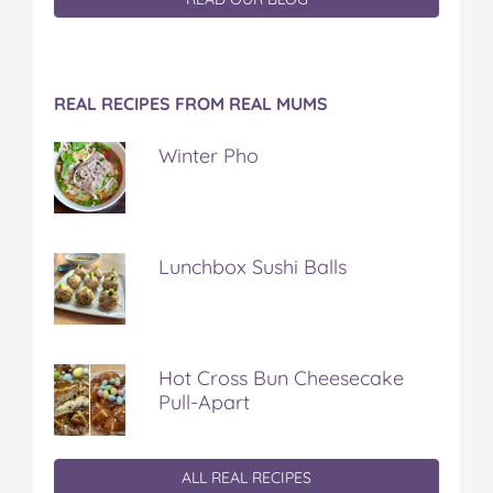
REAL RECIPES FROM REAL MUMS
Winter Pho
Lunchbox Sushi Balls
Hot Cross Bun Cheesecake
Pull-Apart
ALL REAL RECIPES