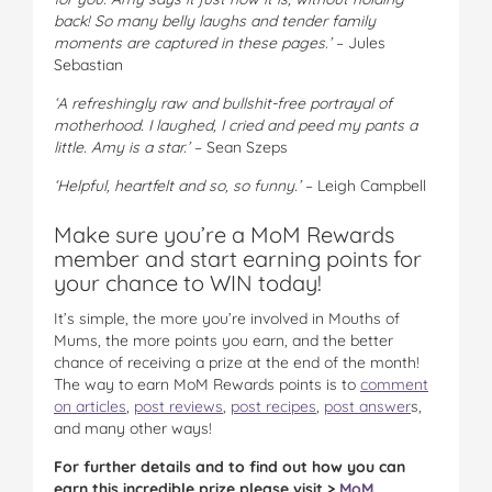
back! So many belly laughs and tender family
moments are captured in these pages.’
– Jules
Sebastian
‘A refreshingly raw and bullshit-free portrayal of
motherhood. I laughed, I cried and peed my pants a
little. Amy is a star.’
– Sean Szeps
‘Helpful, heartfelt and so, so funny.’
– Leigh Campbell
Make sure you’re a MoM Rewards
member and start earning points for
your chance to WIN today!
It’s simple, the more you’re involved in Mouths of
Mums, the more points you earn, and the better
chance of receiving a prize at the end of the month!
The way to earn MoM Rewards points is to
comment
on articles
,
post reviews
,
post recipes
,
post answer
s,
and many other ways!
For further details and to find out how you can
earn this incredible prize please visit >
MoM