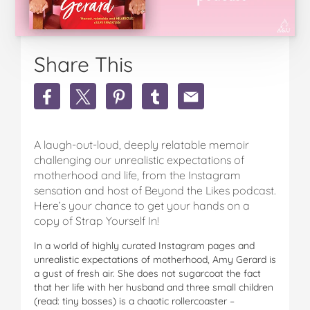
Share This
Share
Share
Share
Share
Share
Win
Win
Win
Win
Win
1
1
1
1
1
Of
Of
Of
Of
Of
A laugh-out-loud, deeply relatable memoir
30
30
30
30
30
Copies
Copies
Copies
Copies
Copies
challenging our unrealistic expectations of
Of
Of
Of
Of
Of
motherhood and life, from the Instagram
Strap
Strap
Strap
Strap
Strap
sensation and host of Beyond the Likes podcast.
Yourself
Yourself
Yourself
Yourself
Yourself
Here’s your chance to get your hands on a
In
In
In
In
In
copy of Strap Yourself In!
By
By
By
By
By
Amy
Amy
Amy
Amy
Amy
In a world of highly curated Instagram pages and
Gerard!
Gerard!
Gerard!
Gerard!
Gerard!
unrealistic expectations of motherhood, Amy Gerard is
on
on
on
on
via
a gust of fresh air. She does not sugarcoat the fact
Facebook
Twitter
Pinterest
Tumblr
email
that her life with her husband and three small children
(read: tiny bosses) is a chaotic rollercoaster –