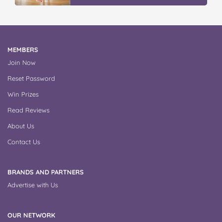
MEMBERS
Join Now
Reset Password
Win Prizes
Read Reviews
About Us
Contact Us
BRANDS AND PARTNERS
Advertise with Us
OUR NETWORK