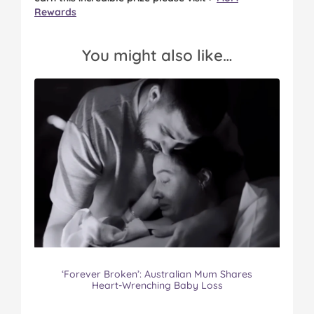
Rewards
You might also like…
‘Forever Broken’: Australian Mum Shares
Heart-Wrenching Baby Loss