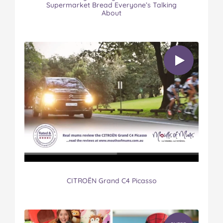
Supermarket Bread Everyone’s Talking
About
CITROËN Grand C4 Picasso