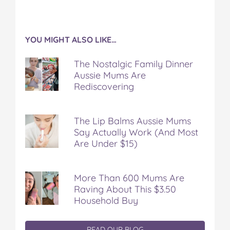
YOU MIGHT ALSO LIKE…
The Nostalgic Family Dinner
Aussie Mums Are
Rediscovering
The Lip Balms Aussie Mums
Say Actually Work (And Most
Are Under $15)
More Than 600 Mums Are
Raving About This $3.50
Household Buy
READ OUR BLOG