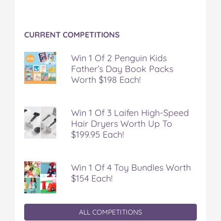
CURRENT COMPETITIONS
Win 1 Of 2 Penguin Kids
Father’s Day Book Packs
Worth $198 Each!
Win 1 Of 3 Laifen High-Speed
Hair Dryers Worth Up To
$199.95 Each!
Win 1 Of 4 Toy Bundles Worth
$154 Each!
ALL COMPETITIONS