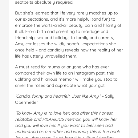
seatbelts absolutely required.
But she’s learned that life very rarely matches up to
our expectations, and it’s more helpful (and fun) to
embrace the warts-and-all beauty, pain and hilarity of
it all. From birth and parenting to marriage and
friendship; sex and holidays to family and careers,
Amy confesses the wildly hopeful expectations she
once held – and candidly reveals how the reality of her
life has utterly unravelled them.
A must-read for mums or anyone who has ever
compared their own life to an Instagram post, this
uplifting and hilarious memoir will make you stop to
smell the roses and appreciate what you’ got.
‘Candid, funny and heartfelt. Just like Amy.’
– Sally
Obermeder
‘To know Amy is to love her, and after this honest,
relatable and HILARIOUS memoir, you will know her
and you will love her. If you want to feel seen and
understood as a mother and woman, this is the book
for you. Amy says it just how it is, without holding