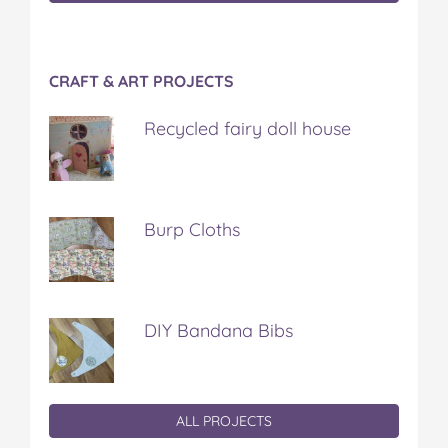
CRAFT & ART PROJECTS
Recycled fairy doll house
Burp Cloths
DIY Bandana Bibs
ALL PROJECTS