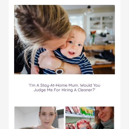
‘I’m A Stay-At-Home Mum. Would You
Judge Me For Hiring A Cleaner?’