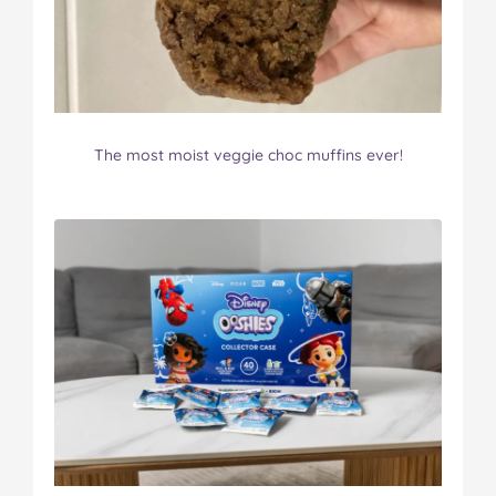
The most moist veggie choc muffins ever!