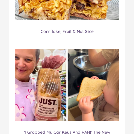
Cornflake, Fruit & Nut Slice
‘I Grabbed My Car Keys And RAN!’ The New