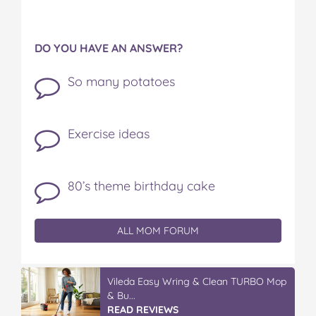
DO YOU HAVE AN ANSWER?
So many potatoes
Exercise ideas
80’s theme birthday cake
ALL MOM FORUM
Winter With IGA
READ REVIEWS