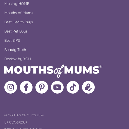
Making HOME
Mouths of Mums
Best Health Buys
Best Pet Buys
Best SIPS
Beauty Truth
Review by YOU
Follow
Like
MoMs
MoMs
Follow
Update
MoMs
MoMs
on
YouTube
MoMs
your
on
on
Pinterest
Channel
on
profile
Instagram
Facebook
TikTok
COPYRIGHT
©
MOUTHS OF MUMS 2026
UPRIVA GROUP