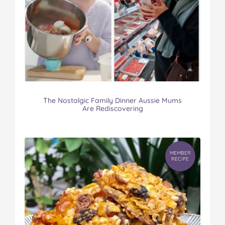
The Nostalgic Family Dinner Aussie Mums
Are Rediscovering
MEMBER
RECIPE