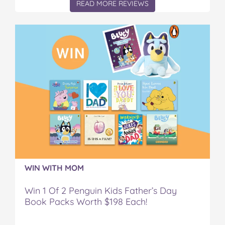
READ MORE REVIEWS
WIN WITH MOM
Win 1 Of 2 Penguin Kids Father’s Day
Book Packs Worth $198 Each!