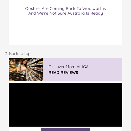
Ooshies Are Coming Back To Woolworths
And We’re Not Sure Australia Is Ready
↥ Back to top
Vileda ProMist Max Flip Spray Mop
READ REVIEWS