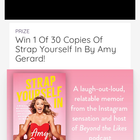
PRIZE
Win 1 Of 30 Copies Of
Strap Yourself In By Amy
Gerard!