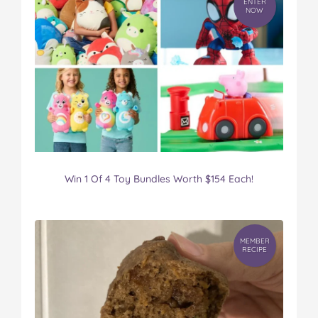
ENTER
NOW
Win 1 Of 4 Toy Bundles Worth $154 Each!
MEMBER
RECIPE