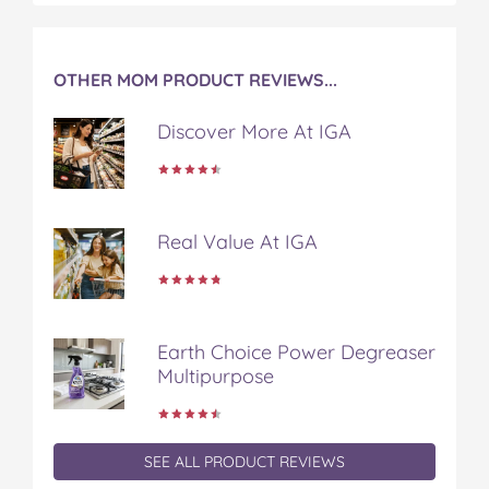
OTHER MOM PRODUCT REVIEWS...
Discover More At IGA
Real Value At IGA
Earth Choice Power Degreaser
Multipurpose
SEE ALL PRODUCT REVIEWS