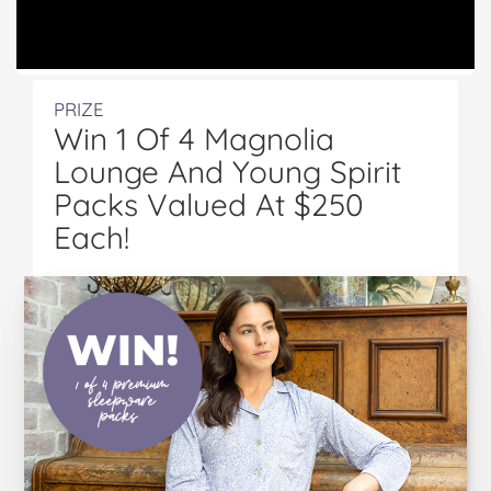
PRIZE
Win 1 Of 4 Magnolia
Lounge And Young Spirit
Packs Valued At $250
Each!