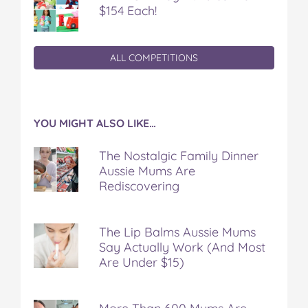
$154 Each!
ALL COMPETITIONS
YOU MIGHT ALSO LIKE…
The Nostalgic Family Dinner
Aussie Mums Are
Rediscovering
The Lip Balms Aussie Mums
Say Actually Work (And Most
Are Under $15)