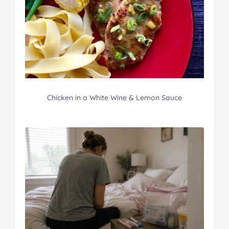
Chicken in a White Wine & Lemon Sauce