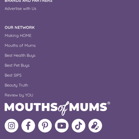
BRANDS AND PARTNERS
Advertise with Us
OUR NETWORK
Making HOME
Mouths of Mums
Best Health Buys
Best Pet Buys
Best SIPS
Beauty Truth
Review by YOU
Follow
Like
MoMs
MoMs
Follow
Update
MoMs
MoMs
on
YouTube
MoMs
your
on
on
Pinterest
Channel
on
profile