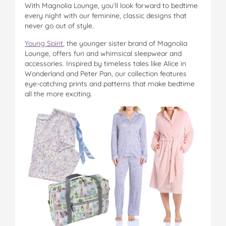
With Magnolia Lounge, you’ll look forward to bedtime
on
on
on
on
via
every night with our feminine, classic designs that
Facebook
Twitter
Pinterest
Tumblr
email
never go out of style.
Young Spirit
, the younger sister brand of Magnolia
Lounge, offers fun and whimsical sleepwear and
accessories. Inspired by timeless tales like Alice in
Wonderland and Peter Pan, our collection features
eye-catching prints and patterns that make bedtime
all the more exciting.