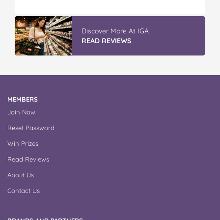
GLAD WRAP & SNAP LOCK Reseal
Bags
READ REVIEWS
MEMBERS
Join Now
Reset Password
Win Prizes
Read Reviews
About Us
Contact Us