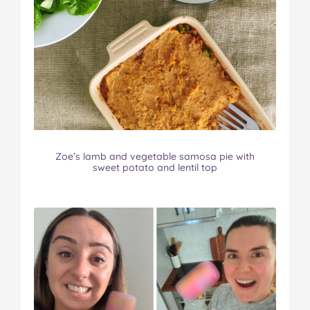
Zoe’s lamb and vegetable samosa pie with
sweet potato and lentil top