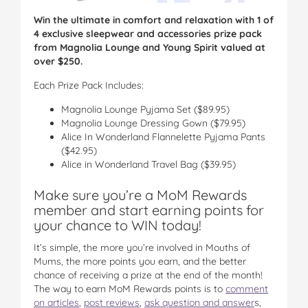
Win the ultimate in comfort and relaxation with 1 of
4 exclusive sleepwear and accessories prize pack
from Magnolia Lounge and Young Spirit valued at
over $250.
Each Prize Pack Includes:
Magnolia Lounge Pyjama Set ($89.95)
Magnolia Lounge Dressing Gown ($79.95)
Alice In Wonderland Flannelette Pyjama Pants
($42.95)
Alice in Wonderland Travel Bag ($39.95)
Make sure you’re a MoM Rewards
member and start earning points for
your chance to WIN today!
It’s simple, the more you’re involved in Mouths of
Mums, the more points you earn, and the better
chance of receiving a prize at the end of the month!
The way to earn MoM Rewards points is to
comment
on articles
,
post reviews
,
ask question and answer
s,