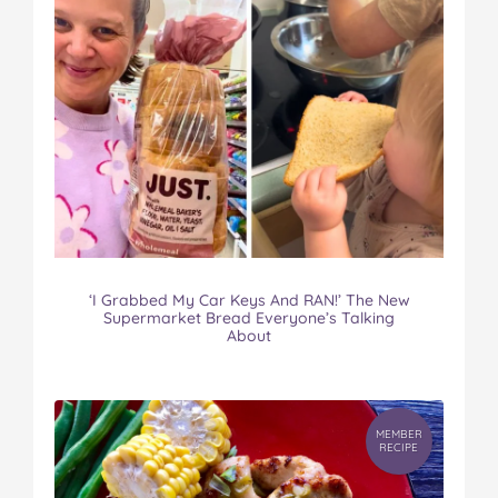
‘I Grabbed My Car Keys And RAN!’ The New
Supermarket Bread Everyone’s Talking
About
MEMBER
RECIPE