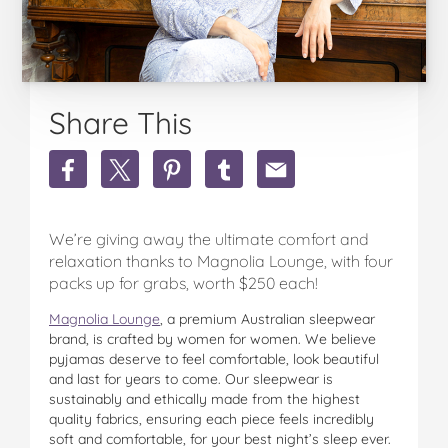
Share This
Share
Share
Share
Share
Share
Win
Win
Win
Win
Win
1
1
1
1
1
Of
Of
Of
Of
Of
We’re giving away the ultimate comfort and
4
4
4
4
4
Magnolia
Magnolia
Magnolia
Magnolia
Magnolia
relaxation thanks to Magnolia Lounge, with four
Lounge
Lounge
Lounge
Lounge
Lounge
packs up for grabs, worth $250 each!
And
And
And
And
And
Magnolia Lounge
Young
Young
, a premium Australian sleepwear
Young
Young
Young
brand, is crafted by women for women. We believe
Spirit
Spirit
Spirit
Spirit
Spirit
pyjamas deserve to feel comfortable, look beautiful
Packs
Packs
Packs
Packs
Packs
and last for years to come. Our sleepwear is
Valued
Valued
Valued
Valued
Valued
sustainably and ethically made from the highest
At
At
At
At
At
quality fabrics, ensuring each piece feels incredibly
$250
$250
$250
$250
$250
soft and comfortable, for your best night’s sleep ever.
Each!
Each!
Each!
Each!
Each!