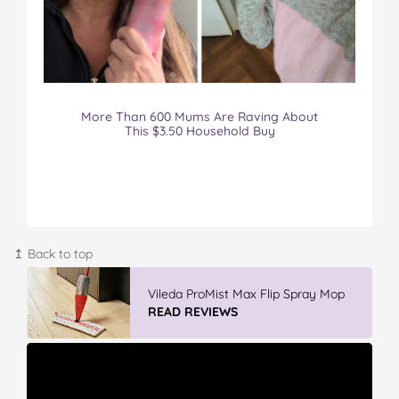
More Than 600 Mums Are Raving About
This $3.50 Household Buy
↥ Back to top
IGA’s Hot Roast Chickens
READ REVIEWS