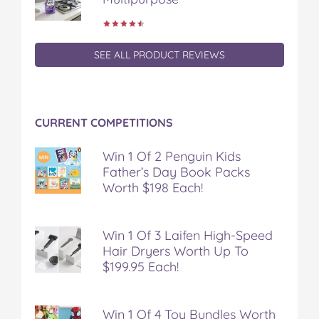
SEE ALL PRODUCT REVIEWS
CURRENT COMPETITIONS
Win 1 Of 2 Penguin Kids
Father’s Day Book Packs
Worth $198 Each!
Win 1 Of 3 Laifen High-Speed
Hair Dryers Worth Up To
$199.95 Each!
Win 1 Of 4 Toy Bundles Worth