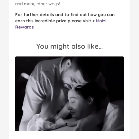
and many other ways!
For further details and to find out how you can
earn this incredible prize please visit >
MoM
Rewards
You might also like…