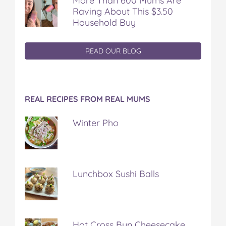
More Than 600 Mums Are
Raving About This $3.50
Household Buy
READ OUR BLOG
REAL RECIPES FROM REAL MUMS
Winter Pho
Lunchbox Sushi Balls
Hot Cross Bun Cheesecake