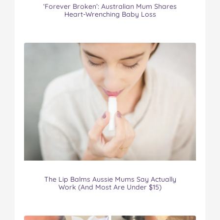
‘Forever Broken’: Australian Mum Shares
Heart-Wrenching Baby Loss
The Lip Balms Aussie Mums Say Actually
Work (And Most Are Under $15)