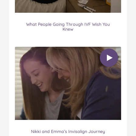
What People Going Through IVF Wish You
Knew
Nikki and Emma’s Invisalign Journey