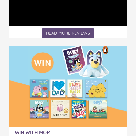
READ MORE REVIEWS
WIN WITH MOM