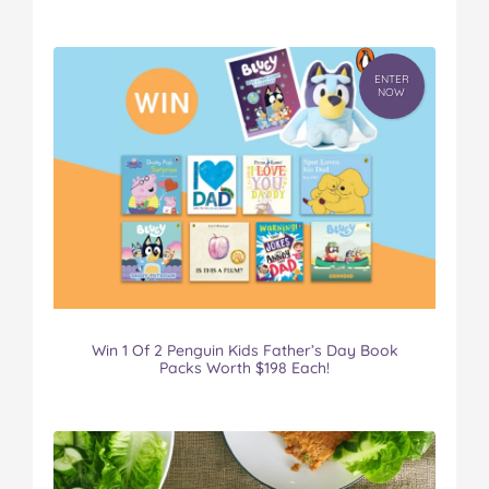
ENTER
NOW
Win 1 Of 2 Penguin Kids Father’s Day Book
Packs Worth $198 Each!