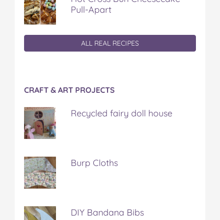
Pull-Apart
ALL REAL RECIPES
CRAFT & ART PROJECTS
Recycled fairy doll house
Burp Cloths
DIY Bandana Bibs