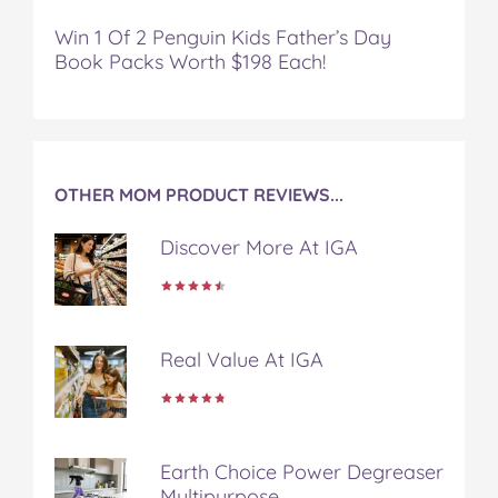
Win 1 Of 2 Penguin Kids Father’s Day
Book Packs Worth $198 Each!
OTHER MOM PRODUCT REVIEWS...
Discover More At IGA
Real Value At IGA
Earth Choice Power Degreaser
Multipurpose