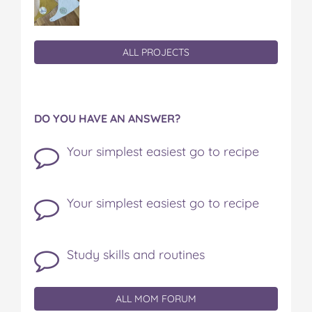
ALL PROJECTS
DO YOU HAVE AN ANSWER?
Your simplest easiest go to recipe
Your simplest easiest go to recipe
Study skills and routines
ALL MOM FORUM