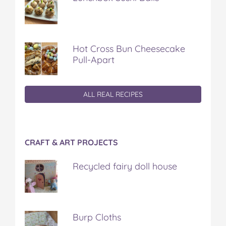
Hot Cross Bun Cheesecake
Pull-Apart
ALL REAL RECIPES
CRAFT & ART PROJECTS
Recycled fairy doll house
Burp Cloths