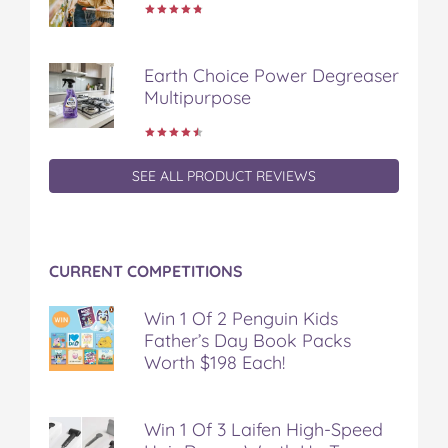
Earth Choice Power Degreaser
Multipurpose
SEE ALL PRODUCT REVIEWS
CURRENT COMPETITIONS
Win 1 Of 2 Penguin Kids
Father’s Day Book Packs
Worth $198 Each!
Win 1 Of 3 Laifen High-Speed