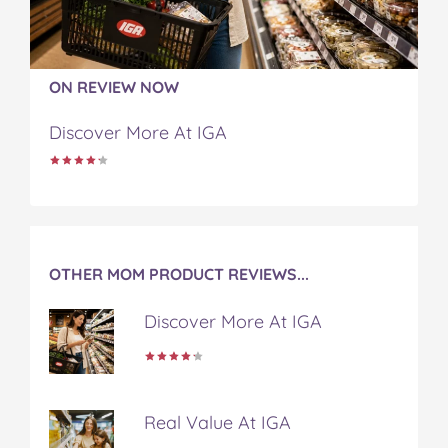
F
T
P
T
a
a
w
i
u
e
c
i
n
m
m
e
t
t
b
a
b
t
e
l
i
ON REVIEW NOW
o
e
r
r
l
o
r
e
Discover More At IGA
k
s
t
OTHER MOM PRODUCT REVIEWS...
Discover More At IGA
Real Value At IGA