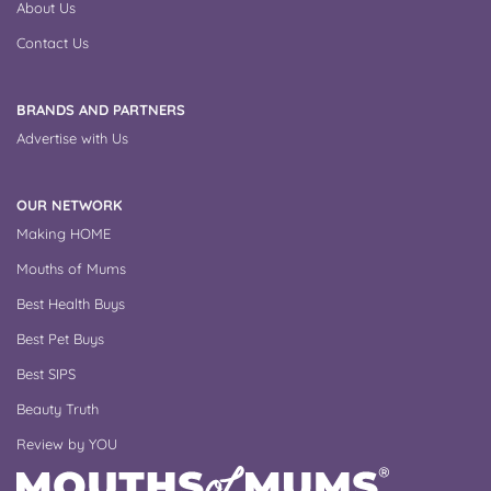
About Us
Contact Us
BRANDS AND PARTNERS
Advertise with Us
OUR NETWORK
Making HOME
Mouths of Mums
Best Health Buys
Best Pet Buys
Best SIPS
Beauty Truth
Review by YOU