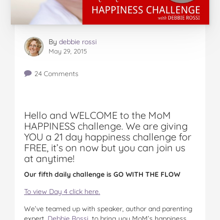
By
debbie rossi
May 29, 2015
24 Comments
Hello and WELCOME to the MoM
HAPPINESS challenge. We are giving
YOU a 21 day happiness challenge for
FREE, it’s on now but you can join us
at anytime!
Our fifth daily challenge is GO WITH THE FLOW
To view Day 4 click here.
We’ve teamed up with speaker, author and parenting
expert,
Debbie Rossi
, to bring you MoM’s happiness