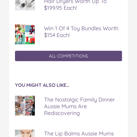
Hair Dryers Worth Up To
$199.95 Each!
Win 1 Of 4 Toy Bundles Worth
$154 Each!
ALL COMPETITIONS
YOU MIGHT ALSO LIKE…
The Nostalgic Family Dinner
Aussie Mums Are
Rediscovering
The Lip Balms Aussie Mums