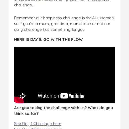
challenge.
Remember our happiness challenge is for ALL women,
so if you’re a mum, grandma, mum-to-be or not our
daily challenge has something for you!
HERE IS DAY 5: GO WITH THE FLOW
Are you taking the challenge with us? What do you
think so far?
See Day 1 Challenge here