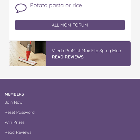
Potato pasta or rice
ALL MOM FORUM
Vileda Easy Wring & Clean TURBO Mop
& Bu...
READ REVIEWS
MEMBERS
Join Now
Reset Password
Win Prizes
Read Reviews