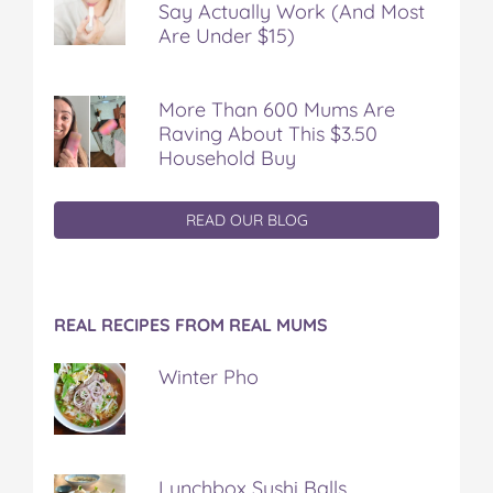
Say Actually Work (And Most
Are Under $15)
More Than 600 Mums Are
Raving About This $3.50
Household Buy
READ OUR BLOG
REAL RECIPES FROM REAL MUMS
Winter Pho
Lunchbox Sushi Balls