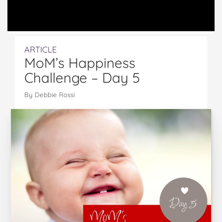
ARTICLE
MoM’s Happiness
Challenge – Day 5
By Debbie Rossi