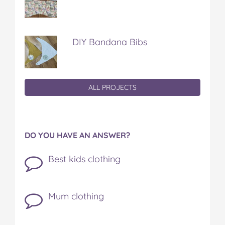
DIY Bandana Bibs
ALL PROJECTS
DO YOU HAVE AN ANSWER?
Best kids clothing
Mum clothing