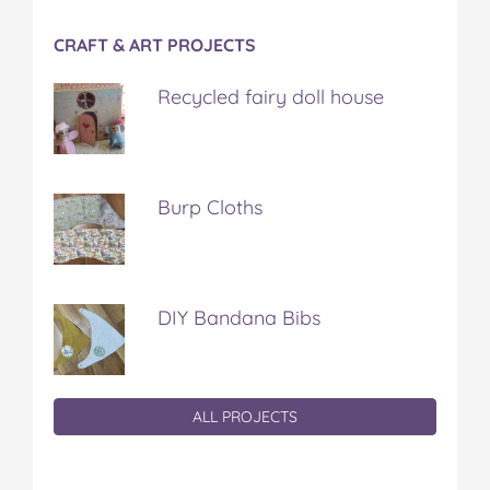
CRAFT & ART PROJECTS
Recycled fairy doll house
Burp Cloths
DIY Bandana Bibs
ALL PROJECTS