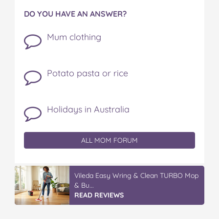
DO YOU HAVE AN ANSWER?
Mum clothing
Potato pasta or rice
Holidays in Australia
ALL MOM FORUM
IGA’s Hot Roast Chickens
READ REVIEWS