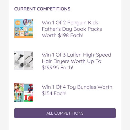
o
r
e
CURRENT COMPETITIONS
k
s
t
Win 1 Of 2 Penguin Kids
Father’s Day Book Packs
Worth $198 Each!
Win 1 Of 3 Laifen High-Speed
Hair Dryers Worth Up To
$199.95 Each!
Win 1 Of 4 Toy Bundles Worth
$154 Each!
ALL COMPETITIONS