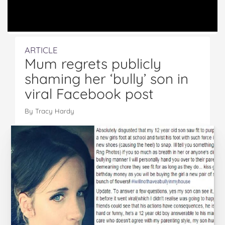
ARTICLE
Mum regrets publicly
shaming her ‘bully’ son in
viral Facebook post
By Tracy Hardy