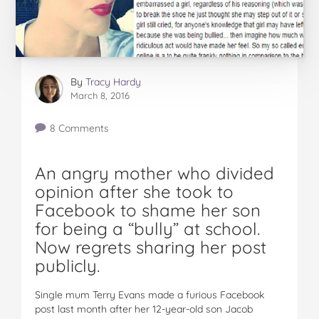
By
Tracy Hardy
March 8, 2016
8 Comments
An angry mother who divided
opinion after she took to
Facebook to shame her son
for being a “bully” at school.
Now regrets sharing her post
publicly.
Single mum Terry Evans made a furious Facebook
post last month after her 12-year-old son Jacob