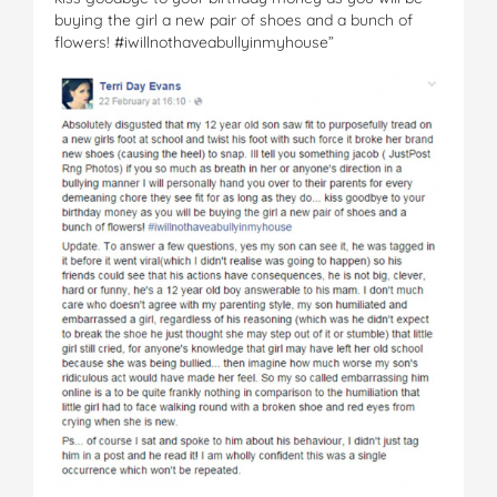
buying the girl a new pair of shoes and a bunch of
flowers! #iwillnothaveabullyinmyhouse”