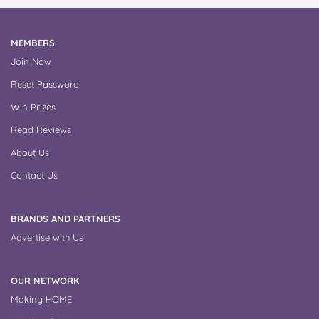
MEMBERS
Join Now
Reset Password
Win Prizes
Read Reviews
About Us
Contact Us
BRANDS AND PARTNERS
Advertise with Us
OUR NETWORK
Making HOME