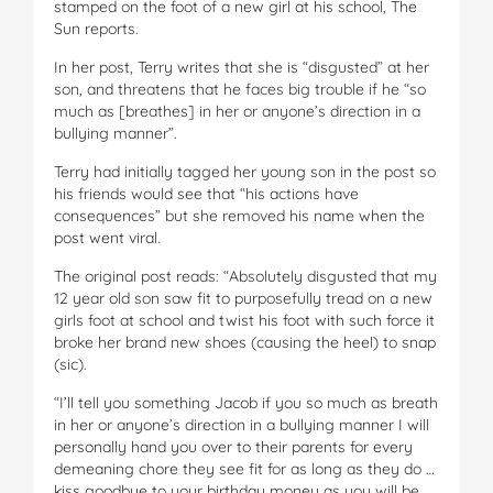
stamped on the foot of a new girl at his school, The
Sun reports.
In her post, Terry writes that she is “disgusted” at her
son, and threatens that he faces big trouble if he “so
much as [breathes] in her or anyone’s direction in a
bullying manner”.
Terry had initially tagged her young son in the post so
his friends would see that “his actions have
consequences” but she removed his name when the
post went viral.
The original post reads: “Absolutely disgusted that my
12 year old son saw fit to purposefully tread on a new
girls foot at school and twist his foot with such force it
broke her brand new shoes (causing the heel) to snap
(sic).
“I’ll tell you something Jacob if you so much as breath
in her or anyone’s direction in a bullying manner I will
personally hand you over to their parents for every
demeaning chore they see fit for as long as they do …
kiss goodbye to your birthday money as you will be