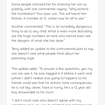
Some people criticised her for shaming her son so
publicly, with one commenter saying: “Why extend
the humiliation? Your poor son. This will haunt him
forever. A mistake at 12, online now for all to see.”
Another commented: “This is an incredibly dangerous
thing to do to any child. What is even more disturbing
are the huge numbers on here who cannot even see
the dangers of what she has done.”
Terry added an update to the controversial post to say
she doesn’t care what people think about her
parenting style.
The update adds: “To answer a few questions, yes my
son can see it, he was tagged in it before it went viral
(which I didn’t realise was going to happen) so his
friends could see that his actions have consequences,
he is not big, clever, hard or funny, he’s a 12 year old
boy answerable to his mum.
“I don’t much care who doesn’t agree with my
parenting style, my son humiliated and embarrassed