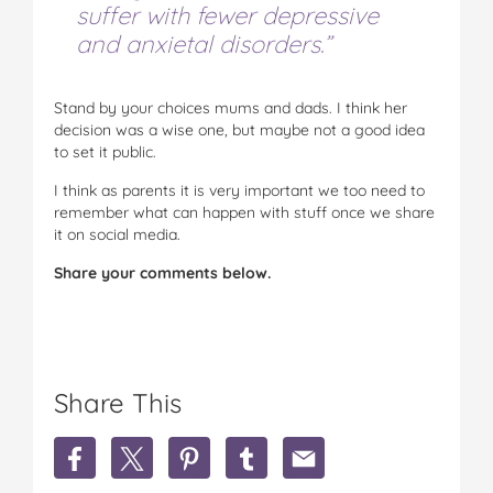
suffer with fewer depressive
and anxietal disorders.”
Stand by your choices mums and dads. I think her
decision was a wise one, but maybe not a good idea
to set it public.
I think as parents it is very important we too need to
remember what can happen with stuff once we share
it on social media.
Share your comments below.
Share This
S
S
S
S
S
h
h
h
h
h
a
a
a
a
a