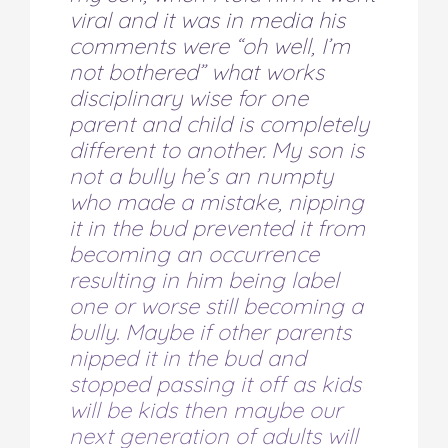
viral and it was in media his
comments were “oh well, I’m
not bothered” what works
disciplinary wise for one
parent and child is completely
different to another. My son is
not a bully he’s an numpty
who made a mistake, nipping
it in the bud prevented it from
becoming an occurrence
resulting in him being label
one or worse still becoming a
bully. Maybe if other parents
nipped it in the bud and
stopped passing it off as kids
will be kids then maybe our
next generation of adults will