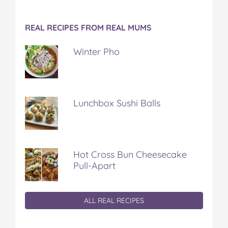
REAL RECIPES FROM REAL MUMS
Winter Pho
Lunchbox Sushi Balls
Hot Cross Bun Cheesecake
Pull-Apart
ALL REAL RECIPES