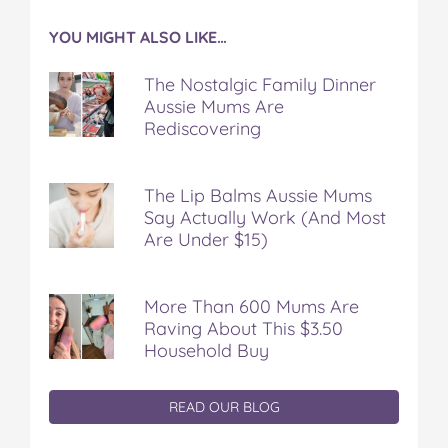
YOU MIGHT ALSO LIKE…
The Nostalgic Family Dinner
Aussie Mums Are
Rediscovering
The Lip Balms Aussie Mums
Say Actually Work (And Most
Are Under $15)
More Than 600 Mums Are
Raving About This $3.50
Household Buy
READ OUR BLOG