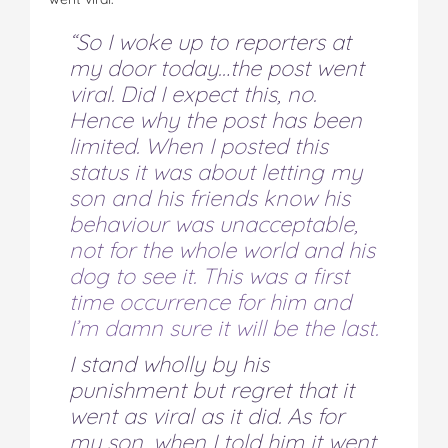
“So I woke up to reporters at
my door today…the post went
viral. Did I expect this, no.
Hence why the post has been
limited. When I posted this
status it was about letting my
son and his friends know his
behaviour was unacceptable,
not for the whole world and his
dog to see it. This was a first
time occurrence for him and
I’m damn sure it will be the last.
I stand wholly by his
punishment but regret that it
went as viral as it did. As for
my son, when I told him it went