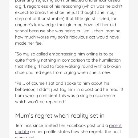
a girl, regardless of his reasoning (which was he didn’t
expect to break the shoe he just thought she may
step out of it or stumble) that little girl still cried, for
anyone’s knowledge that girl may have left her old
school because she was being bullied … then imagine
how much worse my son’s ridiculous act would have
made her feel.
“So my so called embarrassing him online is to be
quite frankly nothing in comparison to the humiliation
that little girl had to face walking round with a broken
shoe and red eyes from crying when she is new.
“Ps … of course I sat and spoke to him about his
behaviour, I didn’t just tag him in a post and he read it!
I am wholly confident this was a single occurrence
which won’t be repeated.”
Mum’s regret when reality set in
Terri has since limited her Facebook post and a
recent
update
on her profile states how she regrets the post
went viral.