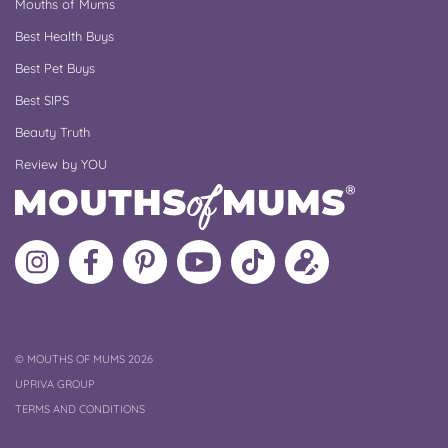
Mouths of Mums
Best Health Buys
Best Pet Buys
Best SIPS
Beauty Truth
Review by YOU
Follow
Like
MoMs
MoMs
Follow
Update
MoMs
MoMs
on
YouTube
MoMs
your
on
on
Pinterest
Channel
on
profile
Instagram
Facebook
TikTok
COPYRIGHT
©
MOUTHS OF MUMS 2026
UPRIVA GROUP
TERMS AND CONDITIONS