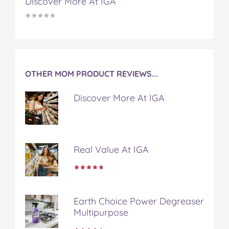
Discover More At IGA
OTHER MOM PRODUCT REVIEWS...
Discover More At IGA
Real Value At IGA
Earth Choice Power Degreaser
Multipurpose