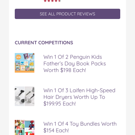
SEE ALL PRODUCT REVIEWS
CURRENT COMPETITIONS
Win 1 Of 2 Penguin Kids
Father’s Day Book Packs
Worth $198 Each!
Win 1 Of 3 Laifen High-Speed
Hair Dryers Worth Up To
$199.95 Each!
Win 1 Of 4 Toy Bundles Worth
$154 Each!