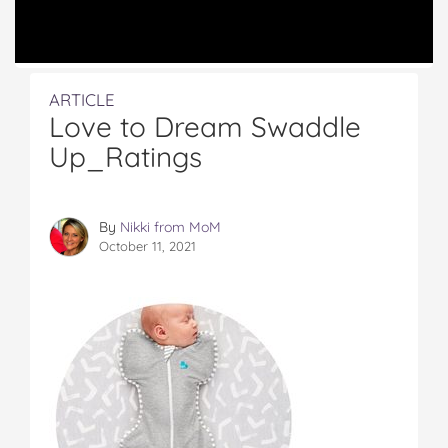
ARTICLE
Love to Dream Swaddle
Up_Ratings
By
Nikki from MoM
October 11, 2021