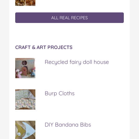
ALL REAL RECIPES
CRAFT & ART PROJECTS
Recycled fairy doll house
Burp Cloths
DIY Bandana Bibs