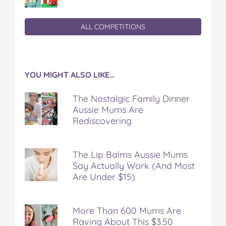
ALL COMPETITIONS
YOU MIGHT ALSO LIKE…
The Nostalgic Family Dinner
Aussie Mums Are
Rediscovering
The Lip Balms Aussie Mums
Say Actually Work (And Most
Are Under $15)
More Than 600 Mums Are
Raving About This $3.50