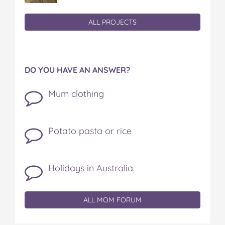
ALL PROJECTS
DO YOU HAVE AN ANSWER?
Mum clothing
Potato pasta or rice
Holidays in Australia
ALL MOM FORUM