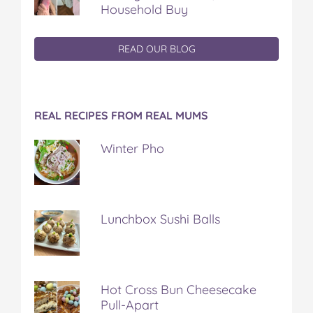
Household Buy
READ OUR BLOG
REAL RECIPES FROM REAL MUMS
Winter Pho
Lunchbox Sushi Balls
Hot Cross Bun Cheesecake
Pull-Apart