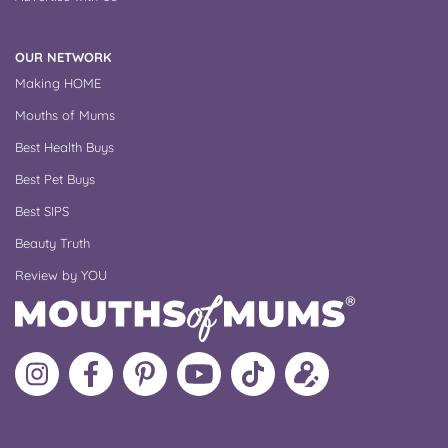
OUR NETWORK
Making HOME
Mouths of Mums
Best Health Buys
Best Pet Buys
Best SIPS
Beauty Truth
Review by YOU
Follow
Like
MoMs
MoMs
Follow
Update
MoMs
MoMs
on
YouTube
MoMs
your
on
on
Pinterest
Channel
on
profile
Instagram
Facebook
TikTok