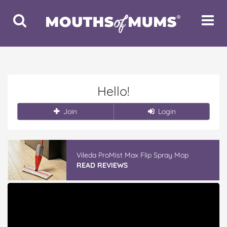
Toggle
Toggle
Search
Navigat
Hello!
Join
Login
Vileda ProMist Max Flip Spray Mop
READ REVIEWS