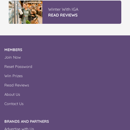
Winter With IGA
READ REVIEWS
MEMBERS
Join Now
Reset Password
Win Prizes
Read Reviews
About Us
Contact Us
BRANDS AND PARTNERS
Advertise with Us