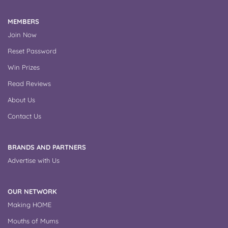
MEMBERS
Join Now
Reset Password
Win Prizes
Read Reviews
About Us
Contact Us
BRANDS AND PARTNERS
Advertise with Us
OUR NETWORK
Making HOME
Mouths of Mums