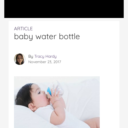
ARTICLE
baby water bottle
By
Tracy Hardy
November 23, 2017