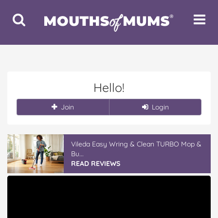
Toggle
Toggle
Search
Navigat
Hello!
Join
Login
Vileda Easy Wring & Clean TURBO Mop &
Bu...
READ REVIEWS