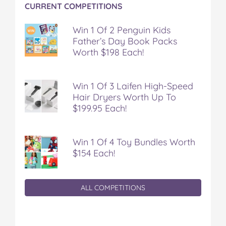
CURRENT COMPETITIONS
Win 1 Of 2 Penguin Kids
Father’s Day Book Packs
Worth $198 Each!
Win 1 Of 3 Laifen High-Speed
Hair Dryers Worth Up To
$199.95 Each!
Win 1 Of 4 Toy Bundles Worth
$154 Each!
ALL COMPETITIONS