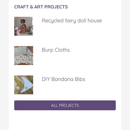
CRAFT & ART PROJECTS
Recycled fairy doll house
Burp Cloths
DIY Bandana Bibs
ALL PROJECTS