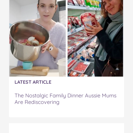
LATEST ARTICLE
The Nostalgic Family Dinner Aussie Mums
Are Rediscovering