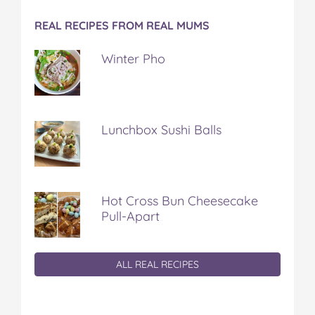
REAL RECIPES FROM REAL MUMS
Winter Pho
Lunchbox Sushi Balls
Hot Cross Bun Cheesecake
Pull-Apart
ALL REAL RECIPES