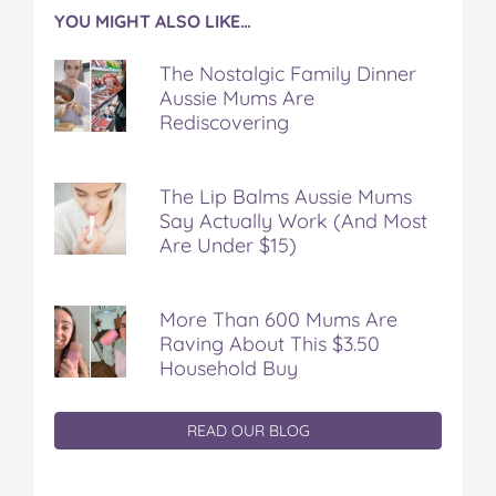
YOU MIGHT ALSO LIKE…
The Nostalgic Family Dinner
Aussie Mums Are
Rediscovering
The Lip Balms Aussie Mums
Say Actually Work (And Most
Are Under $15)
More Than 600 Mums Are
Raving About This $3.50
Household Buy
READ OUR BLOG