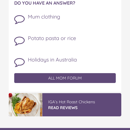
DO YOU HAVE AN ANSWER?
Mum clothing
Potato pasta or rice
Holidays in Australia
ALL MOM FORUM
IGA’s Hot Roast Chickens
READ REVIEWS