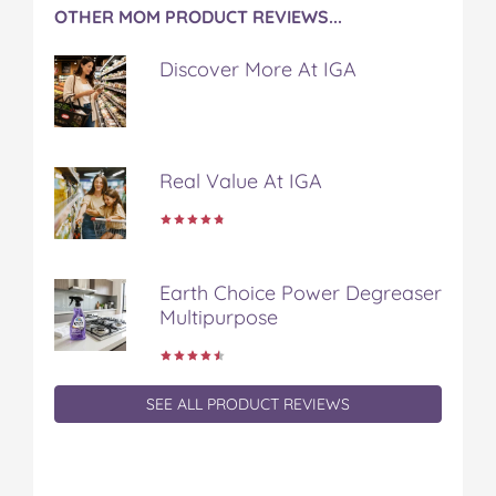
OTHER MOM PRODUCT REVIEWS...
Discover More At IGA
Real Value At IGA
Earth Choice Power Degreaser
Multipurpose
SEE ALL PRODUCT REVIEWS