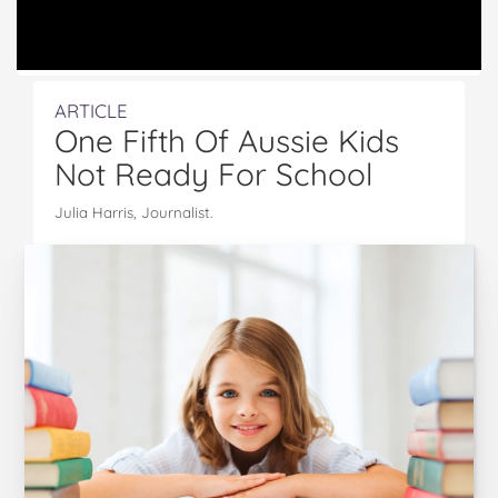
ARTICLE
One Fifth Of Aussie Kids
Not Ready For School
Julia Harris, Journalist.