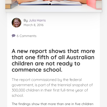
By
Julia Harris
March 8, 2016
6 Comments
A new report shows that more
that one fifth of all Australian
children are not ready to
commence school.
The report commissioned by the federal
government, is part of the triennial snapshot of
300,000 children in their first full-time year of
school.
The findings show that more than one in five children