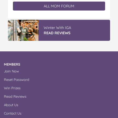
ALL MOM FORUM
Winter With IGA
READ REVIEWS
MEMBERS
Join Now
Reset Password
Win Prizes
Read Reviews
About Us
Contact Us