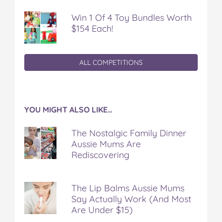
Win 1 Of 4 Toy Bundles Worth
$154 Each!
ALL COMPETITIONS
YOU MIGHT ALSO LIKE…
The Nostalgic Family Dinner
Aussie Mums Are
Rediscovering
The Lip Balms Aussie Mums
Say Actually Work (And Most
Are Under $15)