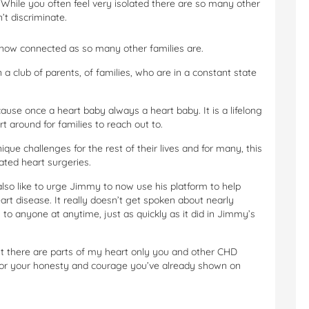
. While you often feel very isolated there are so many other
’t discriminate.
 now connected as so many other families are.
 a club of parents, of families, who are in a constant state
cause once a heart baby always a heart baby. It is a lifelong
 around for families to reach out to.
ique challenges for the rest of their lives and for many, this
ated heart surgeries.
lso like to urge Jimmy to now use his platform to help
t disease. It really doesn’t get spoken about nearly
 to anyone at anytime, just as quickly as it did in Jimmy’s
ut there are parts of my heart only you and other CHD
 for your honesty and courage you’ve already shown on