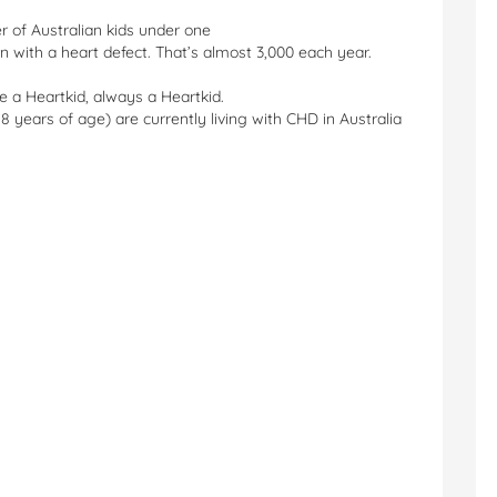
er of Australian kids under one
n with a heart defect. That’s almost 3,000 each year.
e a Heartkid, always a Heartkid.
18 years of age) are currently living with CHD in Australia