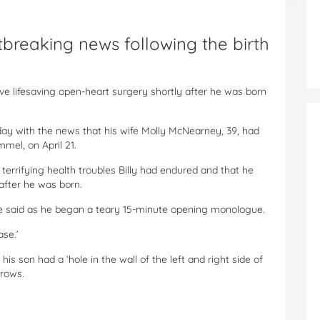
reaking news following the birth
ve lifesaving open-heart surgery shortly after he was born
ay with the news that his wife Molly McNearney, 39, had
immel, on April 21.
terrifying health troubles Billy had endured and that he
after he was born.
’ he said as he began a teary 15-minute opening monologue.
ase.’
s son had a ‘hole in the wall of the left and right side of
grows.