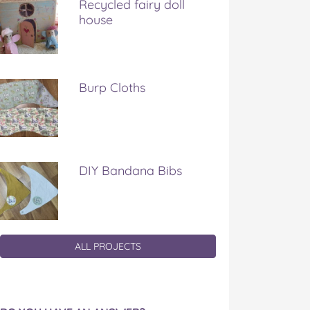
Recycled fairy doll
house
Burp Cloths
DIY Bandana Bibs
ALL PROJECTS