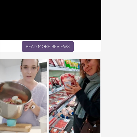
READ MORE REVIEWS