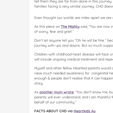
tell them they are far from alone in this journey
families facing a very similar journey. CHD doesn
Even thought our worlds are miles apart we are
As this piece on
The Mighty
said, “You are now in
of worry, fear and grief.”
Don’t let anyone tell you “Oh he will be fine ” be
journey with ups and downs. But so much support
Children with childhood heart disease will face un
will include ongoing medical treatment and repe
Myself and other fellow Heartkid parents would a
raise much needed awareness for congenital hear
enough & people don’t realise that it can happen
story.
As
another mum wrote
, “You don’t know me, b
parents will ever understand, and I am thankful
behalf of our community.”
FACTS ABOUT CHD via
Heartkids Au