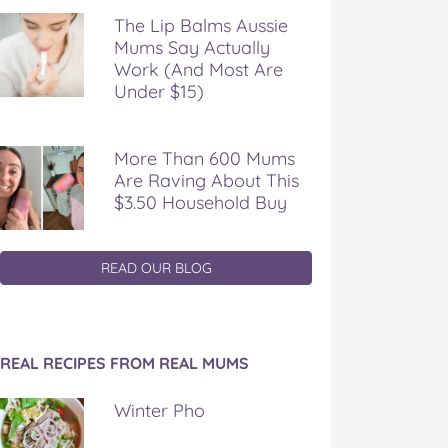
The Lip Balms Aussie
Mums Say Actually
Work (And Most Are
Under $15)
More Than 600 Mums
Are Raving About This
$3.50 Household Buy
READ OUR BLOG
REAL RECIPES FROM REAL MUMS
Winter Pho