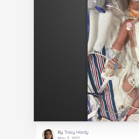
By
Tracy Hardy
May 3, 2017