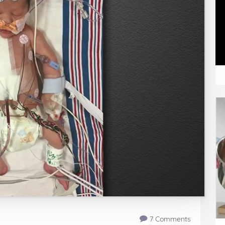
7 Comments