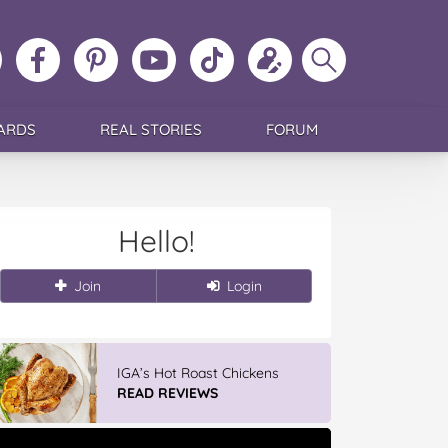
ollow
Like
MoMs
MoMs
Follow
Update
Search
MoMs
MoMs
on
YouTube
MoMs
your
MoMs
on
on
Pinterest
Channel
on
profile
Instagram
Facebook
TikTok
ARDS
REAL STORIES
FORUM
Hello!
Join
Login
IGA’s Hot Roast Chickens
READ REVIEWS