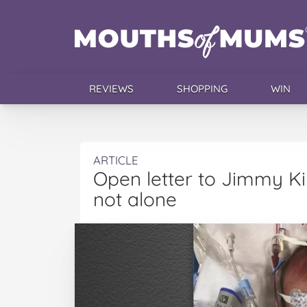
REVIEWS
SHOPPING
WIN
ARTICLE
Open letter to Jimmy K
not alone