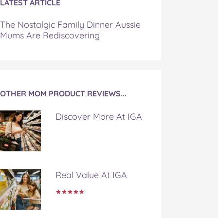
LATEST ARTICLE
The Nostalgic Family Dinner Aussie
Mums Are Rediscovering
OTHER MOM PRODUCT REVIEWS...
Discover More At IGA
Real Value At IGA