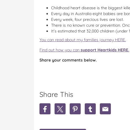
Childhood heart disease is the biggest kill
Every day in Australia eight babies are bor
Every week, four precious lives are lost.
There is no known cure or prevention. Onc
It’s estimated that 32,000 children (under 
You can read about my families journey HERE.
Find out how you can
support Heartkids HERE.
Share your comments below.
Share This
S
S
S
S
S
h
h
h
h
h
a
a
a
a
a
r
r
r
r
r
e
e
e
e
e