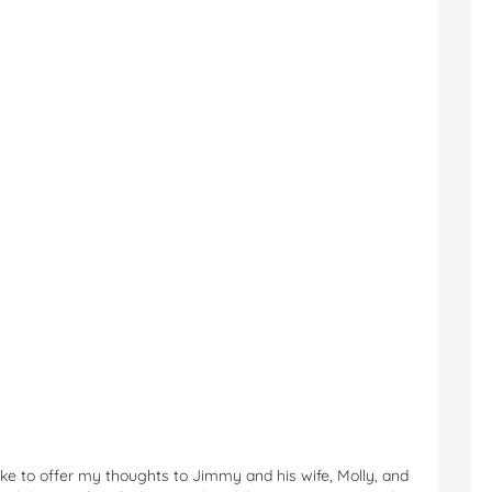
 like to offer my thoughts to Jimmy and his wife, Molly, and