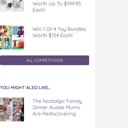
Worth Up To $199.95
Each!
Win 1 Of 4 Toy Bundles
Worth $154 Each!
ALL COMPETITIONS
YOU MIGHT ALSO LIKE…
The Nostalgic Family
Dinner Aussie Mums
Are Rediscovering