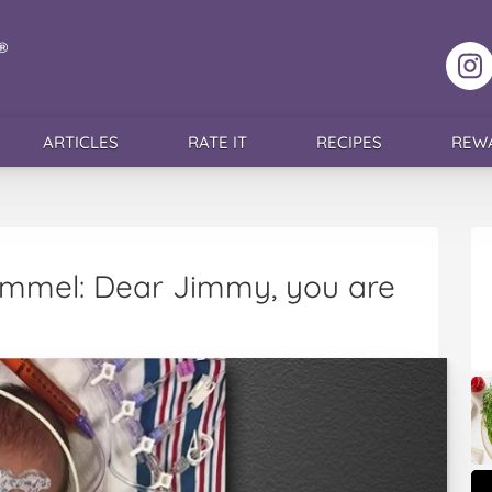
F
ARTICLES
RATE IT
RECIPES
REW
immel: Dear Jimmy, you are