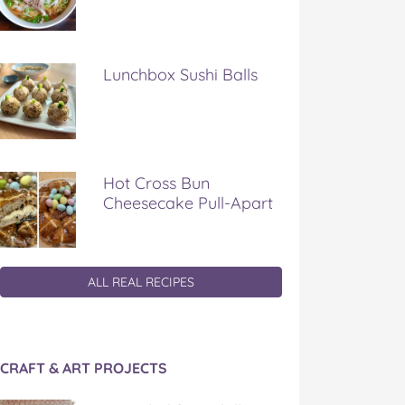
Lunchbox Sushi Balls
Hot Cross Bun
Cheesecake Pull-Apart
ALL REAL RECIPES
CRAFT & ART PROJECTS