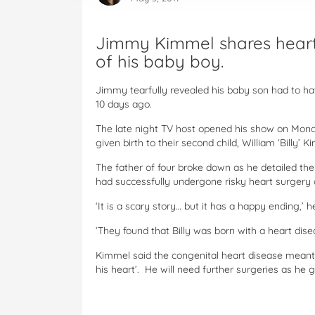
Jimmy Kimmel shares heartb
of his baby boy.
Jimmy tearfully revealed his baby son had to ha
10 days ago.
The late night TV host opened his show on Mond
given birth to their second child, William ‘Billy’ K
The father of four broke down as he detailed the 
had successfully undergone risky heart surgery 
‘It is a scary story… but it has a happy ending,
‘They found that Billy was born with a heart dise
Kimmel said the congenital heart disease meant hi
his heart’. He will need further surgeries as he 