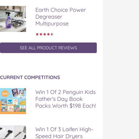
Earth Choice Power
Degreaser
Multipurpose
SEE ALL PRODUCT REVIEWS
CURRENT COMPETITIONS
Win 1 Of 2 Penguin Kids
Father’s Day Book
Packs Worth $198 Each!
Win 1 Of 3 Laifen High-
Speed Hair Dryers