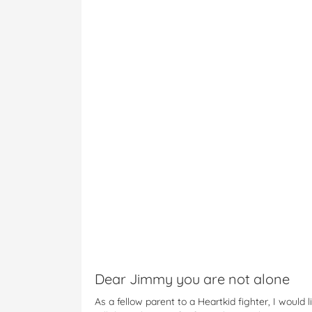
Dear Jimmy you are not alone
As a fellow parent to a Heartkid fighter, I would