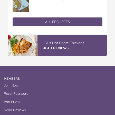
ALL PROJECTS
IGA’s Hot Roast Chickens
READ REVIEWS
MEMBERS
Join Now
Reset Password
Win Prizes
Read Reviews