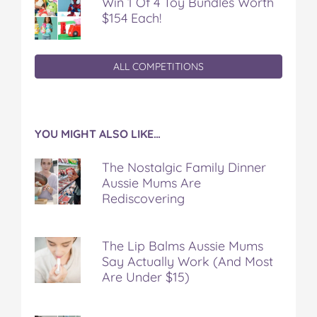
Win 1 Of 4 Toy Bundles Worth
$154 Each!
ALL COMPETITIONS
YOU MIGHT ALSO LIKE…
The Nostalgic Family Dinner
Aussie Mums Are
Rediscovering
The Lip Balms Aussie Mums
Say Actually Work (And Most
Are Under $15)