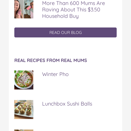
More Than 600 Mums Are
Raving About This $3.50
Household Buy
READ OUR BLOG
REAL RECIPES FROM REAL MUMS
Winter Pho
Lunchbox Sushi Balls