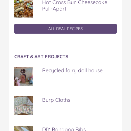
Hot Cross Bun Cheesecake
Pull-Apart
ALL REAL RECIPES
CRAFT & ART PROJECTS
Recycled fairy doll house
Burp Cloths
DIY Bandana Bibs