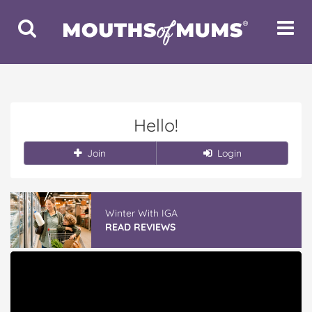
Toggle
Toggle
Search
Navigat
Hello!
Join
Login
Winter With IGA
READ REVIEWS