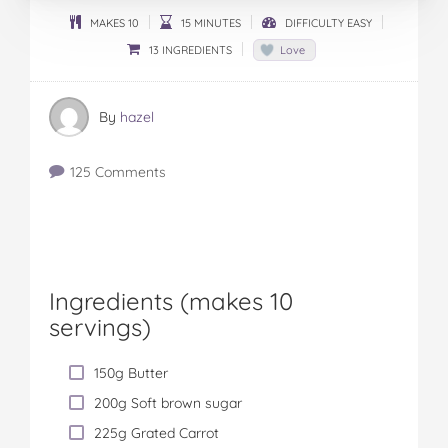
MAKES 10
15 MINUTES
DIFFICULTY EASY
13 INGREDIENTS
Love
By
hazel
125 Comments
Ingredients (
makes 10
servings
)
150g Butter
200g Soft brown sugar
225g Grated Carrot