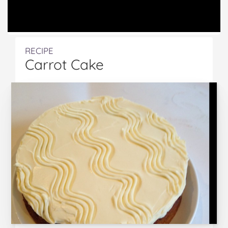
RECIPE
Carrot Cake