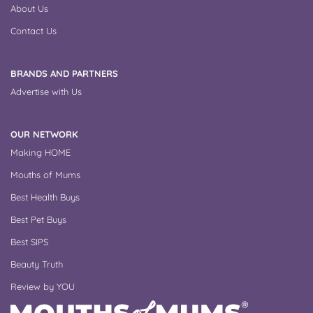
About Us
Contact Us
BRANDS AND PARTNERS
Advertise with Us
OUR NETWORK
Making HOME
Mouths of Mums
Best Health Buys
Best Pet Buys
Best SIPS
Beauty Truth
Review by YOU