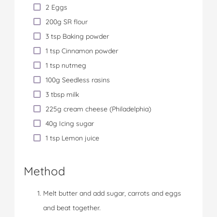
2 Eggs
200g SR flour
3 tsp Baking powder
1 tsp Cinnamon powder
1 tsp nutmeg
100g Seedless rasins
3 tbsp milk
225g cream cheese (Philadelphia)
40g Icing sugar
1 tsp Lemon juice
Method
Melt butter and add sugar, carrots and eggs
and beat together.