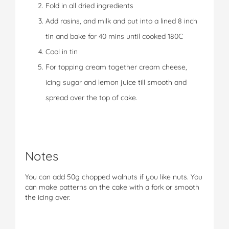
Fold in all dried ingredients
Add rasins, and milk and put into a lined 8 inch
tin and bake for 40 mins until cooked 180C
Cool in tin
For topping cream together cream cheese,
icing sugar and lemon juice till smooth and
spread over the top of cake.
Notes
You can add 50g chopped walnuts if you like nuts. You
can make patterns on the cake with a fork or smooth
the icing over.