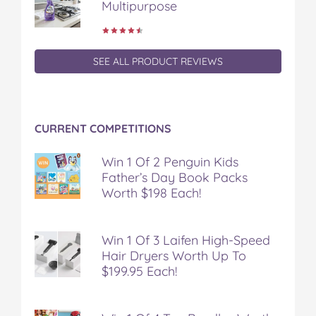
Multipurpose
SEE ALL PRODUCT REVIEWS
CURRENT COMPETITIONS
Win 1 Of 2 Penguin Kids
Father’s Day Book Packs
Worth $198 Each!
Win 1 Of 3 Laifen High-Speed
Hair Dryers Worth Up To
$199.95 Each!