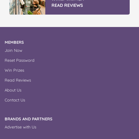
READ REVIEWS
MEMBERS
Join Now
Reset Password
Win Prizes
Read Reviews
About Us
Contact Us
BRANDS AND PARTNERS
Advertise with Us