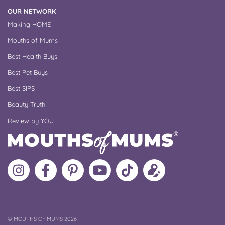
OUR NETWORK
Making HOME
Mouths of Mums
Best Health Buys
Best Pet Buys
Best SIPS
Beauty Truth
Review by YOU
Follow
Like
MoMs
MoMs
Follow
Update
MoMs
MoMs
on
YouTube
MoMs
your
on
on
Pinterest
Channel
on
profile
Instagram
Facebook
TikTok
COPYRIGHT
©
MOUTHS OF MUMS 2026