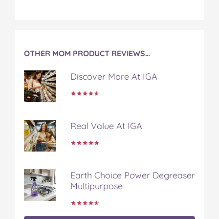
OTHER MOM PRODUCT REVIEWS…
Discover More At IGA
Real Value At IGA
Earth Choice Power Degreaser
Multipurpose