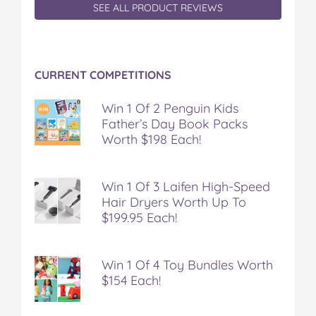
SEE ALL PRODUCT REVIEWS
CURRENT COMPETITIONS
Win 1 Of 2 Penguin Kids
Father’s Day Book Packs
Worth $198 Each!
Win 1 Of 3 Laifen High-Speed
Hair Dryers Worth Up To
$199.95 Each!
Win 1 Of 4 Toy Bundles Worth
$154 Each!