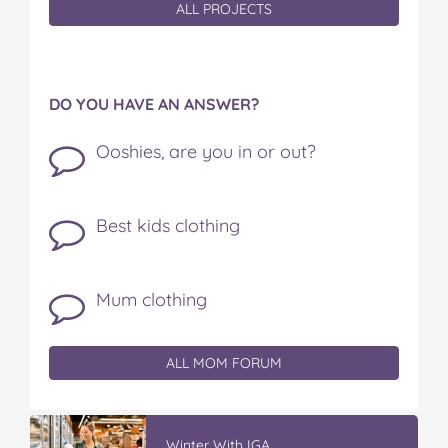
ALL PROJECTS
DO YOU HAVE AN ANSWER?
Ooshies, are you in or out?
Best kids clothing
Mum clothing
ALL MOM FORUM
Winter With IGA