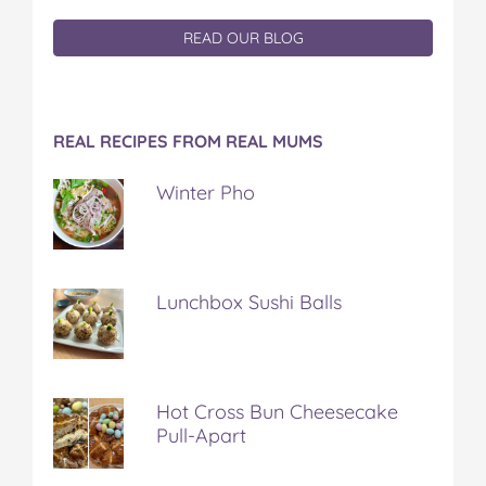
READ OUR BLOG
REAL RECIPES FROM REAL MUMS
Winter Pho
Lunchbox Sushi Balls
Hot Cross Bun Cheesecake
Pull-Apart