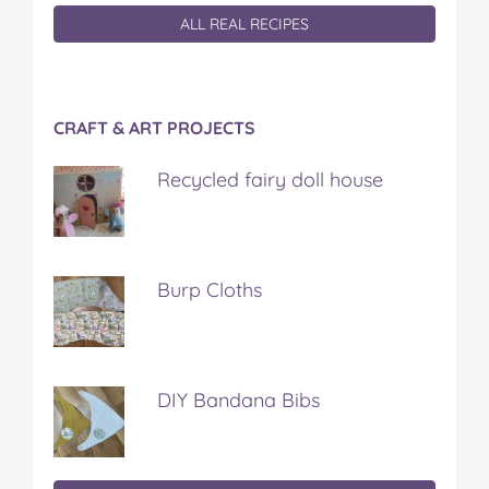
ALL REAL RECIPES
CRAFT & ART PROJECTS
Recycled fairy doll house
Burp Cloths
DIY Bandana Bibs