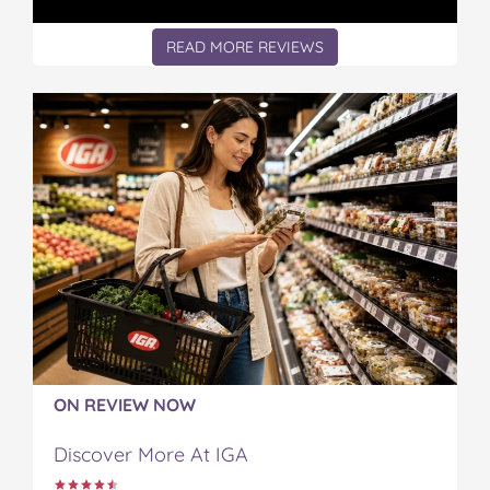
READ MORE REVIEWS
ON REVIEW NOW
Discover More At IGA