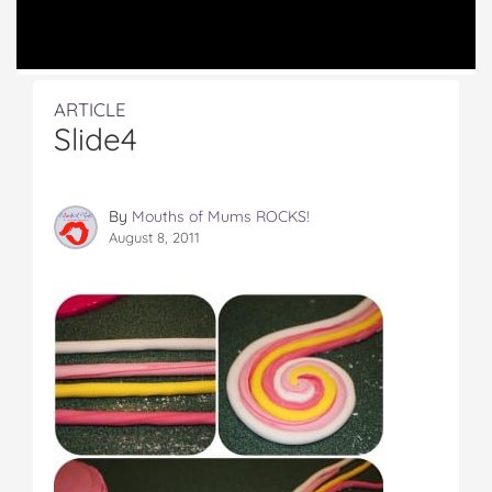
ARTICLE
Slide4
By
Mouths of Mums ROCKS!
August 8, 2011