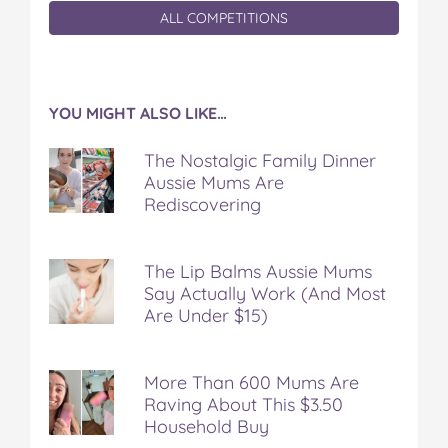
ALL COMPETITIONS
YOU MIGHT ALSO LIKE…
The Nostalgic Family Dinner
Aussie Mums Are
Rediscovering
The Lip Balms Aussie Mums
Say Actually Work (And Most
Are Under $15)
More Than 600 Mums Are
Raving About This $3.50
Household Buy