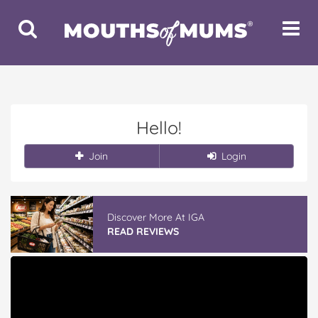
Toggle
Toggle
Search
Navigat
Hello!
Join
Login
Discover More At IGA
READ REVIEWS