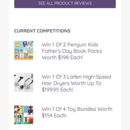
SEE ALL PRODUCT REVIEWS
CURRENT COMPETITIONS
Win 1 Of 2 Penguin Kids
Father’s Day Book Packs
Worth $198 Each!
Win 1 Of 3 Laifen High-Speed
Hair Dryers Worth Up To
$199.95 Each!
Win 1 Of 4 Toy Bundles Worth
$154 Each!