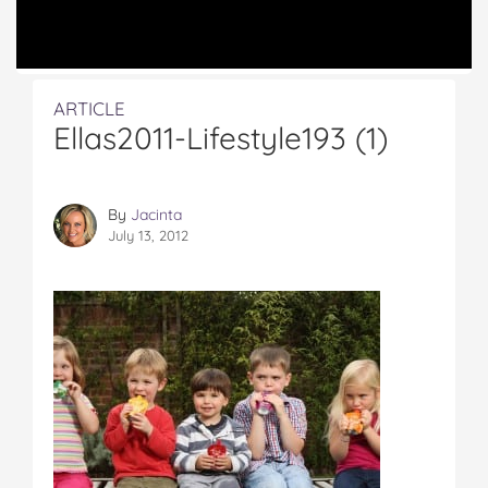
ARTICLE
Ellas2011-Lifestyle193 (1)
By
Jacinta
July 13, 2012