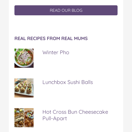
READ OUR BLOG
REAL RECIPES FROM REAL MUMS
Winter Pho
Lunchbox Sushi Balls
Hot Cross Bun Cheesecake
Pull-Apart