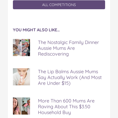
ALL COMPETITIONS
YOU MIGHT ALSO LIKE…
The Nostalgic Family Dinner
Aussie Mums Are
Rediscovering
The Lip Balms Aussie Mums
Say Actually Work (And Most
Are Under $15)
More Than 600 Mums Are
Raving About This $3.50
Household Buy