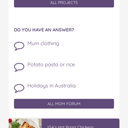
ALL PROJECTS
DO YOU HAVE AN ANSWER?
Mum clothing
Potato pasta or rice
Holidays in Australia
ALL MOM FORUM
IGA’s Hot Roast Chickens