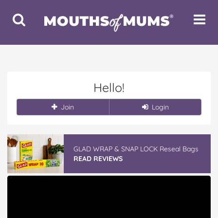
Toggle
Toggle
Search
Navigat
Hello!
Join
Login
GLAD WRAP & SNAP LOCK Reseal Bags
READ REVIEWS