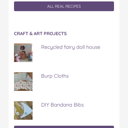
ALL REAL RECIPES
CRAFT & ART PROJECTS
Recycled fairy doll house
Burp Cloths
DIY Bandana Bibs