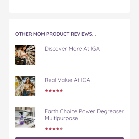
OTHER MOM PRODUCT REVIEWS...
Discover More At IGA
Real Value At IGA
Earth Choice Power Degreaser
Multipurpose