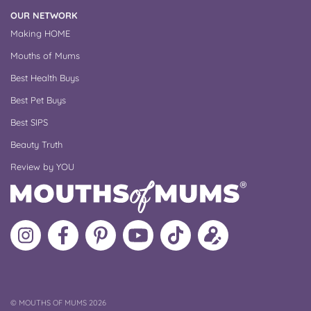
OUR NETWORK
Making HOME
Mouths of Mums
Best Health Buys
Best Pet Buys
Best SIPS
Beauty Truth
Review by YOU
Follow
Like
MoMs
MoMs
Follow
Update
MoMs
MoMs
on
YouTube
MoMs
your
on
on
Pinterest
Channel
on
profile
Instagram
Facebook
TikTok
COPYRIGHT
©
MOUTHS OF MUMS 2026