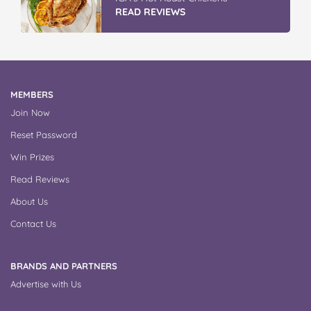
READ REVIEWS
MEMBERS
Join Now
Reset Password
Win Prizes
Read Reviews
About Us
Contact Us
BRANDS AND PARTNERS
Advertise with Us