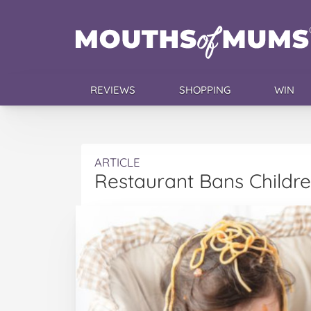
REVIEWS
SHOPPING
WIN
ARTICLE
Restaurant Bans Childre