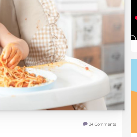
34 Comments