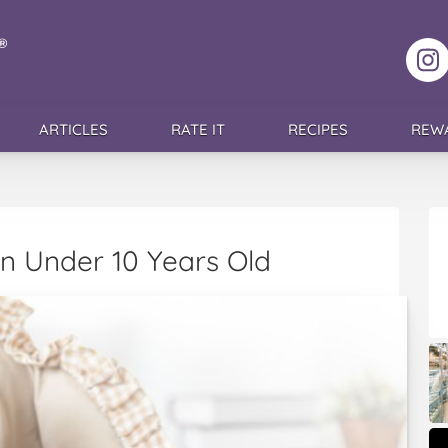
F
ARTICLES
RATE IT
RECIPES
REW
n Under 10 Years Old