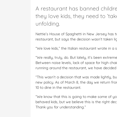
A restaurant has banned childre
they love kids, they need to ‘tak
unfolding.
Nettie’s House of Spaghetti in New Jersey has t
restaurant, but says the decision wasn’t taken lig
“We love kids,” the Italian restaurant wrote in a 
“We really, truly, do. But lately, it’s been extr
Between noise levels, lack of space for high chair
running around the restaurant, we have decided th
“This wasn’t a decision that was made lightly, 
new policy. As of March 8, the day we return fro
10 to dine in the restaurant.
“We know that this is going to make some of you 
behaved kids, but we believe this is the right de
Thank you for understanding.”