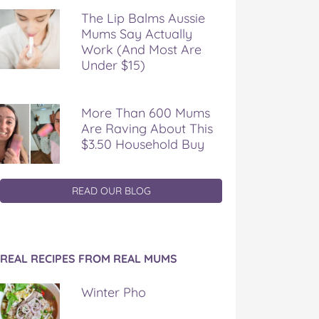
The Lip Balms Aussie
Mums Say Actually
Work (And Most Are
Under $15)
More Than 600 Mums
Are Raving About This
$3.50 Household Buy
READ OUR BLOG
REAL RECIPES FROM REAL MUMS
Winter Pho