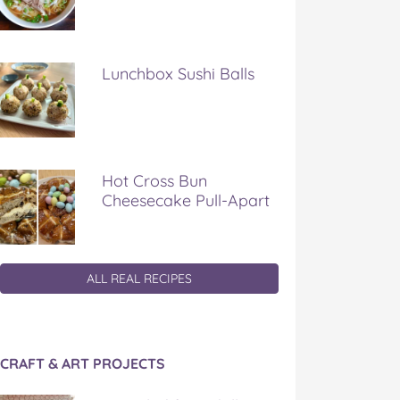
Lunchbox Sushi Balls
Hot Cross Bun
Cheesecake Pull-Apart
ALL REAL RECIPES
CRAFT & ART PROJECTS