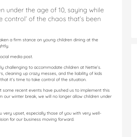
n under the age of 10, saying while
e control’ of the chaos that’s been
aken a firm stance on young children dining at the
htly.
social media post.
emely challenging to accommodate children at Nettie’s.
s, cleaning up crazy messes, and the liability of kids
at it’s time to take control of the situation.
but some recent events have pushed us to implement this
m our winter break, we will no longer allow children under
very upset, especially those of you with very well-
cision for our business moving forward.