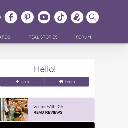
ollow
Like
MoMs
MoMs
Follow
Update
Search
MoMs
MoMs
on
YouTube
MoMs
your
MoMs
on
on
Pinterest
Channel
on
profile
Instagram
Facebook
TikTok
ARDS
REAL STORIES
FORUM
Hello!
Join
Login
Winter With IGA
READ REVIEWS