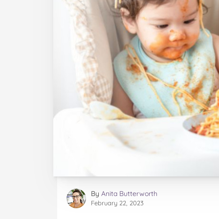
By
Anita Butterworth
February 22, 2023