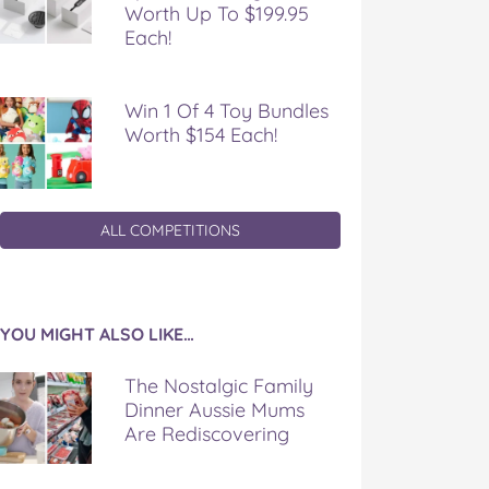
Worth Up To $199.95
Each!
Win 1 Of 4 Toy Bundles
Worth $154 Each!
ALL COMPETITIONS
YOU MIGHT ALSO LIKE…
The Nostalgic Family
Dinner Aussie Mums
Are Rediscovering