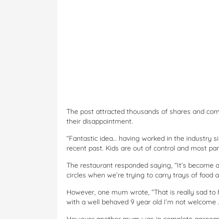
The post attracted thousands of shares and co
their disappointment.
“Fantastic idea… having worked in the industry sin
recent past. Kids are out of control and most pa
The restaurant responded saying, “It’s become a l
circles when we’re trying to carry trays of food 
However, one mum wrote, “That is really sad to h
with a well behaved 9 year old I’m not welcome ..