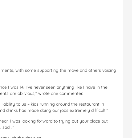
mments, with some supporting the move and others voicing
ce I was 14, I’ve never seen anything like I have in the
rents are oblivious,” wrote one commenter.
iability to us – kids running around the restaurant in
and drinks has made doing our jobs extremely difficult.”
ear. I was looking forward to trying out your place but
 sad ..”