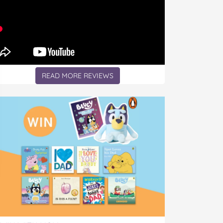
READ MORE REVIEWS