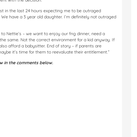
t with the decision.
st in the last 24 hours expecting me to be outraged
2) We have a 3 year old daughter. I’m definitely not outraged
to Nettie’s – we want to enjoy our fng dinner, need a
the same. Not the correct environment for a kid anyway. If
lso afford a babysitter. End of story – if parents are
aybe it’s time for them to reevaluate their entitlement.”
ow in the comments below.