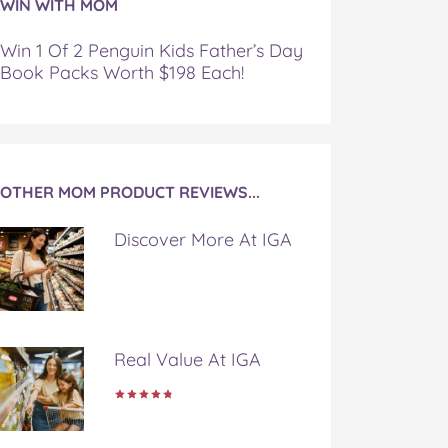
WIN WITH MOM
Win 1 Of 2 Penguin Kids Father’s Day
Book Packs Worth $198 Each!
OTHER MOM PRODUCT REVIEWS...
Discover More At IGA
Real Value At IGA