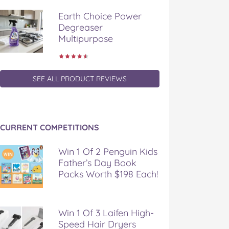
Earth Choice Power
Degreaser
Multipurpose
SEE ALL PRODUCT REVIEWS
CURRENT COMPETITIONS
Win 1 Of 2 Penguin Kids
Father’s Day Book
Packs Worth $198 Each!
Win 1 Of 3 Laifen High-
Speed Hair Dryers