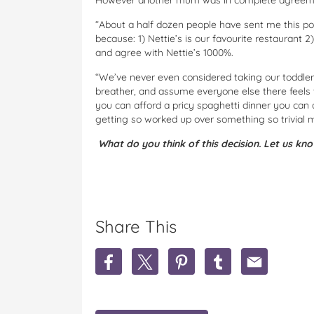
However another mum was in complete agreemen
“About a half dozen people have sent me this po
because: 1) Nettie’s is our favourite restaurant 
and agree with Nettie’s 1000%.
“We’ve never even considered taking our toddler 
breather, and assume everyone else there feels 
you can afford a pricy spaghetti dinner you can a
getting so worked up over something so trivial m
What do you think of this decision. Let us kn
Share This
S
S
S
S
S
h
h
h
h
h
a
a
a
a
a
r
r
r
r
r
e
e
e
e
e