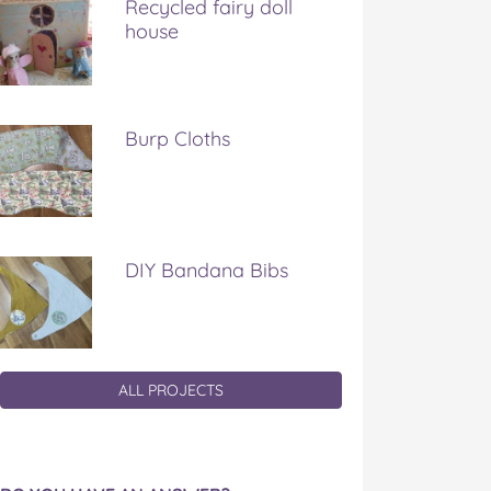
Recycled fairy doll
house
Burp Cloths
DIY Bandana Bibs
ALL PROJECTS