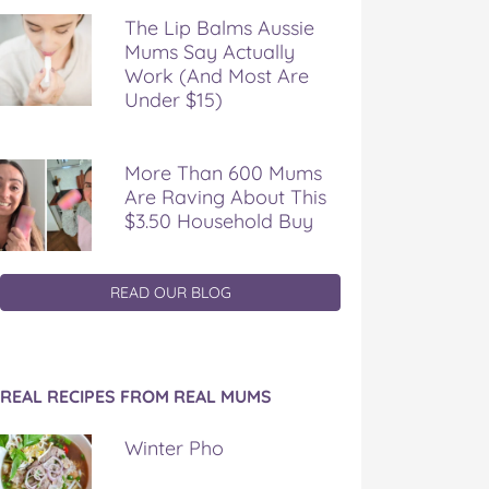
The Lip Balms Aussie
Mums Say Actually
Work (And Most Are
Under $15)
More Than 600 Mums
Are Raving About This
$3.50 Household Buy
READ OUR BLOG
REAL RECIPES FROM REAL MUMS
Winter Pho