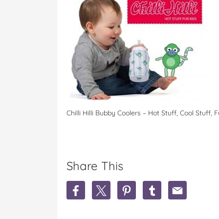
Chilli Hilli Bubby Coolers – Hot Stuff, Cool Stuff, 
Share This
S
S
S
S
S
h
h
h
h
h
a
a
a
a
a
r
r
r
r
r