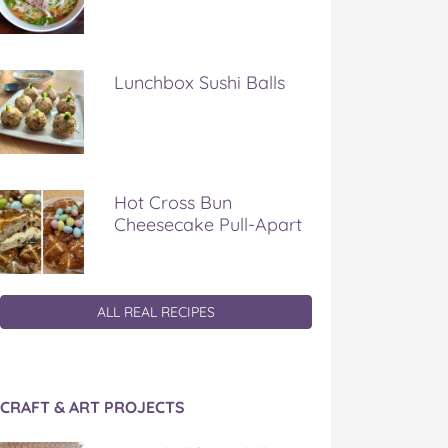
Lunchbox Sushi Balls
Hot Cross Bun
Cheesecake Pull-Apart
ALL REAL RECIPES
CRAFT & ART PROJECTS