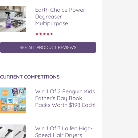
Earth Choice Power
Degreaser
Multipurpose
SEE ALL PRODUCT REVIEWS
CURRENT COMPETITIONS
Win 1 Of 2 Penguin Kids
Father’s Day Book
Packs Worth $198 Each!
Win 1 Of 3 Laifen High-
Speed Hair Dryers