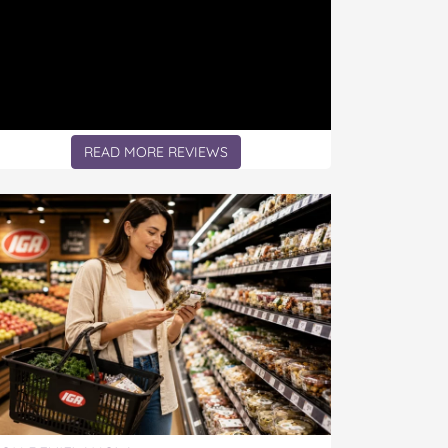
READ MORE REVIEWS