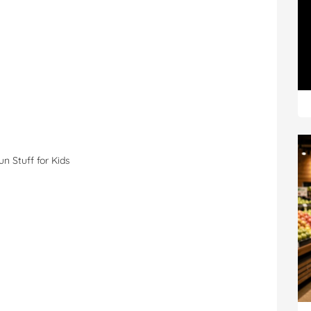
Fun Stuff for Kids