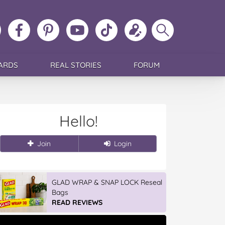
ollow
Like
MoMs
MoMs
Follow
Update
Search
MoMs
MoMs
on
YouTube
MoMs
your
MoMs
on
on
Pinterest
Channel
on
profile
Instagram
Facebook
TikTok
ARDS
REAL STORIES
FORUM
Hello!
Join
Login
GLAD WRAP & SNAP LOCK Reseal
Bags
READ REVIEWS