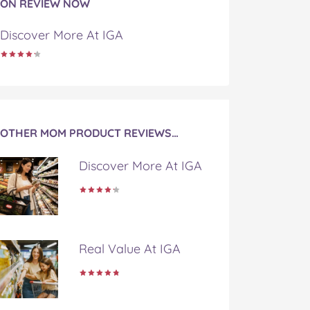
ON REVIEW NOW
Discover More At IGA
OTHER MOM PRODUCT REVIEWS…
Discover More At IGA
Real Value At IGA