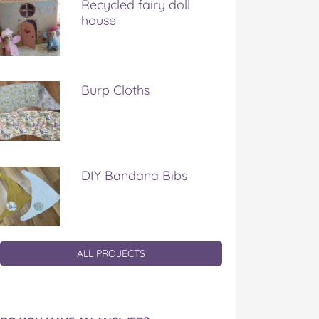
Recycled fairy doll
house
Burp Cloths
DIY Bandana Bibs
ALL PROJECTS