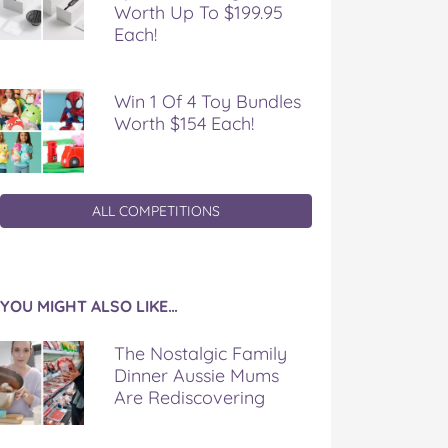
Worth Up To $199.95
Each!
Win 1 Of 4 Toy Bundles
Worth $154 Each!
ALL COMPETITIONS
YOU MIGHT ALSO LIKE…
The Nostalgic Family
Dinner Aussie Mums
Are Rediscovering