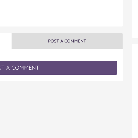
POST A COMMENT
T A COMMENT