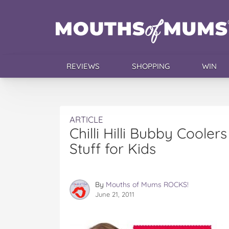
REVIEWS
SHOPPING
WIN
ARTICLE
Chilli Hilli Bubby Coolers
Stuff for Kids
By
Mouths of Mums ROCKS!
June 21, 2011