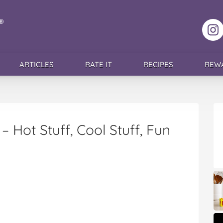
F
ARTICLES
RATE IT
RECIPES
REW
 – Hot Stuff, Cool Stuff, Fun