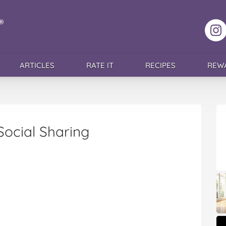
F
ARTICLES
RATE IT
RECIPES
REW
Social Sharing