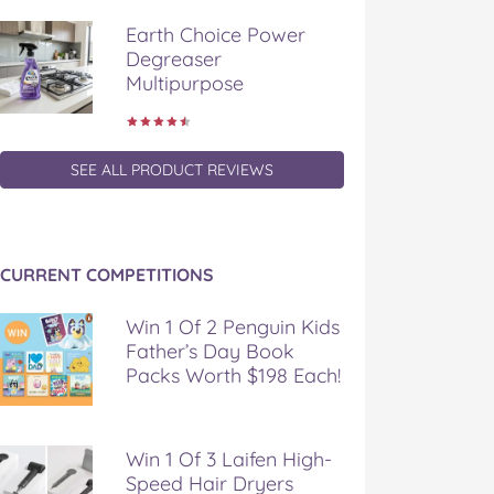
Earth Choice Power
Degreaser
Multipurpose
SEE ALL PRODUCT REVIEWS
CURRENT COMPETITIONS
Win 1 Of 2 Penguin Kids
Father’s Day Book
Packs Worth $198 Each!
Win 1 Of 3 Laifen High-
Speed Hair Dryers