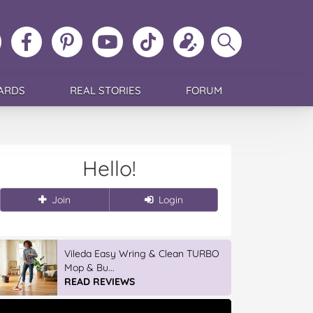
ollow
Like
MoMs
MoMs
Follow
Update
Search
MoMs
MoMs
on
YouTube
MoMs
your
MoMs
on
on
Pinterest
Channel
on
profile
Instagram
Facebook
TikTok
ARDS
REAL STORIES
FORUM
Hello!
Join
Login
Vileda Easy Wring & Clean TURBO
Mop & Bu...
READ REVIEWS