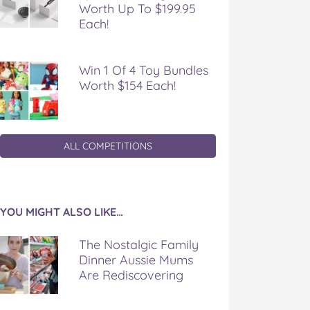
Worth Up To $199.95
Each!
Win 1 Of 4 Toy Bundles
Worth $154 Each!
ALL COMPETITIONS
YOU MIGHT ALSO LIKE…
The Nostalgic Family
Dinner Aussie Mums
Are Rediscovering