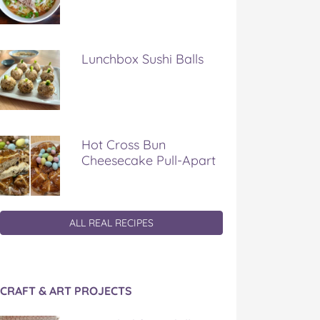
Lunchbox Sushi Balls
Hot Cross Bun
Cheesecake Pull-Apart
ALL REAL RECIPES
CRAFT & ART PROJECTS