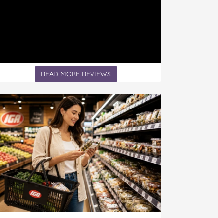
READ MORE REVIEWS