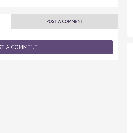
POST A COMMENT
T A COMMENT