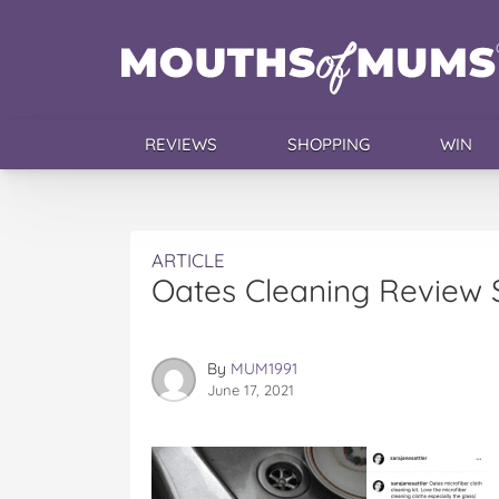
REVIEWS
SHOPPING
WIN
ARTICLE
Oates Cleaning Review 
By
MUM1991
June 17, 2021