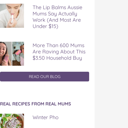
The Lip Balms Aussie
Mums Say Actually
Work (And Most Are
Under $15)
More Than 600 Mums
Are Raving About This
$3.50 Household Buy
READ OUR BLOG
REAL RECIPES FROM REAL MUMS
Winter Pho