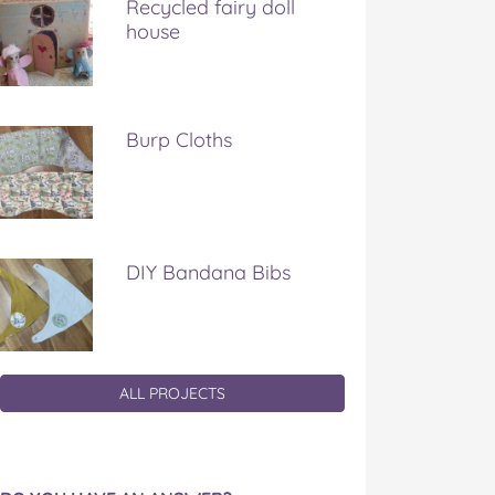
Recycled fairy doll
house
Burp Cloths
DIY Bandana Bibs
ALL PROJECTS