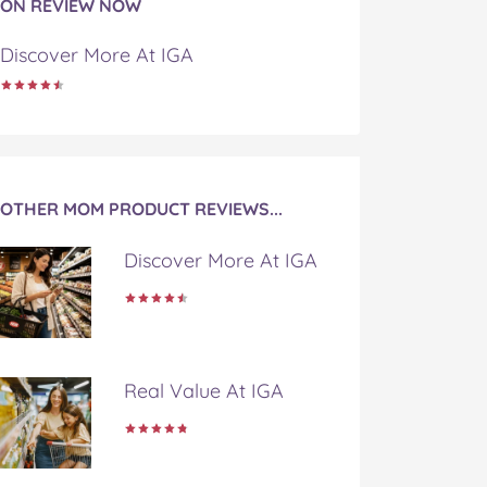
ON REVIEW NOW
Discover More At IGA
OTHER MOM PRODUCT REVIEWS...
Discover More At IGA
Real Value At IGA