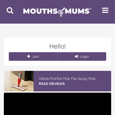
Toggle
Toggle
Search
Navigat
Hello!
Join
Login
Vileda ProMist Max Flip Spray Mop
READ REVIEWS