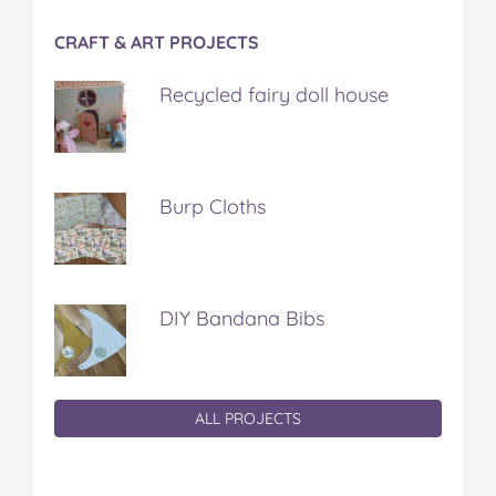
CRAFT & ART PROJECTS
Recycled fairy doll house
Burp Cloths
DIY Bandana Bibs
ALL PROJECTS