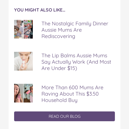
YOU MIGHT ALSO LIKE…
The Nostalgic Family Dinner
Aussie Mums Are
Rediscovering
The Lip Balms Aussie Mums
Say Actually Work (And Most
Are Under $15)
More Than 600 Mums Are
Raving About This $3.50
Household Buy
READ OUR BLOG