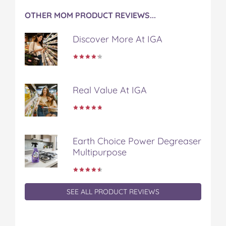
OTHER MOM PRODUCT REVIEWS...
Discover More At IGA
Real Value At IGA
Earth Choice Power Degreaser
Multipurpose
SEE ALL PRODUCT REVIEWS