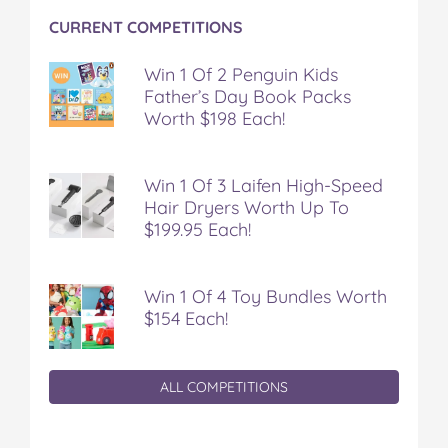
CURRENT COMPETITIONS
Win 1 Of 2 Penguin Kids
Father’s Day Book Packs
Worth $198 Each!
Win 1 Of 3 Laifen High-Speed
Hair Dryers Worth Up To
$199.95 Each!
Win 1 Of 4 Toy Bundles Worth
$154 Each!
ALL COMPETITIONS