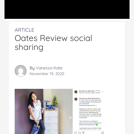
ARTICLE
Oates Review social
sharing
By
Vanessa Kate
November 19, 2020