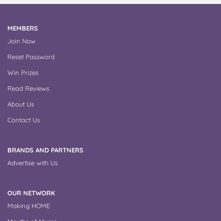
MEMBERS
Join Now
Reset Password
Win Prizes
Read Reviews
About Us
Contact Us
BRANDS AND PARTNERS
Advertise with Us
OUR NETWORK
Making HOME