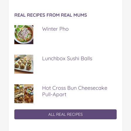
REAL RECIPES FROM REAL MUMS
Winter Pho
Lunchbox Sushi Balls
Hot Cross Bun Cheesecake
Pull-Apart
ALL REAL RECIPES