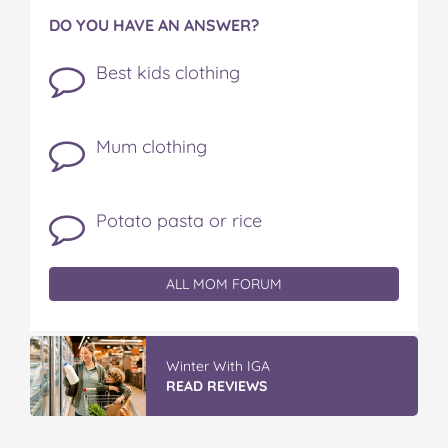
DO YOU HAVE AN ANSWER?
Best kids clothing
Mum clothing
Potato pasta or rice
ALL MOM FORUM
Winter With IGA
READ REVIEWS