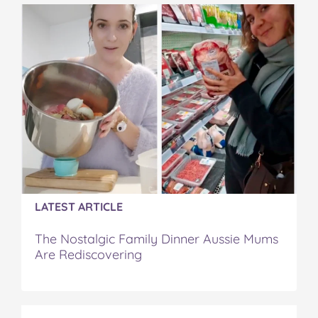
o
e
r
r
l
o
r
e
k
s
t
LATEST ARTICLE
The Nostalgic Family Dinner Aussie Mums
Are Rediscovering