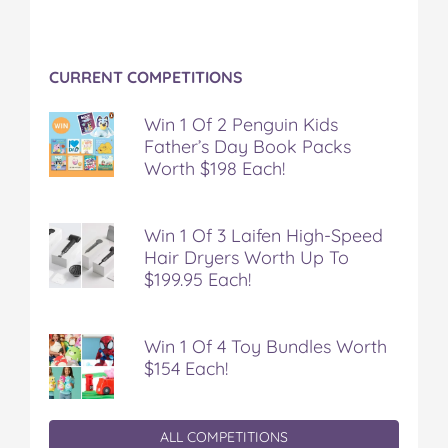
CURRENT COMPETITIONS
Win 1 Of 2 Penguin Kids
Father’s Day Book Packs
Worth $198 Each!
Win 1 Of 3 Laifen High-Speed
Hair Dryers Worth Up To
$199.95 Each!
Win 1 Of 4 Toy Bundles Worth
$154 Each!
ALL COMPETITIONS