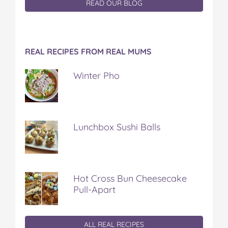
READ OUR BLOG
REAL RECIPES FROM REAL MUMS
Winter Pho
Lunchbox Sushi Balls
Hot Cross Bun Cheesecake
Pull-Apart
ALL REAL RECIPES