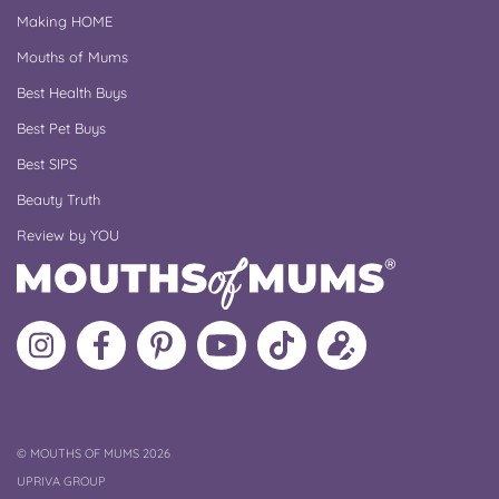
Making HOME
Mouths of Mums
Best Health Buys
Best Pet Buys
Best SIPS
Beauty Truth
Review by YOU
Follow
Like
MoMs
MoMs
Follow
Update
MoMs
MoMs
on
YouTube
MoMs
your
on
on
Pinterest
Channel
on
profile
Instagram
Facebook
TikTok
COPYRIGHT
©
MOUTHS OF MUMS 2026
UPRIVA GROUP