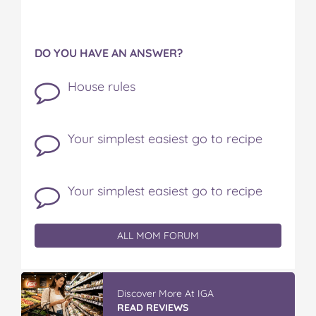
DO YOU HAVE AN ANSWER?
House rules
Your simplest easiest go to recipe
Your simplest easiest go to recipe
ALL MOM FORUM
Discover More At IGA
READ REVIEWS