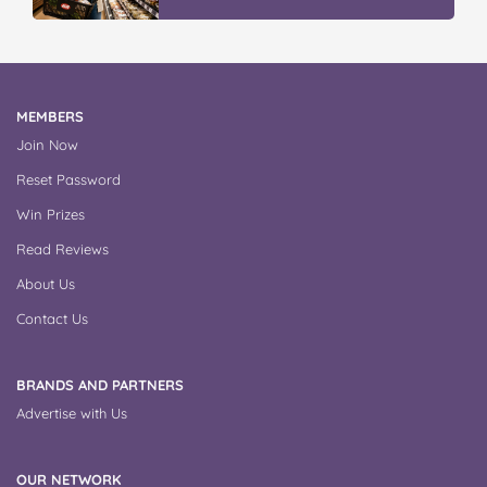
MEMBERS
Join Now
Reset Password
Win Prizes
Read Reviews
About Us
Contact Us
BRANDS AND PARTNERS
Advertise with Us
OUR NETWORK