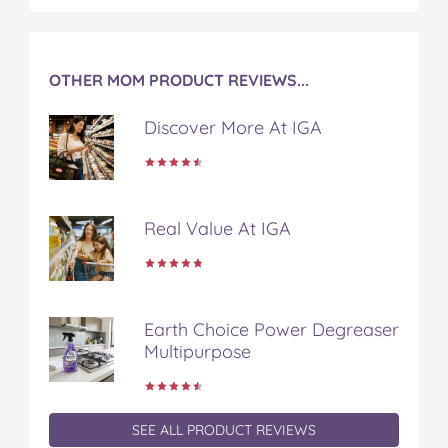
OTHER MOM PRODUCT REVIEWS...
Discover More At IGA
Real Value At IGA
Earth Choice Power Degreaser
Multipurpose
SEE ALL PRODUCT REVIEWS