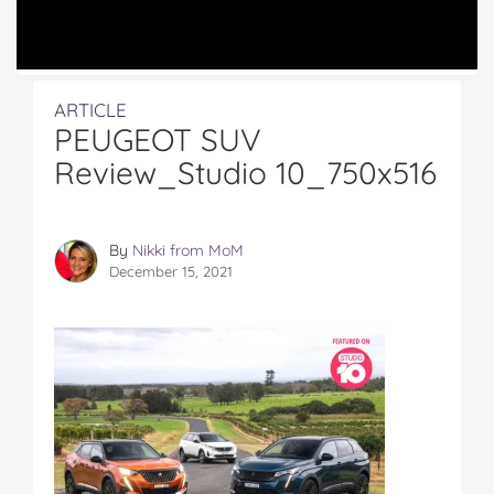
ARTICLE
PEUGEOT SUV
Review_Studio 10_750x516
By
Nikki from MoM
December 15, 2021