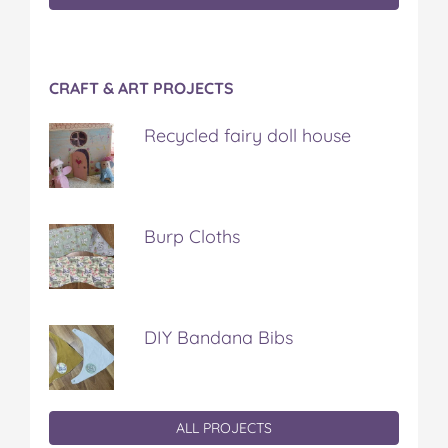
CRAFT & ART PROJECTS
Recycled fairy doll house
Burp Cloths
DIY Bandana Bibs
ALL PROJECTS