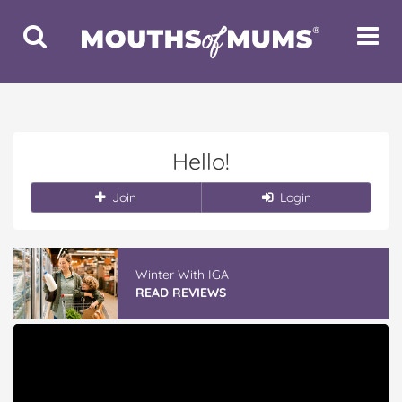
Toggle
Toggle
Search
Navigat
Hello!
Join
Login
Winter With IGA
READ REVIEWS