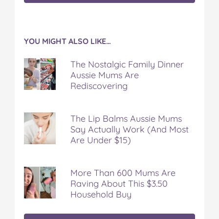
YOU MIGHT ALSO LIKE…
The Nostalgic Family Dinner
Aussie Mums Are
Rediscovering
The Lip Balms Aussie Mums
Say Actually Work (And Most
Are Under $15)
More Than 600 Mums Are
Raving About This $3.50
Household Buy