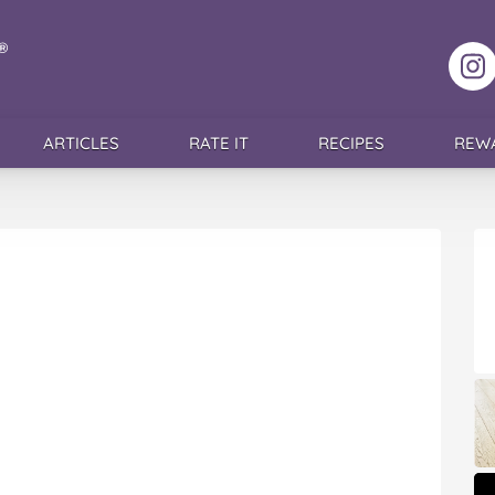
F
ARTICLES
RATE IT
RECIPES
REW