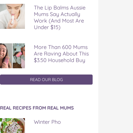
The Lip Balms Aussie
Mums Say Actually
Work (And Most Are
Under $15)
More Than 600 Mums
Are Raving About This
$3.50 Household Buy
READ OUR BLOG
REAL RECIPES FROM REAL MUMS
Winter Pho