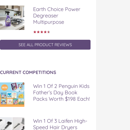
Earth Choice Power
Degreaser
Multipurpose
SEE ALL PRODUCT REVIEWS
CURRENT COMPETITIONS
Win 1 Of 2 Penguin Kids
Father’s Day Book
Packs Worth $198 Each!
Win 1 Of 3 Laifen High-
Speed Hair Dryers