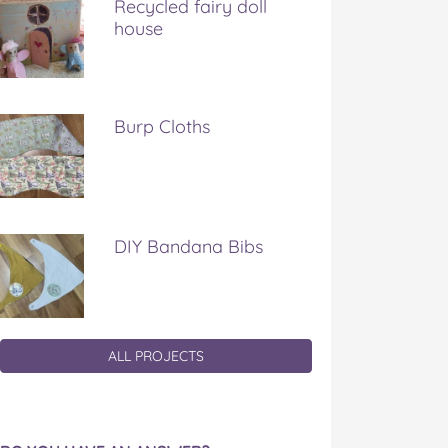
Recycled fairy doll
house
Burp Cloths
DIY Bandana Bibs
ALL PROJECTS