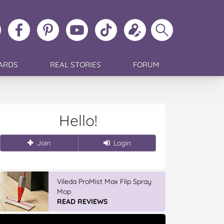
ollow
Like
MoMs
MoMs
Follow
Update
Search
MoMs
MoMs
on
YouTube
MoMs
your
MoMs
on
on
Pinterest
Channel
on
profile
Instagram
Facebook
TikTok
ARDS
REAL STORIES
FORUM
Hello!
Join
Login
Vileda ProMist Max Flip Spray
Mop
READ REVIEWS