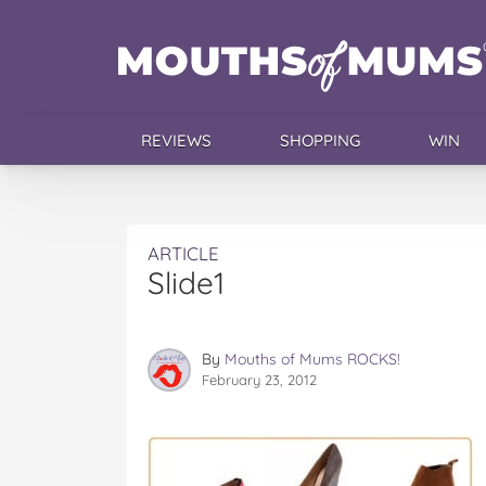
REVIEWS
SHOPPING
WIN
ARTICLE
Slide1
By
Mouths of Mums ROCKS!
February 23, 2012