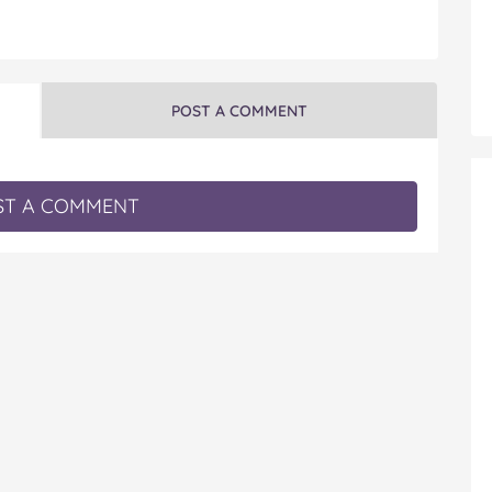
POST A COMMENT
T A COMMENT