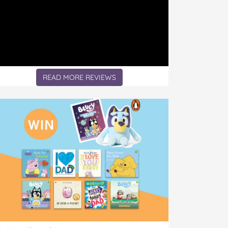
READ MORE REVIEWS