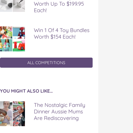
Worth Up To $199.95
Each!
Win 1 Of 4 Toy Bundles
Worth $154 Each!
ALL COMPETITIONS
YOU MIGHT ALSO LIKE…
The Nostalgic Family
Dinner Aussie Mums
Are Rediscovering