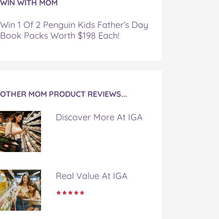
WIN WITH MOM
Win 1 Of 2 Penguin Kids Father’s Day
Book Packs Worth $198 Each!
OTHER MOM PRODUCT REVIEWS...
Discover More At IGA
Real Value At IGA