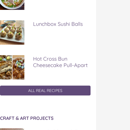
Lunchbox Sushi Balls
Hot Cross Bun
Cheesecake Pull-Apart
ALL REAL RECIPES
CRAFT & ART PROJECTS