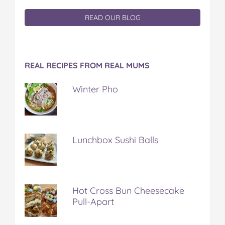
READ OUR BLOG
REAL RECIPES FROM REAL MUMS
Winter Pho
Lunchbox Sushi Balls
Hot Cross Bun Cheesecake
Pull-Apart