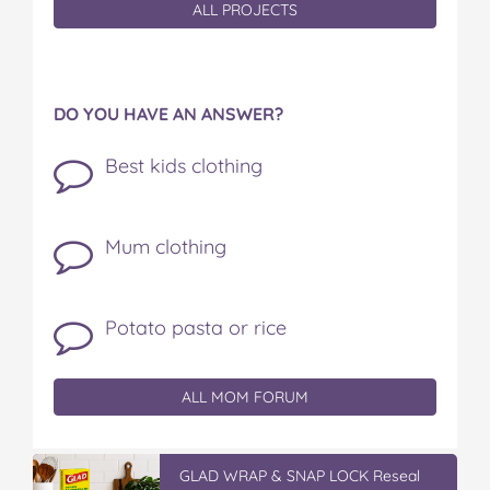
ALL PROJECTS
DO YOU HAVE AN ANSWER?
Best kids clothing
Mum clothing
Potato pasta or rice
ALL MOM FORUM
GLAD WRAP & SNAP LOCK Reseal