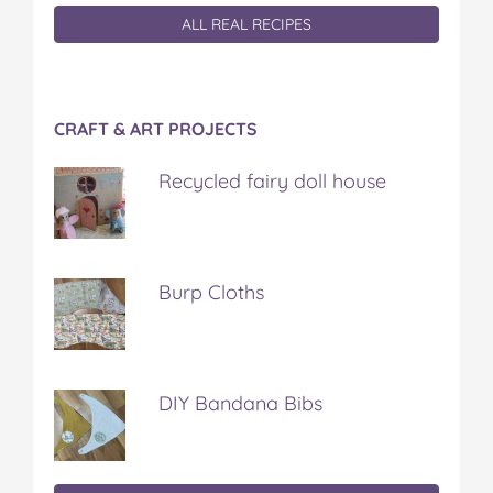
ALL REAL RECIPES
CRAFT & ART PROJECTS
Recycled fairy doll house
Burp Cloths
DIY Bandana Bibs