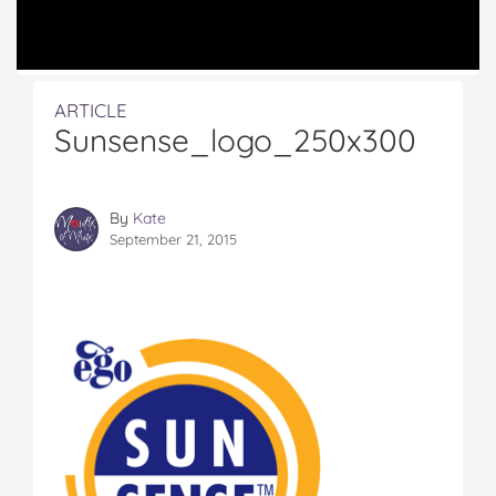
ARTICLE
Sunsense_logo_250x300
By
Kate
September 21, 2015