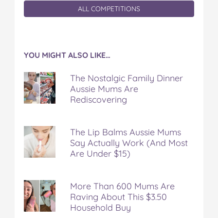
ALL COMPETITIONS
YOU MIGHT ALSO LIKE…
The Nostalgic Family Dinner
Aussie Mums Are
Rediscovering
The Lip Balms Aussie Mums
Say Actually Work (And Most
Are Under $15)
More Than 600 Mums Are
Raving About This $3.50
Household Buy