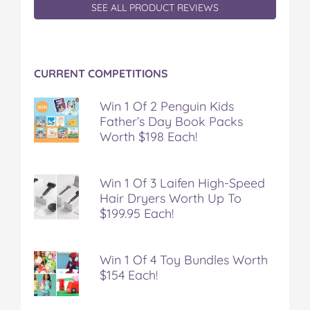
SEE ALL PRODUCT REVIEWS
CURRENT COMPETITIONS
Win 1 Of 2 Penguin Kids
Father’s Day Book Packs
Worth $198 Each!
Win 1 Of 3 Laifen High-Speed
Hair Dryers Worth Up To
$199.95 Each!
Win 1 Of 4 Toy Bundles Worth
$154 Each!