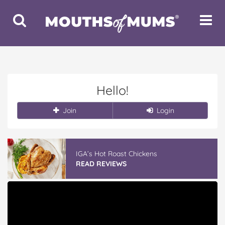
Toggle
Toggle
Search
Navigat
Hello!
Join
Login
IGA’s Hot Roast Chickens
READ REVIEWS