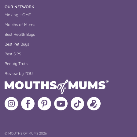
OUR NETWORK
Making HOME
Mouths of Mums
Best Health Buys
Best Pet Buys
Best SIPS
Beauty Truth
Review by YOU
Follow
Like
MoMs
MoMs
Follow
Update
MoMs
MoMs
on
YouTube
MoMs
your
on
on
Pinterest
Channel
on
profile
Instagram
Facebook
TikTok
COPYRIGHT
©
MOUTHS OF MUMS 2026