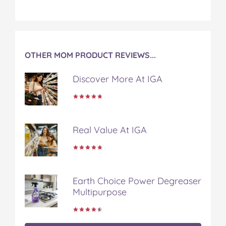
OTHER MOM PRODUCT REVIEWS...
Discover More At IGA
Real Value At IGA
Earth Choice Power Degreaser
Multipurpose