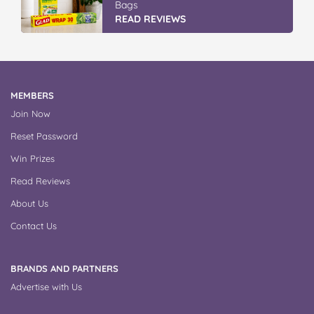
Bags
READ REVIEWS
MEMBERS
Join Now
Reset Password
Win Prizes
Read Reviews
About Us
Contact Us
BRANDS AND PARTNERS
Advertise with Us