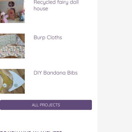
Recycled fairy doll
house
Burp Cloths
DIY Bandana Bibs
ALL PROJECTS