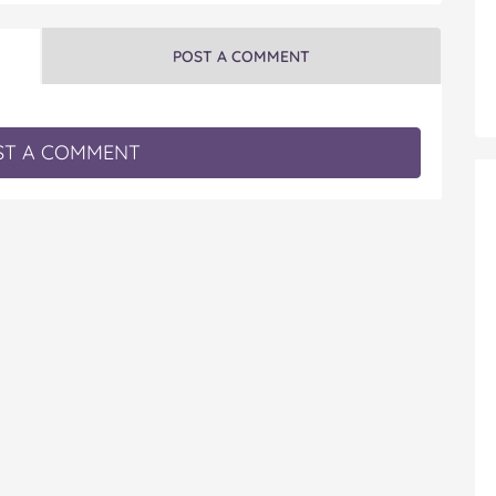
POST A COMMENT
T A COMMENT