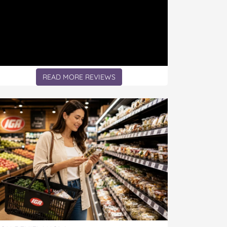
READ MORE REVIEWS