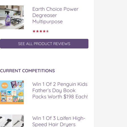
Earth Choice Power
Degreaser
Multipurpose
SEE ALL PRODUCT REVIEWS
CURRENT COMPETITIONS
Win 1 Of 2 Penguin Kids
Father’s Day Book
Packs Worth $198 Each!
Win 1 Of 3 Laifen High-
Speed Hair Dryers