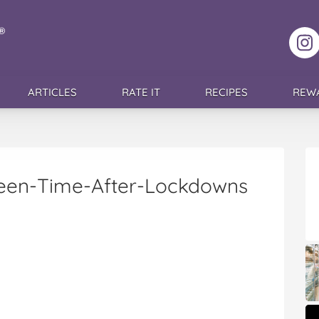
F
ARTICLES
RATE IT
RECIPES
REW
reen-Time-After-Lockdowns