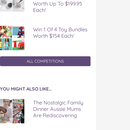
Worth Up To $199.95
Each!
Win 1 Of 4 Toy Bundles
Worth $154 Each!
ALL COMPETITIONS
YOU MIGHT ALSO LIKE…
The Nostalgic Family
Dinner Aussie Mums
Are Rediscovering