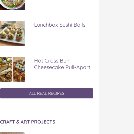
Lunchbox Sushi Balls
Hot Cross Bun
Cheesecake Pull-Apart
ALL REAL RECIPES
CRAFT & ART PROJECTS