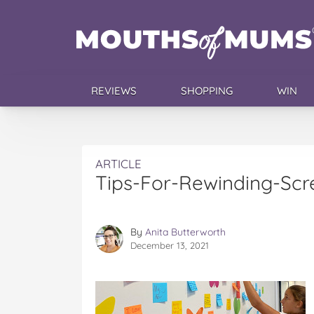
REVIEWS
SHOPPING
WIN
ARTICLE
Tips-For-Rewinding-Sc
By
Anita Butterworth
December 13, 2021