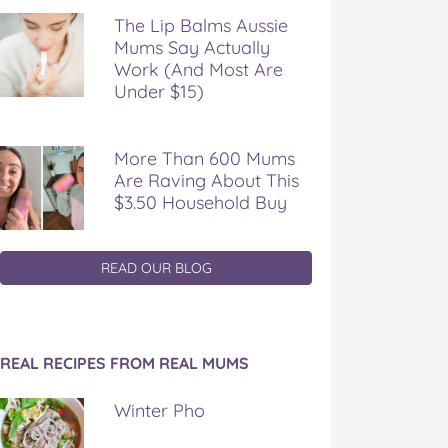
The Lip Balms Aussie
Mums Say Actually
Work (And Most Are
Under $15)
More Than 600 Mums
Are Raving About This
$3.50 Household Buy
READ OUR BLOG
REAL RECIPES FROM REAL MUMS
Winter Pho