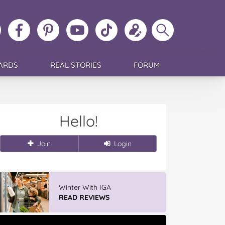
ollow
Like
MoMs
MoMs
Follow
Update
Search
MoMs
MoMs
on
YouTube
MoMs
your
MoMs
on
on
Pinterest
Channel
on
profile
Instagram
Facebook
TikTok
ARDS
REAL STORIES
FORUM
Hello!
Join
Login
Winter With IGA
READ REVIEWS