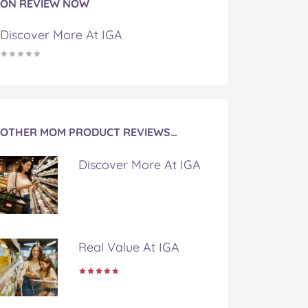
ON REVIEW NOW
Discover More At IGA
OTHER MOM PRODUCT REVIEWS…
Discover More At IGA
Real Value At IGA