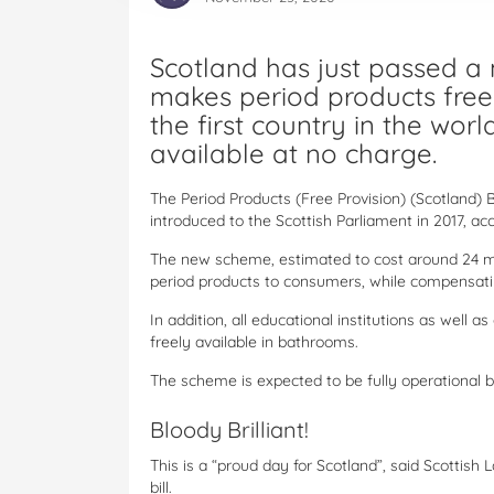
Scotland has just passed a
makes period products free 
the first country in the wo
available at no charge.
The Period Products (Free Provision) (Scotland) 
introduced to the Scottish Parliament in 2017, ac
The new scheme, estimated to cost around 24 mill
period products to consumers, while compensati
In addition, all educational institutions as well 
freely available in bathrooms.
The scheme is expected to be fully operational 
Bloody Brilliant!
This is a “proud day for Scotland”, said Scottis
bill.