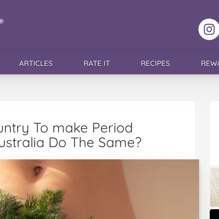
F
ARTICLES
RATE IT
RECIPES
REW
ountry To make Period
Australia Do The Same?