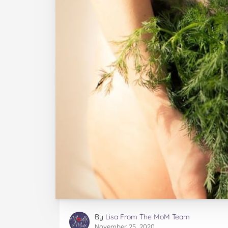
By
Lisa From The MoM Team
November 25, 2020