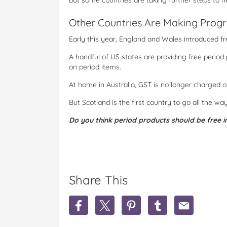
but some countries are taking further steps to he
Other Countries Are Making Progr
Early this year, England and Wales introduced f
A handful of US states are providing free period
on period items.
At home in Australia, GST is no longer charged o
But Scotland is the first country to go all the wa
Do you think period products should be free i
Share This
S
S
S
S
S
h
h
h
h
h
a
a
a
a
a