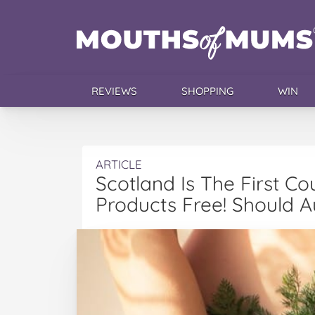
REVIEWS
SHOPPING
WIN
ARTICLE
Scotland Is The First C
Products Free! Should 