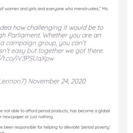
es of women and girls and everyone who menstruates,” Ms
 idea how challenging it would be to
ugh Parliament. Whether you are an
r a campaign group, you can’t
sn’t easy but together we got there.
//t.co/iV3PSUqXpw
Lennon7)
November 24, 2020
e not able to afford period products, has become a global
or newspaper or just nothing.
e been responsible for helping to alleviate ‘period poverty’