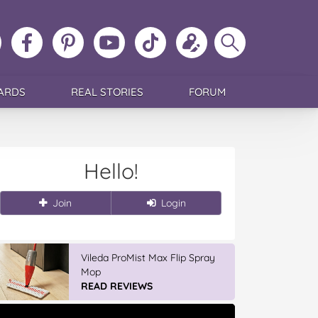
ollow
Like
MoMs
MoMs
Follow
Update
Search
MoMs
MoMs
on
YouTube
MoMs
your
MoMs
on
on
Pinterest
Channel
on
profile
Instagram
Facebook
TikTok
ARDS
REAL STORIES
FORUM
Hello!
Join
Login
Winter With IGA
READ REVIEWS