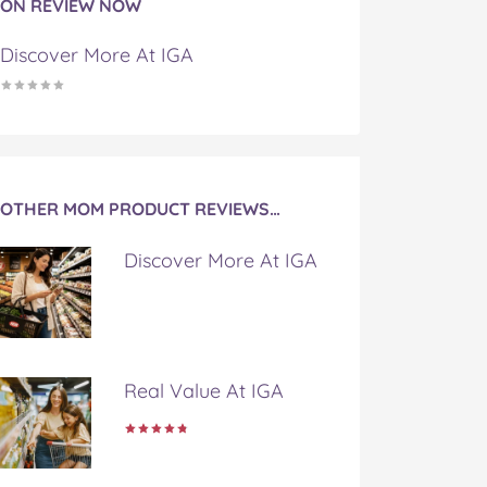
ON REVIEW NOW
Discover More At IGA
OTHER MOM PRODUCT REVIEWS…
Discover More At IGA
Real Value At IGA