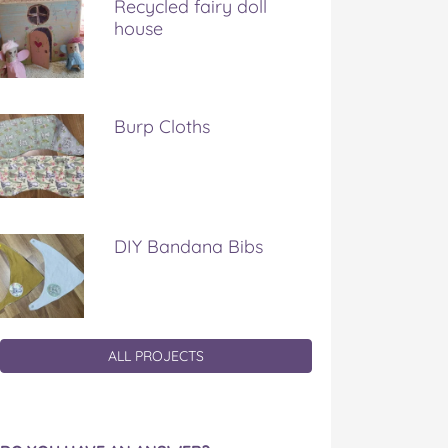
Recycled fairy doll
house
Burp Cloths
DIY Bandana Bibs
ALL PROJECTS