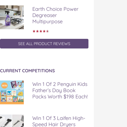
Earth Choice Power
Degreaser
Multipurpose
SEE ALL PRODUCT REVIEWS
CURRENT COMPETITIONS
Win 1 Of 2 Penguin Kids
Father’s Day Book
Packs Worth $198 Each!
Win 1 Of 3 Laifen High-
Speed Hair Dryers