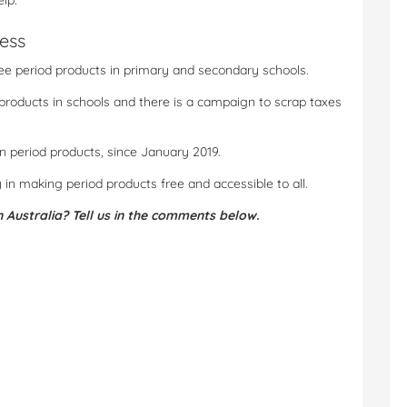
lp.
ess
ree period products in primary and secondary schools.
 products in schools and there is a campaign to scrap taxes
n period products, since January 2019.
y in making period products free and accessible to all.
n Australia? Tell us in the comments below.