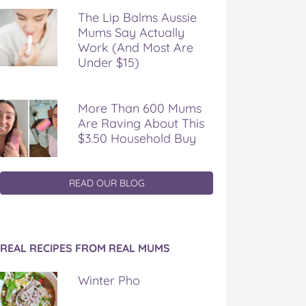
The Lip Balms Aussie
Mums Say Actually
Work (And Most Are
Under $15)
More Than 600 Mums
Are Raving About This
$3.50 Household Buy
READ OUR BLOG
REAL RECIPES FROM REAL MUMS
Winter Pho