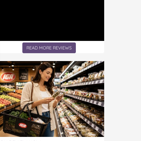
READ MORE REVIEWS