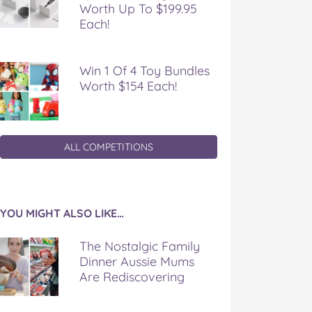
Worth Up To $199.95
Each!
Win 1 Of 4 Toy Bundles
Worth $154 Each!
ALL COMPETITIONS
YOU MIGHT ALSO LIKE…
The Nostalgic Family
Dinner Aussie Mums
Are Rediscovering