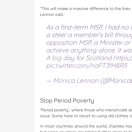
“This will make a massive difference to the liv
Lennon said.
As a first-term MSP, I had no
a steer a member’s bill thro
opposition MSP, a Minister o
achieve anything alone. It wa
A big day for Scotland
https:
pic.twitter.com/naFT3fH8R5
— Monica Lennon (@Monica
Stop Period Poverty
‘Period poverty’, where those who menstruate ar
issue. Some have to resort to using old clothes 
In most countries around the world, charities hav