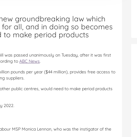
 new groundbreaking law which
for all, and in doing so becomes
rld to make period products
Bill was passed unanimously on Tuesday, after it was first
cording to
ABC News
.
ion pounds per year ($44 million), provides free access to
ng suppliers.
as other public centres, would need to make period products
by 2022.
h Labour MSP Monica Lennon, who was the instigator of the