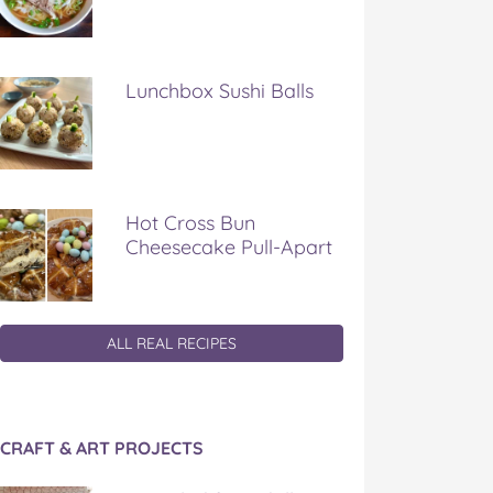
Lunchbox Sushi Balls
Hot Cross Bun
Cheesecake Pull-Apart
ALL REAL RECIPES
CRAFT & ART PROJECTS