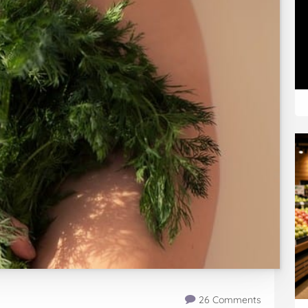
26 Comments