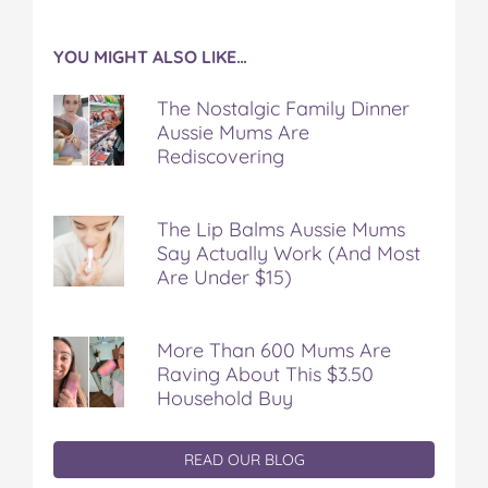
YOU MIGHT ALSO LIKE…
The Nostalgic Family Dinner
Aussie Mums Are
Rediscovering
The Lip Balms Aussie Mums
Say Actually Work (And Most
Are Under $15)
More Than 600 Mums Are
Raving About This $3.50
Household Buy
READ OUR BLOG