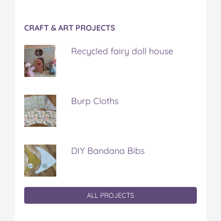
CRAFT & ART PROJECTS
Recycled fairy doll house
Burp Cloths
DIY Bandana Bibs
ALL PROJECTS