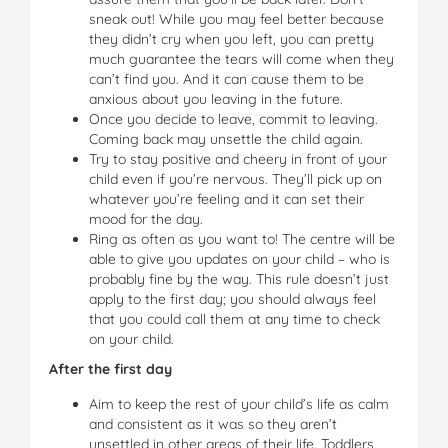
sneak out! While you may feel better because
they didn’t cry when you left, you can pretty
much guarantee the tears will come when they
can’t find you. And it can cause them to be
anxious about you leaving in the future.
Once you decide to leave, commit to leaving.
Coming back may unsettle the child again.
Try to stay positive and cheery in front of your
child even if you’re nervous. They’ll pick up on
whatever you’re feeling and it can set their
mood for the day.
Ring as often as you want to! The centre will be
able to give you updates on your child – who is
probably fine by the way. This rule doesn’t just
apply to the first day; you should always feel
that you could call them at any time to check
on your child.
After the first day
Aim to keep the rest of your child’s life as calm
and consistent as it was so they aren’t
unsettled in other areas of their life. Toddlers