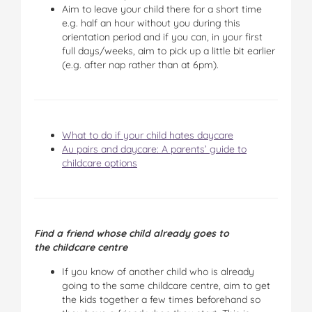
Aim to leave your child there for a short time
e.g. half an hour without you during this
orientation period and if you can, in your first
full days/weeks, aim to pick up a little bit earlier
(e.g. after nap rather than at 6pm).
What to do if your child hates daycare
Au pairs and daycare: A parents’ guide to
childcare options
Find a friend whose child already goes to
the childcare centre
If you know of another child who is already
going to the same childcare centre, aim to get
the kids together a few times beforehand so