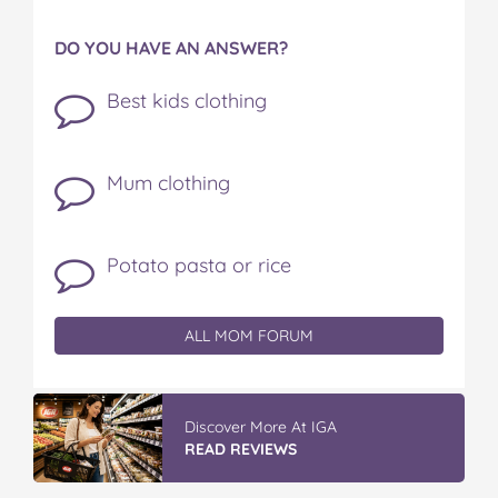
DO YOU HAVE AN ANSWER?
Best kids clothing
Mum clothing
Potato pasta or rice
ALL MOM FORUM
Vileda Easy Wring & Clean TURBO Mop
& Bu...
READ REVIEWS