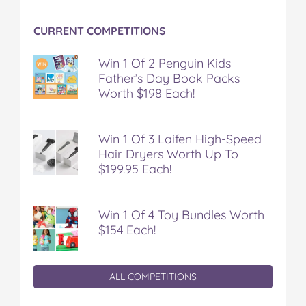
t
CURRENT COMPETITIONS
Win 1 Of 2 Penguin Kids
Father’s Day Book Packs
Worth $198 Each!
Win 1 Of 3 Laifen High-Speed
Hair Dryers Worth Up To
$199.95 Each!
Win 1 Of 4 Toy Bundles Worth
$154 Each!
ALL COMPETITIONS