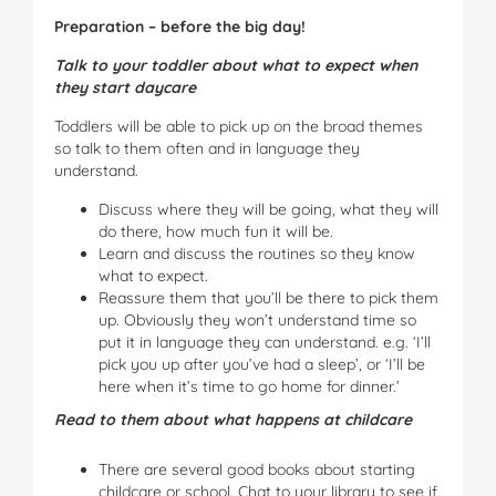
Preparation – before the big day!
Talk to your toddler about what to expect when
they start daycare
Toddlers will be able to pick up on the broad themes
so talk to them often and in language they
understand.
Discuss where they will be going, what they will
do there, how much fun it will be.
Learn and discuss the routines so they know
what to expect.
Reassure them that you’ll be there to pick them
up. Obviously they won’t understand time so
put it in language they can understand. e.g. ‘I’ll
pick you up after you’ve had a sleep’, or ‘I’ll be
here when it’s time to go home for dinner.’
Read to them about what happens at childcare
There are several good books about starting
childcare or school. Chat to your library to see if