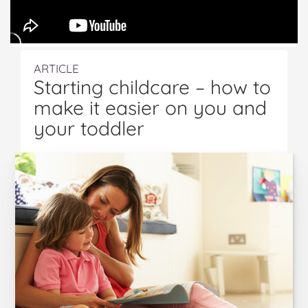
ARTICLE
Starting childcare – how to
make it easier on you and
your toddler