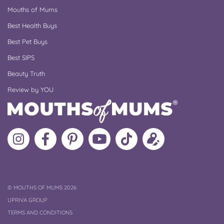
Mouths of Mums
Best Health Buys
Best Pet Buys
Best SIPS
Beauty Truth
Review by YOU
Follow
Like
MoMs
MoMs
Follow
Update
MoMs
MoMs
on
YouTube
MoMs
your
on
on
Pinterest
Channel
on
profile
Instagram
Facebook
TikTok
COPYRIGHT
©
MOUTHS OF MUMS 2026
UPRIVA GROUP
TERMS AND CONDITIONS