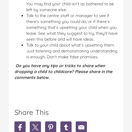
You may find your child isn’t as bothered to be
left by someone else.
Talk to the centre staff or manager to see if
there’s something you could do, or if there’s
something that’s upsetting your child when you
leave. See what they suggest to try, they’ll have
seen this before and will have ideas.
Talk to your child about what’s upsetting them.
Just listening and demonstrating understanding
is enough. Don’t make false promises.
Do you have any tips or tricks to share when
dropping a child to childcare? Please share in the
comments below.
Share This
S
S
S
S
S
h
h
h
h
h