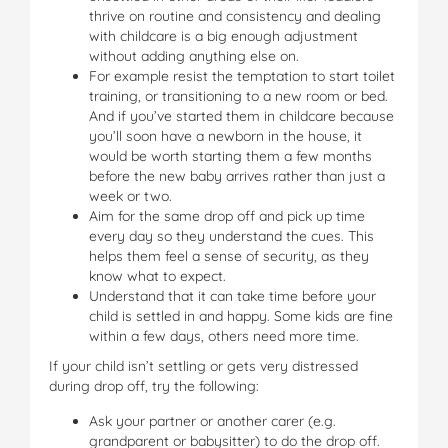
thrive on routine and consistency and dealing
with childcare is a big enough adjustment
without adding anything else on.
For example resist the temptation to start toilet
training, or transitioning to a new room or bed.
And if you’ve started them in childcare because
you’ll soon have a newborn in the house, it
would be worth starting them a few months
before the new baby arrives rather than just a
week or two.
Aim for the same drop off and pick up time
every day so they understand the cues. This
helps them feel a sense of security, as they
know what to expect.
Understand that it can take time before your
child is settled in and happy. Some kids are fine
within a few days, others need more time.
If your child isn’t settling or gets very distressed
during drop off, try the following:
Ask your partner or another carer (e.g.
grandparent or babysitter) to do the drop off.