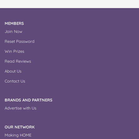
MEMBERS
Join Now
Reset Password
Win Prizes
Read Reviews
About Us
Contact Us
BRANDS AND PARTNERS
Advertise with Us
OUR NETWORK
Making HOME