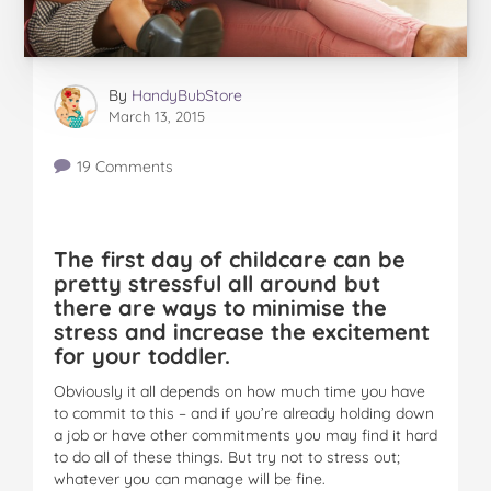
By
HandyBubStore
March 13, 2015
19 Comments
The first day of childcare can be
pretty stressful all around but
there are ways to minimise the
stress and increase the excitement
for your toddler.
Obviously it all depends on how much time you have
to commit to this – and if you’re already holding down
a job or have other commitments you may find it hard
to do all of these things. But try not to stress out;
whatever you can manage will be fine.