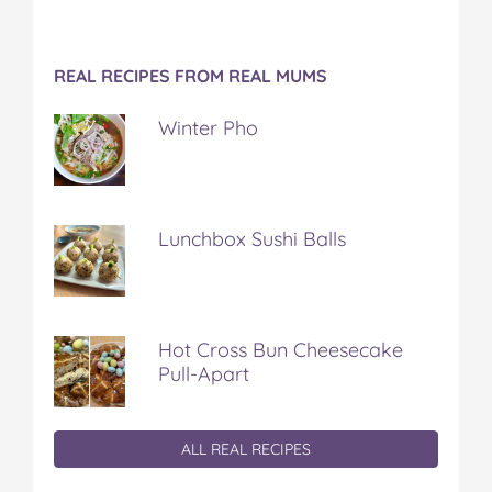
REAL RECIPES FROM REAL MUMS
Winter Pho
Lunchbox Sushi Balls
Hot Cross Bun Cheesecake
Pull-Apart
ALL REAL RECIPES