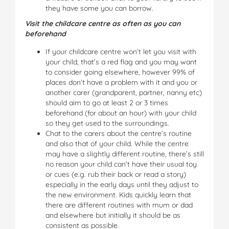
they have some you can borrow.
Visit the childcare centre as often as you can
beforehand
If your childcare centre won’t let you visit with
your child, that’s a red flag and you may want
to consider going elsewhere, however 99% of
places don’t have a problem with it and you or
another carer (grandparent, partner, nanny etc)
should aim to go at least 2 or 3 times
beforehand (for about an hour) with your child
so they get used to the surroundings.
Chat to the carers about the centre’s routine
and also that of your child. While the centre
may have a slightly different routine, there’s still
no reason your child can’t have their usual toy
or cues (e.g. rub their back or read a story)
especially in the early days until they adjust to
the new environment. Kids quickly learn that
there are different routines with mum or dad
and elsewhere but initially it should be as
consistent as possible.