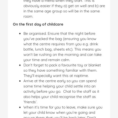
they have a friend when they start. This is
obviously easier if they a) get on well and b) are
in the same age group so will be in the same
room.
On the first day of childcare
Be organised. Ensure that the night before
you’ve packed the bag (ensuring you know
what the centre requires from you e.g. drink
bottle, lunch bag, sheets etc). This means you
won’t be rushing on the morning and can take
your time and remain calm.
Don’t forget to pack a favourite toy or blanket
so they have something familiar with them.
They’ll especially want this at naptime.
Arrive at the centre early so you can spend
some time helping your child settle into an
activity before you go. Chat to the staff as it
also helps your child recognise the staff as
‘friends’.
When it’s time for you to leave, make sure you
let your child know when you’re going and
assure them that you’ll be back later. Don’t