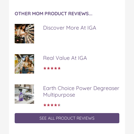
OTHER MOM PRODUCT REVIEWS...
Discover More At IGA
Real Value At IGA
Earth Choice Power Degreaser
Multipurpose
SEE ALL PRODUCT REVIEWS