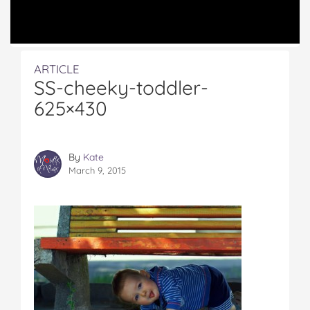
ARTICLE
SS-cheeky-toddler-
625×430
By
Kate
March 9, 2015