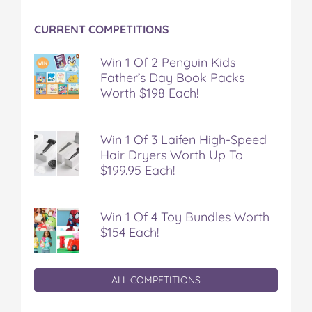
CURRENT COMPETITIONS
Win 1 Of 2 Penguin Kids
Father’s Day Book Packs
Worth $198 Each!
Win 1 Of 3 Laifen High-Speed
Hair Dryers Worth Up To
$199.95 Each!
Win 1 Of 4 Toy Bundles Worth
$154 Each!
ALL COMPETITIONS