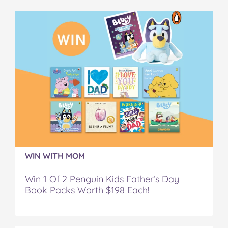
b
t
e
l
i
o
e
r
r
l
o
r
e
k
s
t
WIN WITH MOM
Win 1 Of 2 Penguin Kids Father’s Day
Book Packs Worth $198 Each!