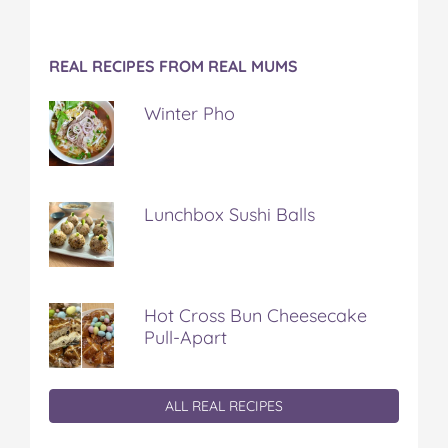
REAL RECIPES FROM REAL MUMS
Winter Pho
Lunchbox Sushi Balls
Hot Cross Bun Cheesecake
Pull-Apart
ALL REAL RECIPES