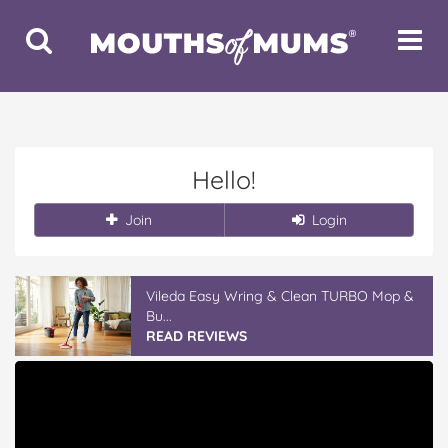
Toggle
Toggle
Search
Navigat
Hello!
Join
Login
Vileda Easy Wring & Clean TURBO Mop &
Bu...
READ REVIEWS