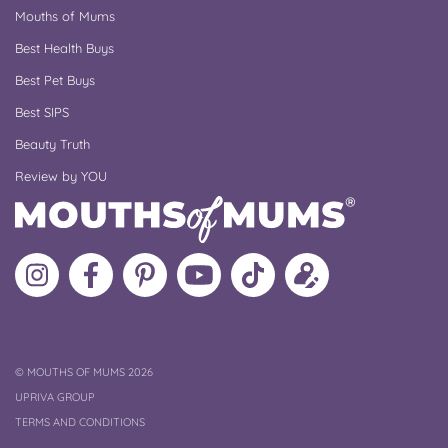
Mouths of Mums
Best Health Buys
Best Pet Buys
Best SIPS
Beauty Truth
Review by YOU
Follow
Like
MoMs
MoMs
Follow
Update
MoMs
MoMs
on
YouTube
MoMs
your
on
on
Pinterest
Channel
on
profile
Instagram
Facebook
TikTok
COPYRIGHT
©
MOUTHS OF MUMS 2026
UPRIVA GROUP
TERMS AND CONDITIONS