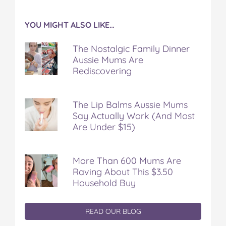
YOU MIGHT ALSO LIKE…
The Nostalgic Family Dinner
Aussie Mums Are
Rediscovering
The Lip Balms Aussie Mums
Say Actually Work (And Most
Are Under $15)
More Than 600 Mums Are
Raving About This $3.50
Household Buy
READ OUR BLOG