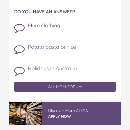
DO YOU HAVE AN ANSWER?
Mum clothing
Potato pasta or rice
Holidays in Australia
ALL MOM FORUM
Discover More At IGA
APPLY NOW