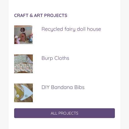
CRAFT & ART PROJECTS
Recycled fairy doll house
Burp Cloths
DIY Bandana Bibs
ALL PROJECTS