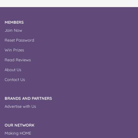
MEMBERS
Join Now
Reset Password
Win Prizes
Read Reviews
About Us
Contact Us
BRANDS AND PARTNERS
Advertise with Us
OUR NETWORK
Making HOME