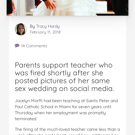
By
Tracy Hardy
February 11, 2018
14 Comments
Parents support teacher who
was fired shortly after she
posted pictures of her same
sex wedding on social media.
Jocelyn Morffi had been teaching at Saints Peter and
Paul Catholic School in Miami for seven years until
Thursday when her employment was promptly
terminated.
The firing of the much-loved teacher came less than a