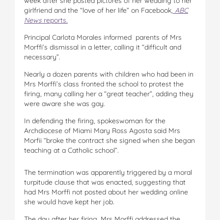
week after she posted pictures of her wedding to her
girlfriend and the “love of her life” on Facebook,
ABC
News
reports.
Principal Carlota Morales informed parents of Mrs
Morffi’s dismissal in a letter, calling it “difficult and
necessary”.
Nearly a dozen parents with children who had been in
Mrs Morffi’s class fronted the school to protest the
firing, many calling her a “great teacher”, adding they
were aware she was gay.
In defending the firing, spokeswoman for the
Archdiocese of Miami Mary Ross Agosta said Mrs
Morfii “broke the contract she signed when she began
teaching at a Catholic school”.
The termination was apparently triggered by a moral
turpitude clause that was enacted, suggesting that
had Mrs Morffi not posted about her wedding online
she would have kept her job.
The day after her firing, Mrs Morffi addressed the