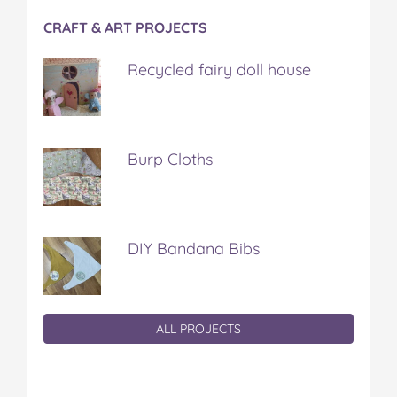
CRAFT & ART PROJECTS
Recycled fairy doll house
Burp Cloths
DIY Bandana Bibs
ALL PROJECTS