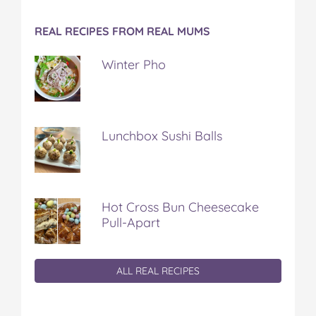
REAL RECIPES FROM REAL MUMS
Winter Pho
Lunchbox Sushi Balls
Hot Cross Bun Cheesecake
Pull-Apart
ALL REAL RECIPES