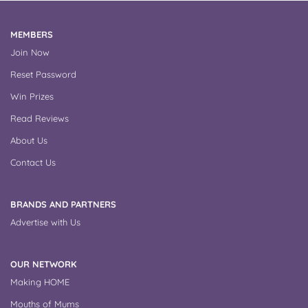
MEMBERS
Join Now
Reset Password
Win Prizes
Read Reviews
About Us
Contact Us
BRANDS AND PARTNERS
Advertise with Us
OUR NETWORK
Making HOME
Mouths of Mums