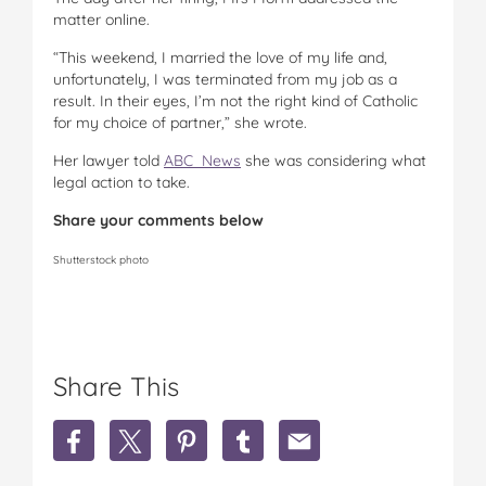
matter online.
“This weekend, I married the love of my life and,
unfortunately, I was terminated from my job as a
result. In their eyes, I’m not the right kind of Catholic
for my choice of partner,” she wrote.
Her lawyer told
ABC News
she was considering what
legal action to take.
Share your comments below
Shutterstock photo
Share This
S
S
S
S
S
h
h
h
h
h
a
a
a
a
a