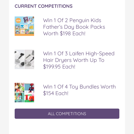
t
CURRENT COMPETITIONS
Win 1 Of 2 Penguin Kids
Father’s Day Book Packs
Worth $198 Each!
Win 1 Of 3 Laifen High-Speed
Hair Dryers Worth Up To
$199.95 Each!
Win 1 Of 4 Toy Bundles Worth
$154 Each!
ALL COMPETITIONS