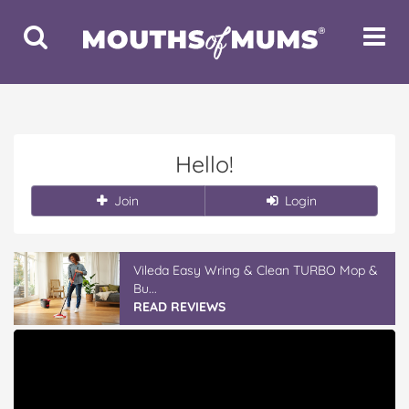
Toggle
Toggle
Search
Navigat
Hello!
Join
Login
Vileda Easy Wring & Clean TURBO Mop &
Bu...
READ REVIEWS