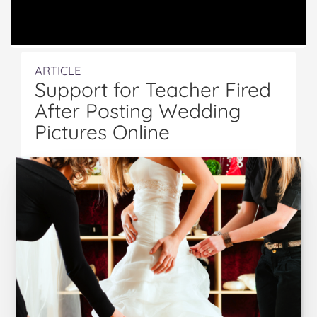
ARTICLE
Support for Teacher Fired
After Posting Wedding
Pictures Online