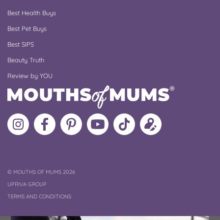
Best Health Buys
Best Pet Buys
Best SIPS
Beauty Truth
Review by YOU
Follow
Like
MoMs
MoMs
Follow
Update
MoMs
MoMs
on
YouTube
MoMs
your
on
on
Pinterest
Channel
on
profile
Instagram
Facebook
TikTok
COPYRIGHT
©
MOUTHS OF MUMS 2026
UPRIVA GROUP
TERMS AND CONDITIONS