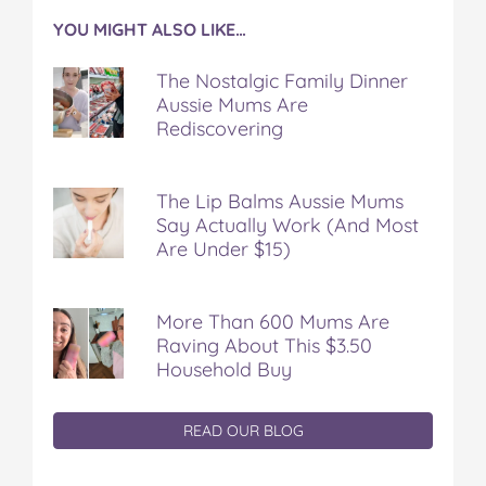
YOU MIGHT ALSO LIKE…
The Nostalgic Family Dinner
Aussie Mums Are
Rediscovering
The Lip Balms Aussie Mums
Say Actually Work (And Most
Are Under $15)
More Than 600 Mums Are
Raving About This $3.50
Household Buy
READ OUR BLOG