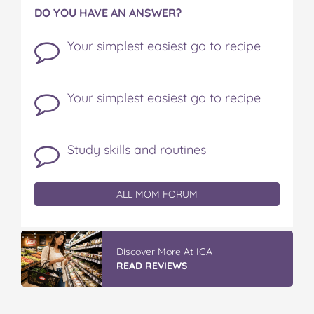
DO YOU HAVE AN ANSWER?
Your simplest easiest go to recipe
Your simplest easiest go to recipe
Study skills and routines
ALL MOM FORUM
Discover More At IGA
READ REVIEWS