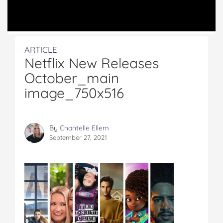
ARTICLE
Netflix New Releases
October_main
image_750x516
By
Chantelle Ellem
September 27, 2021