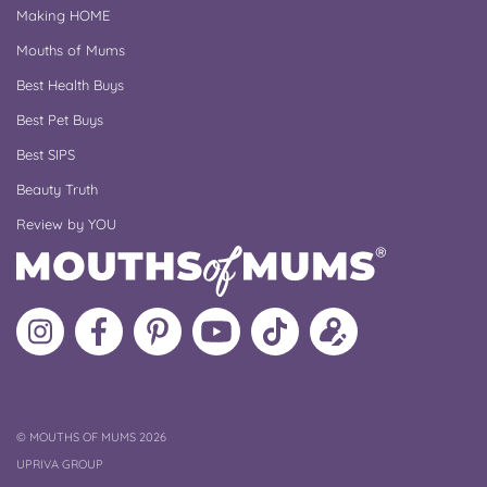
Making HOME
Mouths of Mums
Best Health Buys
Best Pet Buys
Best SIPS
Beauty Truth
Review by YOU
Follow
Like
MoMs
MoMs
Follow
Update
MoMs
MoMs
on
YouTube
MoMs
your
on
on
Pinterest
Channel
on
profile
Instagram
Facebook
TikTok
COPYRIGHT
©
MOUTHS OF MUMS 2026
UPRIVA GROUP