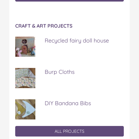
CRAFT & ART PROJECTS
Recycled fairy doll house
Burp Cloths
DIY Bandana Bibs
ALL PROJECTS