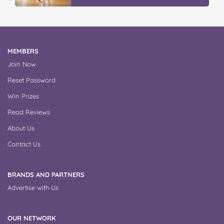
MEMBERS
Join Now
Reset Password
Win Prizes
Read Reviews
About Us
Contact Us
BRANDS AND PARTNERS
Advertise with Us
OUR NETWORK