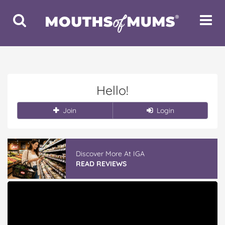
Toggle
Toggle
Search
Navigat
Hello!
Join
Login
Discover More At IGA
READ REVIEWS