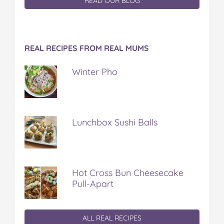
READ OUR BLOG
REAL RECIPES FROM REAL MUMS
Winter Pho
Lunchbox Sushi Balls
Hot Cross Bun Cheesecake
Pull-Apart
ALL REAL RECIPES