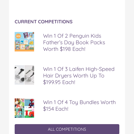
CURRENT COMPETITIONS
Win 1 Of 2 Penguin Kids
Father’s Day Book Packs
Worth $198 Each!
Win 1 Of 3 Laifen High-Speed
Hair Dryers Worth Up To
$199.95 Each!
Win 1 Of 4 Toy Bundles Worth
$154 Each!
ALL COMPETITIONS