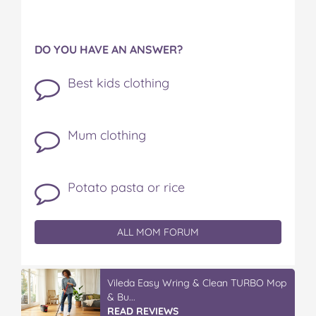
DO YOU HAVE AN ANSWER?
Best kids clothing
Mum clothing
Potato pasta or rice
ALL MOM FORUM
Vileda Easy Wring & Clean TURBO Mop
& Bu...
READ REVIEWS