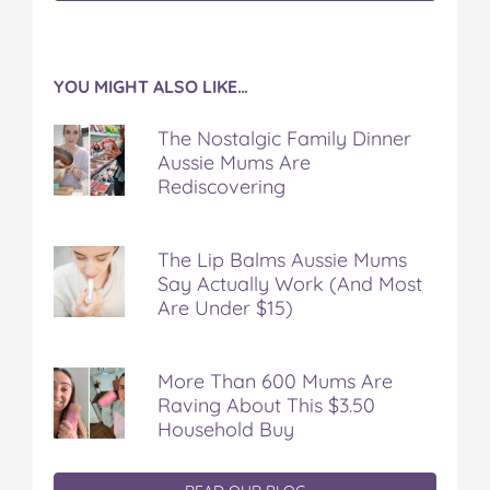
YOU MIGHT ALSO LIKE…
The Nostalgic Family Dinner
Aussie Mums Are
Rediscovering
The Lip Balms Aussie Mums
Say Actually Work (And Most
Are Under $15)
More Than 600 Mums Are
Raving About This $3.50
Household Buy