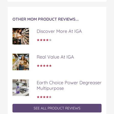
k
s
t
OTHER MOM PRODUCT REVIEWS...
Discover More At IGA
Real Value At IGA
Earth Choice Power Degreaser
Multipurpose
SEE ALL PRODUCT REVIEWS