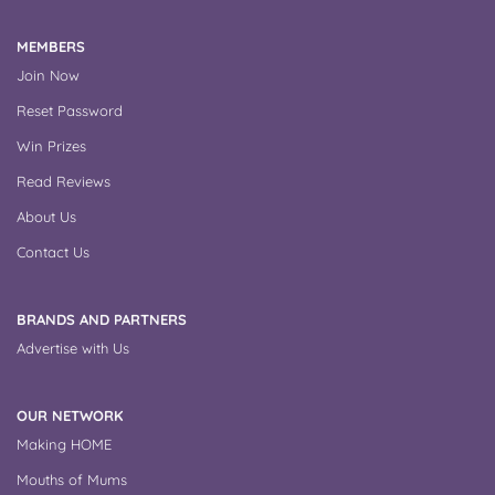
MEMBERS
Join Now
Reset Password
Win Prizes
Read Reviews
About Us
Contact Us
BRANDS AND PARTNERS
Advertise with Us
OUR NETWORK
Making HOME
Mouths of Mums