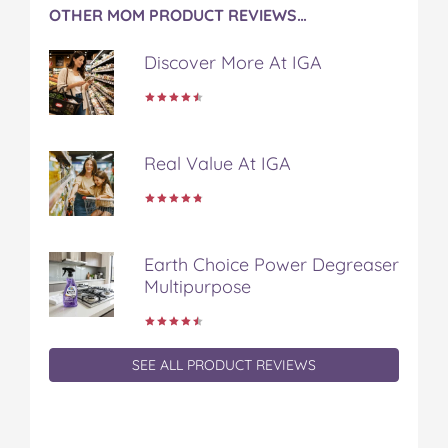
OTHER MOM PRODUCT REVIEWS…
Discover More At IGA
Real Value At IGA
Earth Choice Power Degreaser
Multipurpose
SEE ALL PRODUCT REVIEWS