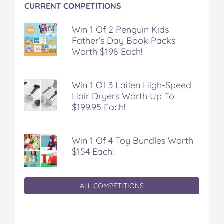
CURRENT COMPETITIONS
Win 1 Of 2 Penguin Kids
Father’s Day Book Packs
Worth $198 Each!
Win 1 Of 3 Laifen High-Speed
Hair Dryers Worth Up To
$199.95 Each!
Win 1 Of 4 Toy Bundles Worth
$154 Each!
ALL COMPETITIONS