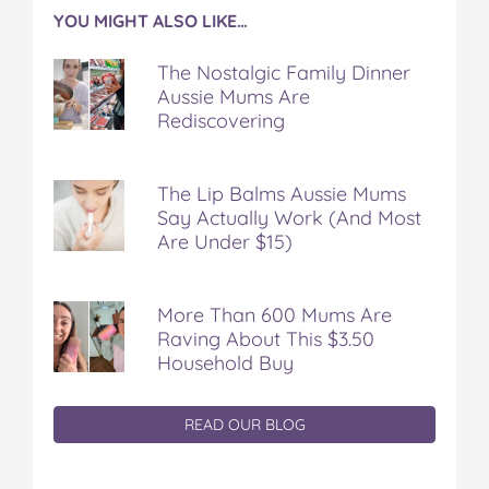
YOU MIGHT ALSO LIKE…
The Nostalgic Family Dinner
Aussie Mums Are
Rediscovering
The Lip Balms Aussie Mums
Say Actually Work (And Most
Are Under $15)
More Than 600 Mums Are
Raving About This $3.50
Household Buy
READ OUR BLOG