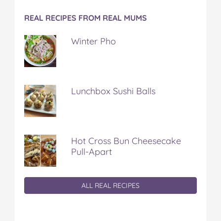
REAL RECIPES FROM REAL MUMS
Winter Pho
Lunchbox Sushi Balls
Hot Cross Bun Cheesecake
Pull-Apart
ALL REAL RECIPES