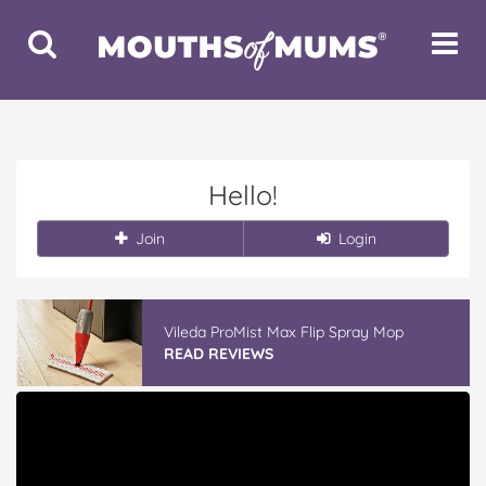
Toggle
Toggle
Search
Navigat
Hello!
Join
Login
Vileda ProMist Max Flip Spray Mop
READ REVIEWS