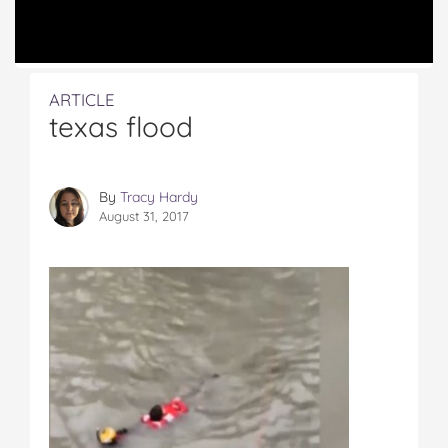
ARTICLE
texas flood
By
Tracy Hardy
August 31, 2017