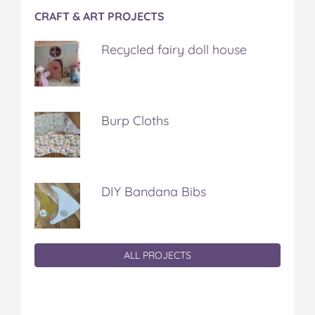
CRAFT & ART PROJECTS
Recycled fairy doll house
Burp Cloths
DIY Bandana Bibs
ALL PROJECTS