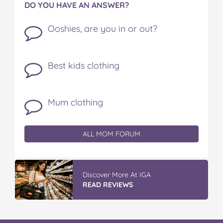
DO YOU HAVE AN ANSWER?
Ooshies, are you in or out?
Best kids clothing
Mum clothing
ALL MOM FORUM
Discover More At IGA
READ REVIEWS