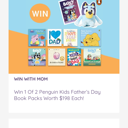
WIN WITH MOM
Win 1 Of 2 Penguin Kids Father’s Day
Book Packs Worth $198 Each!