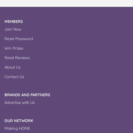
MEMBERS
Join Now
Reset Password
Win Prizes
Read Reviews
About Us
Contact Us
BRANDS AND PARTNERS
Advertise with Us
OUR NETWORK
Making HOME