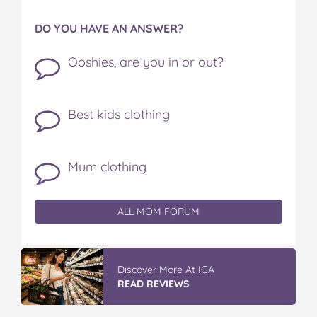
DO YOU HAVE AN ANSWER?
Ooshies, are you in or out?
Best kids clothing
Mum clothing
ALL MOM FORUM
Discover More At IGA
READ REVIEWS