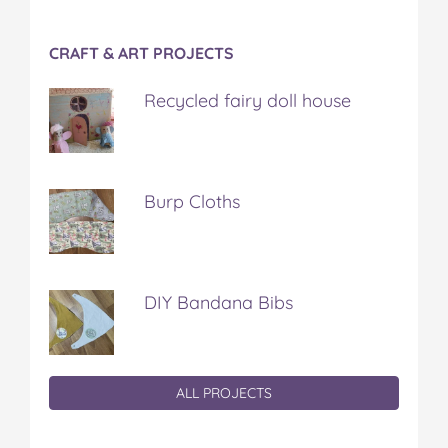
CRAFT & ART PROJECTS
Recycled fairy doll house
Burp Cloths
DIY Bandana Bibs
ALL PROJECTS