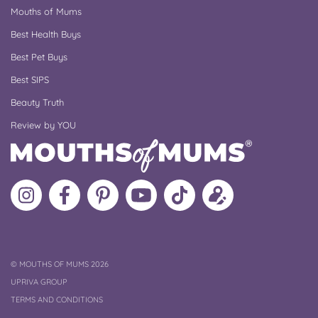
Mouths of Mums
Best Health Buys
Best Pet Buys
Best SIPS
Beauty Truth
Review by YOU
Follow
Like
MoMs
MoMs
Follow
Update
MoMs
MoMs
on
YouTube
MoMs
your
on
on
Pinterest
Channel
on
profile
Instagram
Facebook
TikTok
COPYRIGHT
©
MOUTHS OF MUMS 2026
UPRIVA GROUP
TERMS AND CONDITIONS