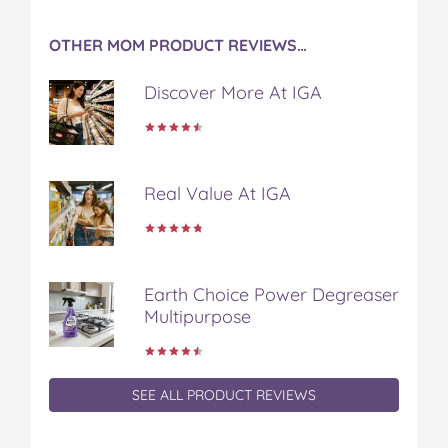
OTHER MOM PRODUCT REVIEWS…
Discover More At IGA
Real Value At IGA
Earth Choice Power Degreaser
Multipurpose
SEE ALL PRODUCT REVIEWS