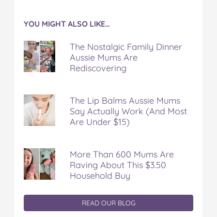
YOU MIGHT ALSO LIKE…
The Nostalgic Family Dinner
Aussie Mums Are
Rediscovering
The Lip Balms Aussie Mums
Say Actually Work (And Most
Are Under $15)
More Than 600 Mums Are
Raving About This $3.50
Household Buy
READ OUR BLOG