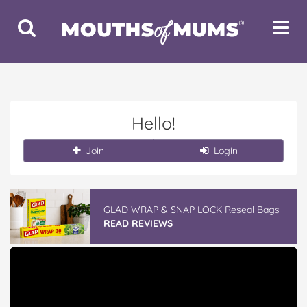
Toggle
Toggle
Search
Navigat
Hello!
Join
Login
GLAD WRAP & SNAP LOCK Reseal Bags
READ REVIEWS