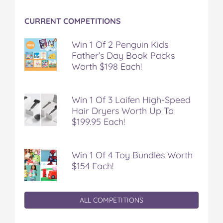
CURRENT COMPETITIONS
Win 1 Of 2 Penguin Kids
Father’s Day Book Packs
Worth $198 Each!
Win 1 Of 3 Laifen High-Speed
Hair Dryers Worth Up To
$199.95 Each!
Win 1 Of 4 Toy Bundles Worth
$154 Each!
ALL COMPETITIONS