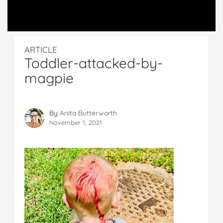
ARTICLE
Toddler-attacked-by-
magpie
By
Anita Butterworth
November 1, 2021