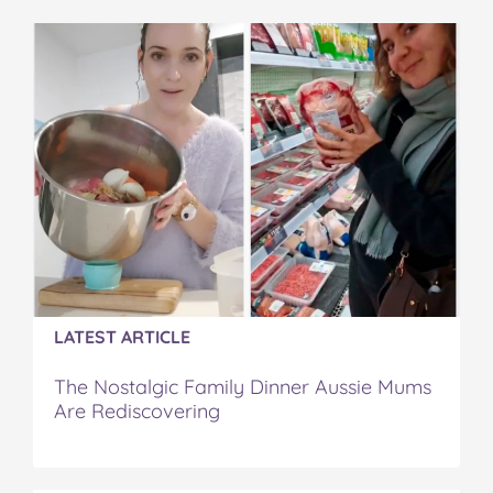
e
t
t
b
a
b
t
e
l
i
o
e
r
r
l
o
r
e
k
s
t
LATEST ARTICLE
The Nostalgic Family Dinner Aussie Mums
Are Rediscovering