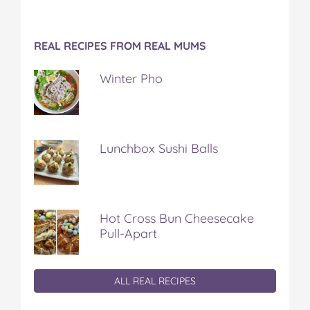
REAL RECIPES FROM REAL MUMS
Winter Pho
Lunchbox Sushi Balls
Hot Cross Bun Cheesecake
Pull-Apart
ALL REAL RECIPES