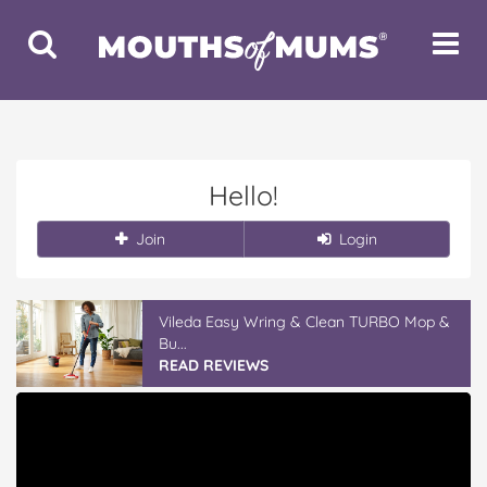
Toggle
Toggle
Search
Navigat
Hello!
Join
Login
Vileda Easy Wring & Clean TURBO Mop &
Bu...
READ REVIEWS