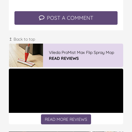
o
e
r
r
l
o
r
e
k
s
POST A COMMENT
t
↥ Back to top
Vileda ProMist Max Flip Spray Mop
READ REVIEWS
READ MORE REVIEWS