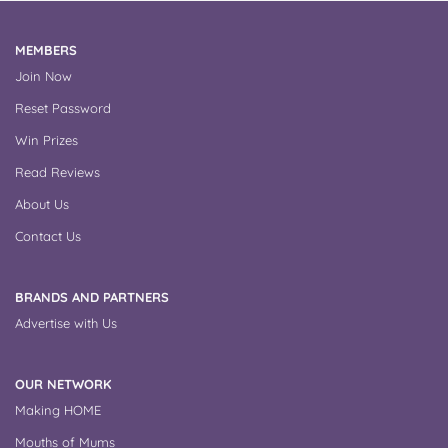
MEMBERS
Join Now
Reset Password
Win Prizes
Read Reviews
About Us
Contact Us
BRANDS AND PARTNERS
Advertise with Us
OUR NETWORK
Making HOME
Mouths of Mums