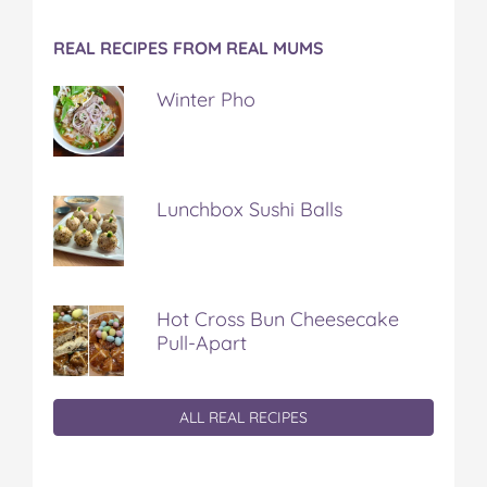
REAL RECIPES FROM REAL MUMS
Winter Pho
Lunchbox Sushi Balls
Hot Cross Bun Cheesecake
Pull-Apart
ALL REAL RECIPES