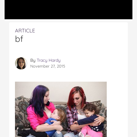
ARTICLE
bf
By
Tracy Hardy
November 27, 2015