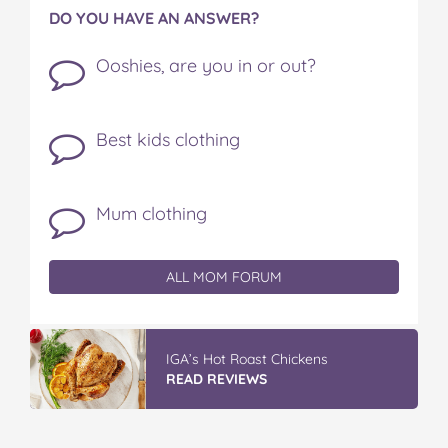
DO YOU HAVE AN ANSWER?
Ooshies, are you in or out?
Best kids clothing
Mum clothing
ALL MOM FORUM
IGA’s Hot Roast Chickens
READ REVIEWS