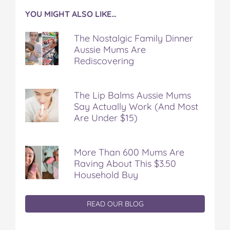
YOU MIGHT ALSO LIKE…
The Nostalgic Family Dinner
Aussie Mums Are
Rediscovering
The Lip Balms Aussie Mums
Say Actually Work (And Most
Are Under $15)
More Than 600 Mums Are
Raving About This $3.50
Household Buy
READ OUR BLOG