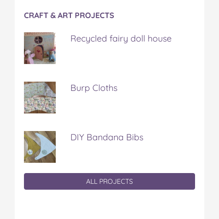
CRAFT & ART PROJECTS
Recycled fairy doll house
Burp Cloths
DIY Bandana Bibs
ALL PROJECTS