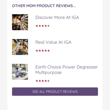
OTHER MOM PRODUCT REVIEWS...
Discover More At IGA
Real Value At IGA
Earth Choice Power Degreaser
Multipurpose
SEE ALL PRODUCT REVIEWS