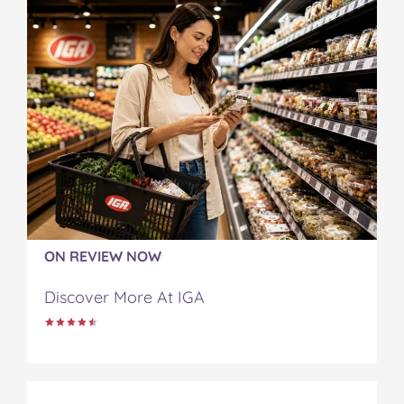
ON REVIEW NOW
Discover More At IGA