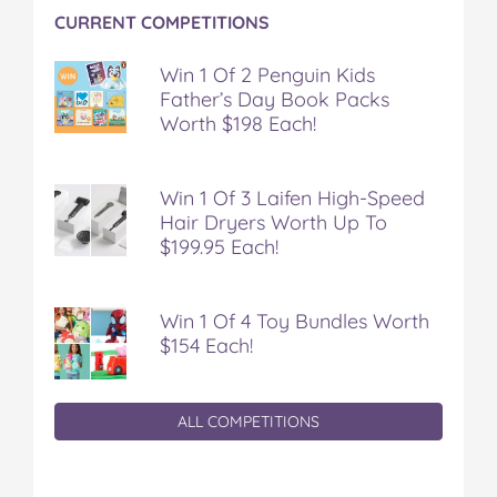
CURRENT COMPETITIONS
Win 1 Of 2 Penguin Kids
Father’s Day Book Packs
Worth $198 Each!
Win 1 Of 3 Laifen High-Speed
Hair Dryers Worth Up To
$199.95 Each!
Win 1 Of 4 Toy Bundles Worth
$154 Each!
ALL COMPETITIONS