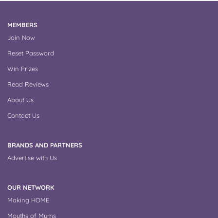
MEMBERS
Join Now
Reset Password
Win Prizes
Read Reviews
About Us
Contact Us
BRANDS AND PARTNERS
Advertise with Us
OUR NETWORK
Making HOME
Mouths of Mums