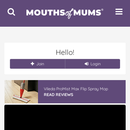
Toggle
Toggle
Search
Navigat
Hello!
Join
Login
Vileda ProMist Max Flip Spray Mop
READ REVIEWS