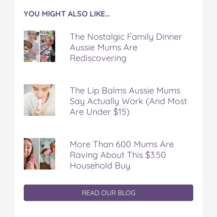
YOU MIGHT ALSO LIKE…
The Nostalgic Family Dinner
Aussie Mums Are
Rediscovering
The Lip Balms Aussie Mums
Say Actually Work (And Most
Are Under $15)
More Than 600 Mums Are
Raving About This $3.50
Household Buy
READ OUR BLOG