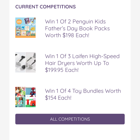
n
n
n
n
i
CURRENT COMPETITIONS
F
T
P
T
a
a
w
i
u
e
c
i
n
m
m
Win 1 Of 2 Penguin Kids
e
t
t
b
a
Father’s Day Book Packs
b
t
e
l
i
Worth $198 Each!
o
e
r
r
l
o
r
e
k
s
Win 1 Of 3 Laifen High-Speed
t
Hair Dryers Worth Up To
$199.95 Each!
Win 1 Of 4 Toy Bundles Worth
$154 Each!
ALL COMPETITIONS