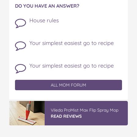
DO YOU HAVE AN ANSWER?
House rules
Your simplest easiest go to recipe
Your simplest easiest go to recipe
ALL MOM FORUM
Vileda ProMist Max Flip Spray Mop
READ REVIEWS