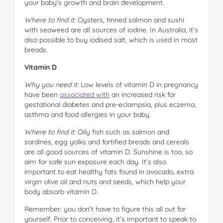
your baby’s growth and brain development.
Where to find it:
Oysters, tinned salmon and sushi
with seaweed are all sources of iodine. In Australia, it’s
also possible to buy iodised salt, which is used in most
breads.
Vitamin D
Why you need it:
Low levels of vitamin D in pregnancy
have been
associated with
an increased risk for
gestational diabetes and pre-eclampsia, plus eczema,
asthma and food allergies in your baby.
Where to find it:
Oily fish such as salmon and
sardines, egg yolks and fortified breads and cereals
are all good sources of vitamin D. Sunshine is too, so
aim for safe sun exposure each day. It’s also
important to eat healthy fats found in avocado, extra
virgin olive oil and nuts and seeds, which help your
body absorb vitamin D.
Remember: you don’t have to figure this all out for
yourself. Prior to conceiving, it’s important to speak to