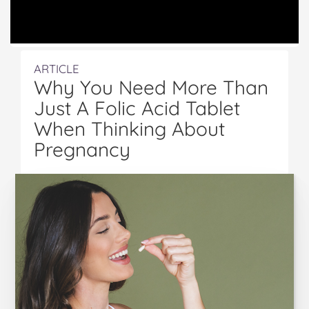
ARTICLE
Why You Need More Than
Just A Folic Acid Tablet
When Thinking About
Pregnancy