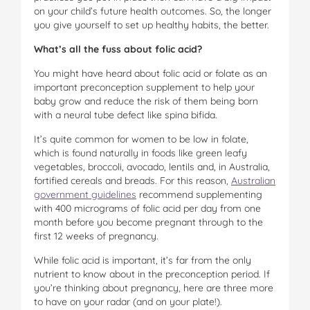
on your child’s future health outcomes. So, the longer
you give yourself to set up healthy habits, the better.
What’s all the fuss about folic acid?
You might have heard about folic acid or folate as an
important preconception supplement to help your
baby grow and reduce the risk of them being born
with a neural tube defect like spina bifida.
It’s quite common for women to be low in folate,
which is found naturally in foods like green leafy
vegetables, broccoli, avocado, lentils and, in Australia,
fortified cereals and breads. For this reason,
Australian
government guidelines
recommend supplementing
with 400 micrograms of folic acid per day from one
month before you become pregnant through to the
first 12 weeks of pregnancy.
While folic acid is important, it’s far from the only
nutrient to know about in the preconception period. If
you’re thinking about pregnancy, here are three more
to have on your radar (and on your plate!).