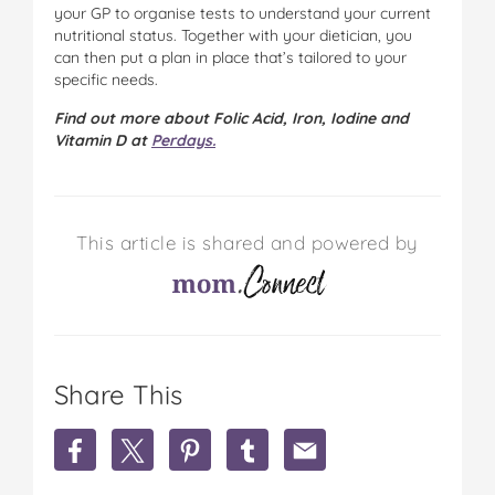
your GP to organise tests to understand your current
nutritional status. Together with your dietician, you
can then put a plan in place that’s tailored to your
specific needs.
Find out more about Folic Acid, Iron, Iodine and
Vitamin D at
Perdays.
This article is shared and powered by
Share This
S
S
S
S
S
h
h
h
h
h
a
a
a
a
a