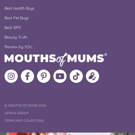
Best Health Buys
Best Pet Buys
Best SIPS
Beauty Truth
Review by YOU
Follow
Like
MoMs
MoMs
Follow
Update
MoMs
MoMs
on
YouTube
MoMs
your
on
on
Pinterest
Channel
on
profile
Instagram
Facebook
TikTok
COPYRIGHT
©
MOUTHS OF MUMS 2026
UPRIVA GROUP
TERMS AND CONDITIONS