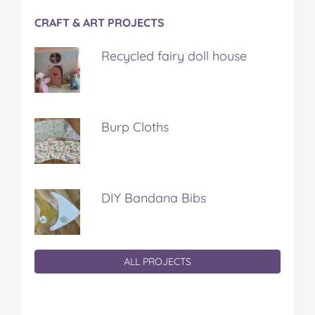
CRAFT & ART PROJECTS
Recycled fairy doll house
Burp Cloths
DIY Bandana Bibs
ALL PROJECTS