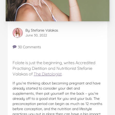
By
Stefanie Valakas
June 30, 2022
30 Comments
Folate is just the beginning, writes Accredited
Practising Dietitian and Nutritionist Stefanie
Valakas of
The Dietologist
.
If you’re thinking about becoming pregnant and have
already started to consider your diet and
supplements, then pat yourself on the back – you’re
already off to a good start for you and your bub. The
preconception period can begin as much as 12 months
before conception, and the nutrition and lifestyle
practices you put in place then can have a big impact