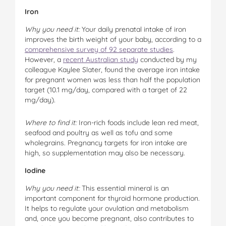
Iron
Why you need it:
Your daily prenatal intake of iron
improves the birth weight of your baby, according to a
comprehensive survey of 92 separate studies
.
However, a
recent Australian study
conducted by my
colleague Kaylee Slater, found the average iron intake
for pregnant women was less than half the population
target (10.1 mg/day, compared with a target of 22
mg/day).
Where to find it:
Iron-rich foods include lean red meat,
seafood and poultry as well as tofu and some
wholegrains. Pregnancy targets for iron intake are
high, so supplementation may also be necessary.
Iodine
Why you need it:
This essential mineral is an
important component for thyroid hormone production.
It helps to regulate your ovulation and metabolism
and, once you become pregnant, also contributes to