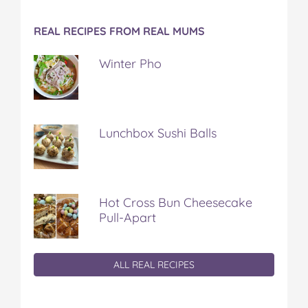
REAL RECIPES FROM REAL MUMS
Winter Pho
Lunchbox Sushi Balls
Hot Cross Bun Cheesecake
Pull-Apart
ALL REAL RECIPES