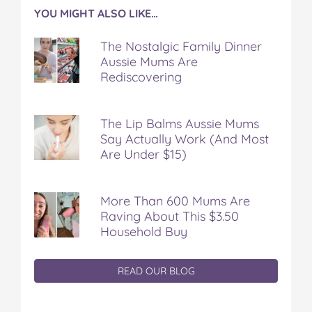
YOU MIGHT ALSO LIKE…
The Nostalgic Family Dinner
Aussie Mums Are
Rediscovering
The Lip Balms Aussie Mums
Say Actually Work (And Most
Are Under $15)
More Than 600 Mums Are
Raving About This $3.50
Household Buy
READ OUR BLOG