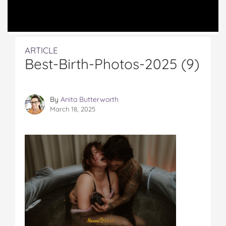
ARTICLE
Best-Birth-Photos-2025 (9)
By
Anita Butterworth
March 18, 2025