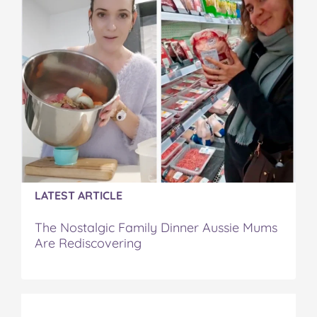
o
e
r
r
l
o
r
e
k
s
t
LATEST ARTICLE
The Nostalgic Family Dinner Aussie Mums
Are Rediscovering