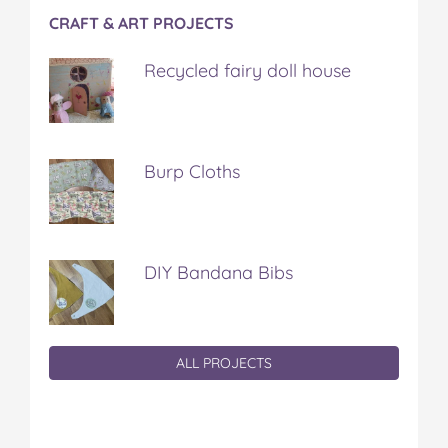
CRAFT & ART PROJECTS
Recycled fairy doll house
Burp Cloths
DIY Bandana Bibs
ALL PROJECTS