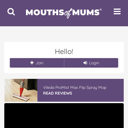
Toggle
Toggle
Search
Navigat
Hello!
Join
Login
Vileda ProMist Max Flip Spray Mop
READ REVIEWS