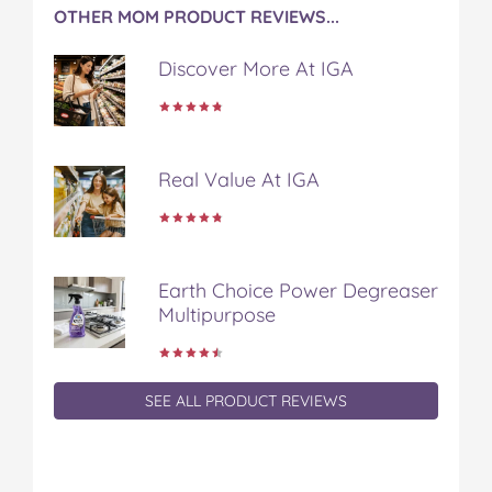
OTHER MOM PRODUCT REVIEWS...
Discover More At IGA
Real Value At IGA
Earth Choice Power Degreaser
Multipurpose
SEE ALL PRODUCT REVIEWS