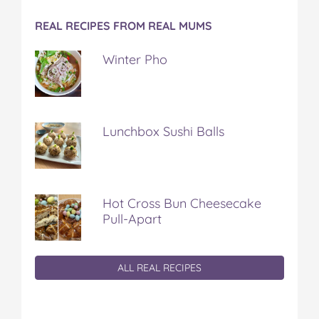
REAL RECIPES FROM REAL MUMS
Winter Pho
Lunchbox Sushi Balls
Hot Cross Bun Cheesecake
Pull-Apart
ALL REAL RECIPES