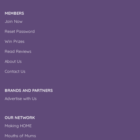
MEMBERS
Join Now
Reset Password
Win Prizes
Read Reviews
About Us
Contact Us
BRANDS AND PARTNERS
Advertise with Us
OUR NETWORK
Making HOME
Mouths of Mums