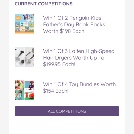
CURRENT COMPETITIONS
Win 1 Of 2 Penguin Kids
Father’s Day Book Packs
Worth $198 Each!
Win 1 Of 3 Laifen High-Speed
Hair Dryers Worth Up To
$199.95 Each!
Win 1 Of 4 Toy Bundles Worth
$154 Each!
ALL COMPETITIONS