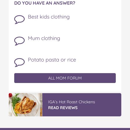
DO YOU HAVE AN ANSWER?
Best kids clothing
Mum clothing
Potato pasta or rice
ALL MOM FORUM
IGA’s Hot Roast Chickens
READ REVIEWS