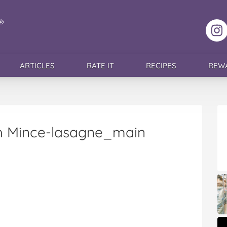
F
ARTICLES
RATE IT
RECIPES
REW
th Mince-lasagne_main