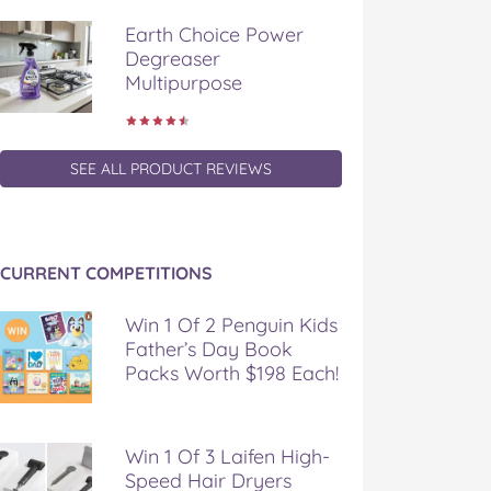
Earth Choice Power
Degreaser
Multipurpose
SEE ALL PRODUCT REVIEWS
CURRENT COMPETITIONS
Win 1 Of 2 Penguin Kids
Father’s Day Book
Packs Worth $198 Each!
Win 1 Of 3 Laifen High-
Speed Hair Dryers