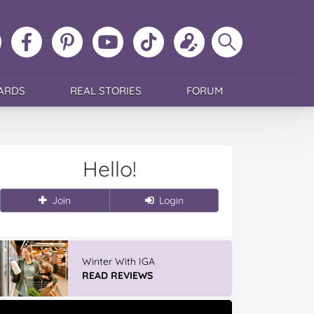
ollow
Like
MoMs
MoMs
Follow
Update
Search
MoMs
MoMs
on
YouTube
MoMs
your
MoMs
on
on
Pinterest
Channel
on
profile
Instagram
Facebook
TikTok
ARDS
REAL STORIES
FORUM
Hello!
Join
Login
Winter With IGA
READ REVIEWS