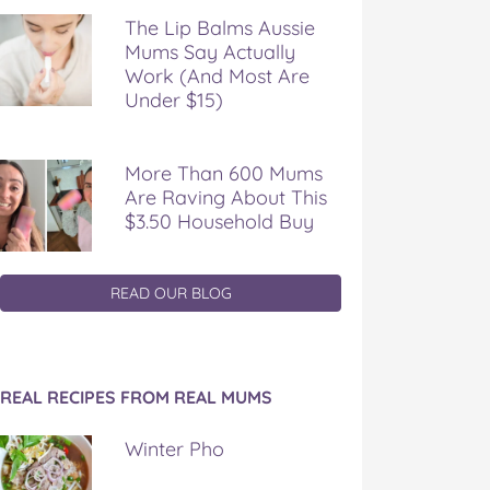
The Lip Balms Aussie
Mums Say Actually
Work (And Most Are
Under $15)
More Than 600 Mums
Are Raving About This
$3.50 Household Buy
READ OUR BLOG
REAL RECIPES FROM REAL MUMS
Winter Pho