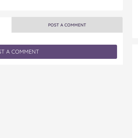
POST A COMMENT
T A COMMENT