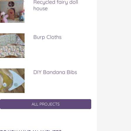
Recycled fairy doll
house
Burp Cloths
DIY Bandana Bibs
ALL PROJECTS