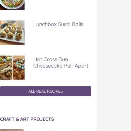
Lunchbox Sushi Balls
Hot Cross Bun
Cheesecake Pull-Apart
ALL REAL RECIPES
CRAFT & ART PROJECTS