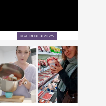
READ MORE REVIEWS