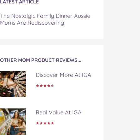
LATEST ARTICLE
The Nostalgic Family Dinner Aussie
Mums Are Rediscovering
OTHER MOM PRODUCT REVIEWS...
Discover More At IGA
Real Value At IGA