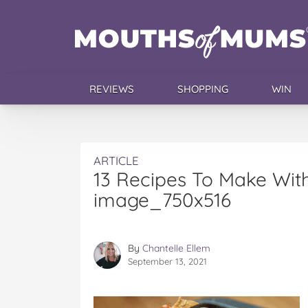
REVIEWS
SHOPPING
WIN
ARTICLE
13 Recipes To Make Wi
image_750x516
By
Chantelle Ellem
September 13, 2021