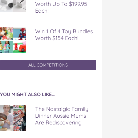
Worth Up To $199.95
Each!
Win 1 Of 4 Toy Bundles
Worth $154 Each!
ALL COMPETITIONS
YOU MIGHT ALSO LIKE…
The Nostalgic Family
Dinner Aussie Mums
Are Rediscovering