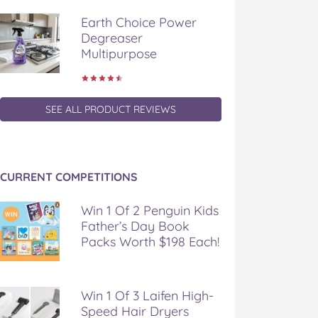
Earth Choice Power
Degreaser
Multipurpose
SEE ALL PRODUCT REVIEWS
CURRENT COMPETITIONS
Win 1 Of 2 Penguin Kids
Father’s Day Book
Packs Worth $198 Each!
Win 1 Of 3 Laifen High-
Speed Hair Dryers