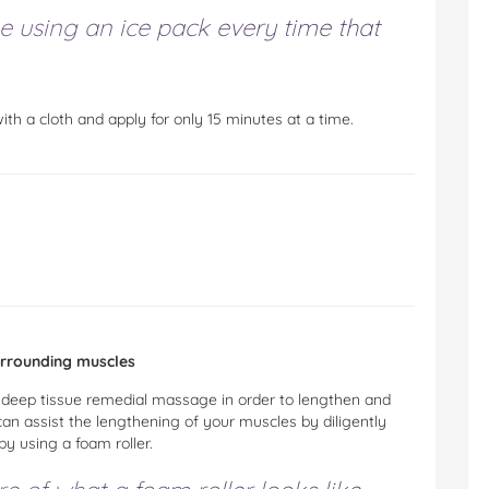
e using an ice pack every time that
th a cloth and apply for only 15 minutes at a time.
urrounding muscles
a deep tissue remedial massage in order to lengthen and
can assist the lengthening of your muscles by diligently
by using a foam roller.