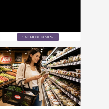
READ MORE REVIEWS