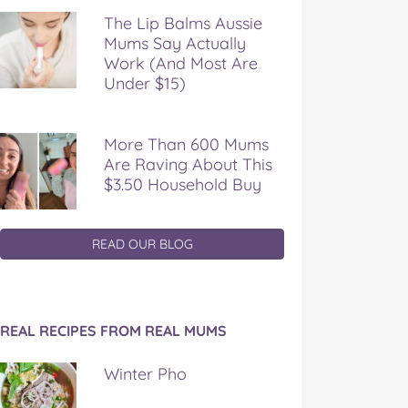
The Lip Balms Aussie
Mums Say Actually
Work (And Most Are
Under $15)
More Than 600 Mums
Are Raving About This
$3.50 Household Buy
READ OUR BLOG
REAL RECIPES FROM REAL MUMS
Winter Pho