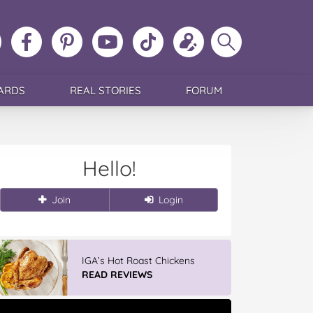
ollow
Like
MoMs
MoMs
Follow
Update
Search
MoMs
MoMs
on
YouTube
MoMs
your
MoMs
on
on
Pinterest
Channel
on
profile
Instagram
Facebook
TikTok
ARDS
REAL STORIES
FORUM
Hello!
Join
Login
IGA’s Hot Roast Chickens
READ REVIEWS