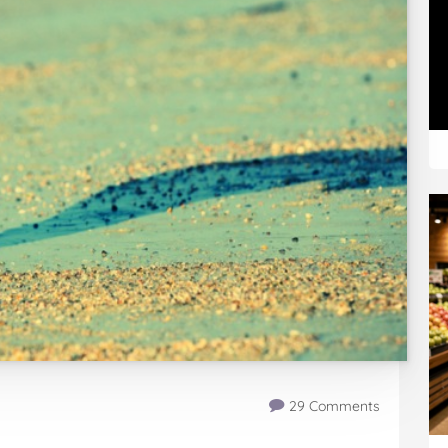
29 Comments