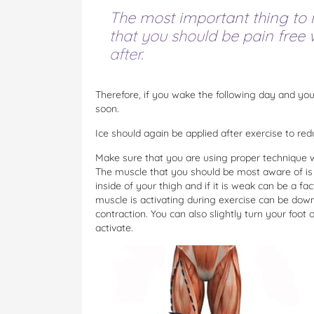
The most important thing to n
that you should be pain free
after.
Therefore, if you wake the following day and y
soon.
Ice should again be applied after exercise to re
Make sure that you are using proper technique w
The muscle that you should be most aware of is 
inside of your thigh and if it is weak can be a fa
muscle is activating during exercise can be down
contraction. You can also slightly turn your foo
activate.