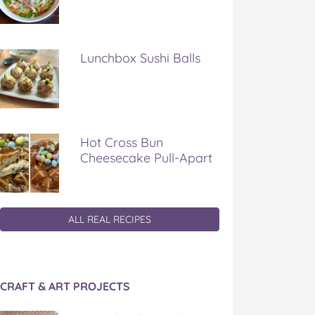
Lunchbox Sushi Balls
Hot Cross Bun
Cheesecake Pull-Apart
ALL REAL RECIPES
CRAFT & ART PROJECTS