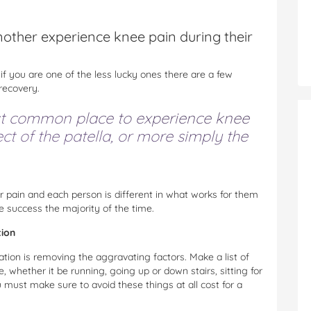
nother experience knee pain during their
 if you are one of the less lucky ones there are a few
 recovery.
t common place to experience knee
ct of the patella, or more simply the
 pain and each person is different in what works for them
 success the majority of the time.
tion
ation is removing the aggravating factors. Make a list of
whether it be running, going up or down stairs, sitting for
 must make sure to avoid these things at all cost for a