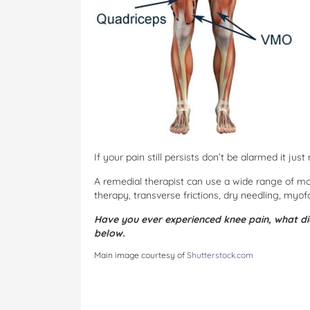
If your pain still persists don’t be alarmed it ju
A remedial therapist can use a wide range of moda
therapy, transverse frictions, dry needling, myof
Have you ever experienced knee pain, what di
below.
Main image courtesy of
Shutterstock.com