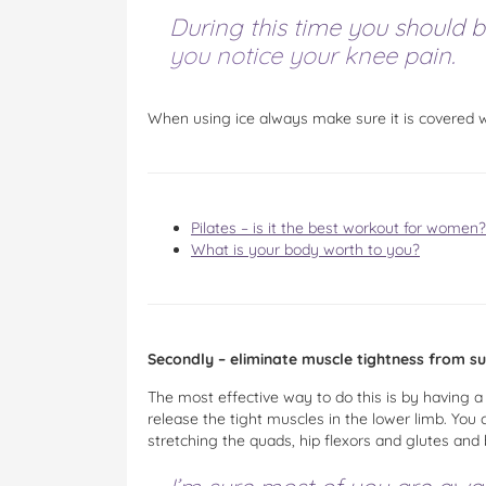
During this time you should b
you notice your knee pain.
When using ice always make sure it is covered wi
Pilates – is it the best workout for women?
What is your body worth to you?
Secondly – eliminate muscle tightness from s
The most effective way to do this is by having 
release the tight muscles in the lower limb. You 
stretching the quads, hip flexors and glutes and 