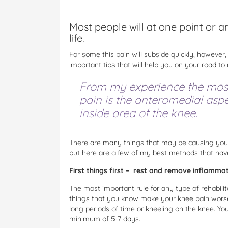
Most people will at one point or a
life.
For some this pain will subside quickly, however,
important tips that will help you on your road to
From my experience the mos
pain is the anteromedial aspe
inside area of the knee.
There are many things that may be causing your
but here are a few of my best methods that have
First things first – rest and remove inflamma
The most important rule for any type of rehabilit
things that you know make your knee pain worse, 
long periods of time or kneeling on the knee. You
minimum of 5-7 days.