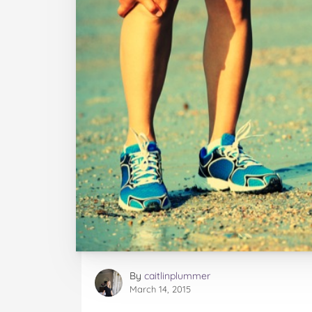
By
caitlinplummer
March 14, 2015