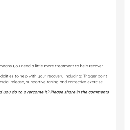
st means you need a little more treatment to help recover.
lities to help with your recovery including: Trigger point
ascial release, supportive taping and corrective exercise.
d you do to overcome it? Please share in the comments