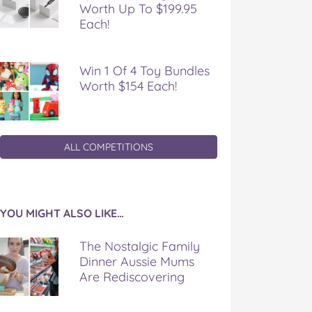
Worth Up To $199.95
Each!
Win 1 Of 4 Toy Bundles
Worth $154 Each!
ALL COMPETITIONS
YOU MIGHT ALSO LIKE…
The Nostalgic Family
Dinner Aussie Mums
Are Rediscovering