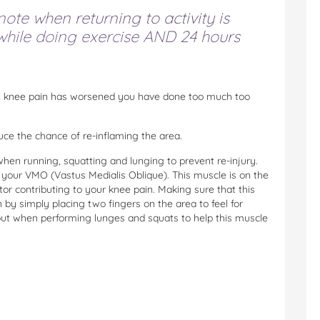
ote when returning to activity is
 while doing exercise AND 24 hours
ou knee pain has worsened you have done too much too
duce the chance of re-inflaming the area.
hen running, squatting and lunging to prevent re-injury.
your VMO (Vastus Medialis Oblique). This muscle is on the
ctor contributing to your knee pain. Making sure that this
 by simply placing two fingers on the area to feel for
t out when performing lunges and squats to help this muscle