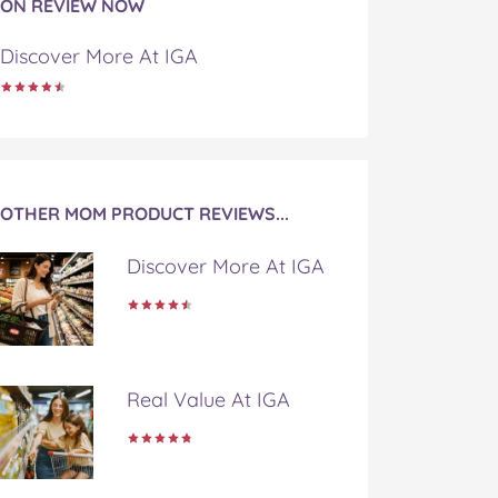
ON REVIEW NOW
Discover More At IGA
OTHER MOM PRODUCT REVIEWS...
Discover More At IGA
Real Value At IGA