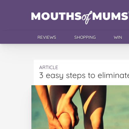
REVIEWS
SHOPPING
WIN
ARTICLE
3 easy steps to elimina