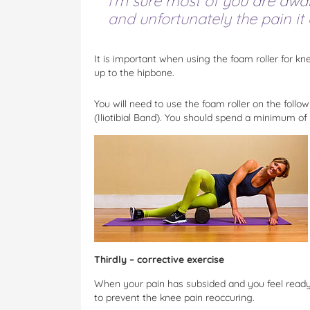
I’m sure most of you are awar
and unfortunately the pain it c
It is important when using the foam roller for kn
up to the hipbone.
You will need to use the foam roller on the foll
(Iliotibial Band). You should spend a minimum of
Thirdly – corrective exercise
When your pain has subsided and you feel ready 
to prevent the knee pain reoccuring.