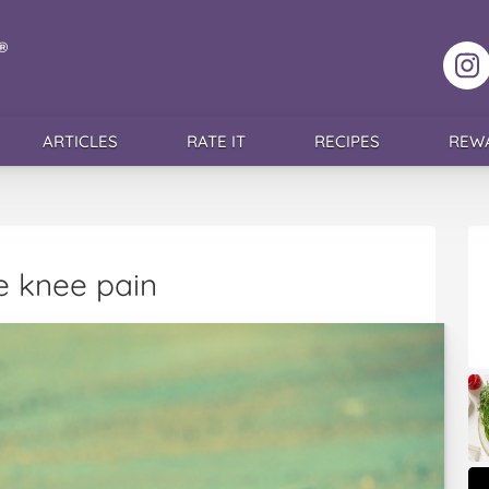
F
ARTICLES
RATE IT
RECIPES
REW
te knee pain