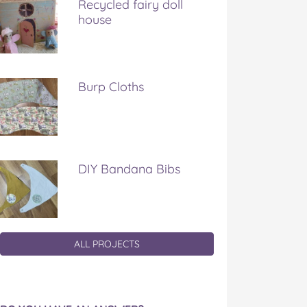
Recycled fairy doll
house
Burp Cloths
DIY Bandana Bibs
ALL PROJECTS