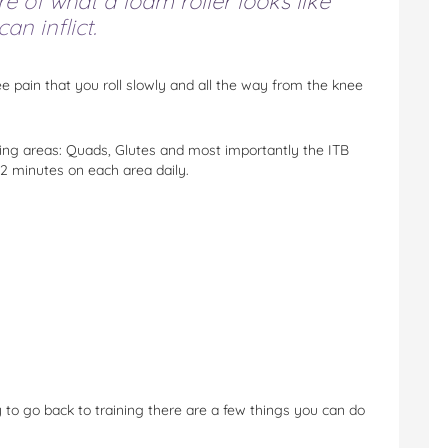
e of what a foam roller looks like
an inflict.
ee pain that you roll slowly and all the way from the knee
owing areas: Quads, Glutes and most importantly the ITB
 2 minutes on each area daily.
to go back to training there are a few things you can do