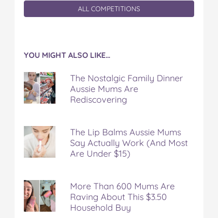
ALL COMPETITIONS
YOU MIGHT ALSO LIKE…
The Nostalgic Family Dinner
Aussie Mums Are
Rediscovering
The Lip Balms Aussie Mums
Say Actually Work (And Most
Are Under $15)
More Than 600 Mums Are
Raving About This $3.50
Household Buy