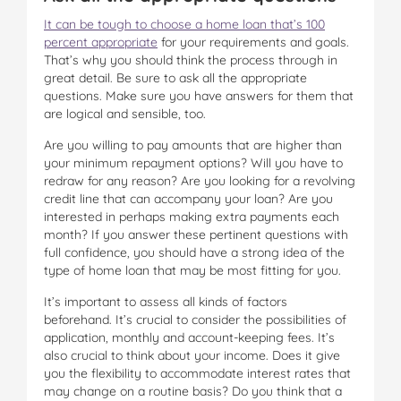
It can be tough to choose a home loan that’s 100
percent appropriate
for your requirements and goals.
That’s why you should think the process through in
great detail. Be sure to ask all the appropriate
questions. Make sure you have answers for them that
are logical and sensible, too.
Are you willing to pay amounts that are higher than
your minimum repayment options? Will you have to
redraw for any reason? Are you looking for a revolving
credit line that can accompany your loan? Are you
interested in perhaps making extra payments each
month? If you answer these pertinent questions with
full confidence, you should have a strong idea of the
type of home loan that may be most fitting for you.
It’s important to assess all kinds of factors
beforehand. It’s crucial to consider the possibilities of
application, monthly and account-keeping fees. It’s
also crucial to think about your income. Does it give
you the flexibility to accommodate interest rates that
may change on a routine basis? Do you think that a