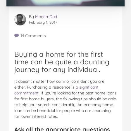
By
ModernDad
February 1, 2017
14 Comments
Buying a home for the first
time can be quite a daunting
journey for any individual.
It doesn’t matter how calm or confident you are
either. Purchasing a residence is
a significant
commitment
. If you’re looking for the best home loans
for first home buyers, the following tips should be able
to help your search considerably. An economy home
loan can be beneficial for people who are searching
for lower interest rates.
Ask all the appropriate questions