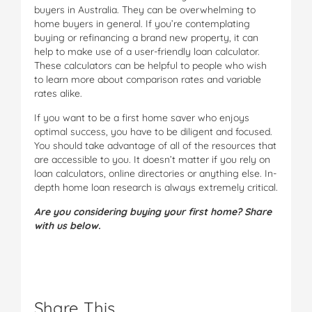
buyers in Australia. They can be overwhelming to
home buyers in general. If you’re contemplating
buying or refinancing a brand new property, it can
help to make use of a user-friendly loan calculator.
These calculators can be helpful to people who wish
to learn more about comparison rates and variable
rates alike.
If you want to be a first home saver who enjoys
optimal success, you have to be diligent and focused.
You should take advantage of all of the resources that
are accessible to you. It doesn’t matter if you rely on
loan calculators, online directories or anything else. In-
depth home loan research is always extremely critical.
Are you considering buying your first home? Share
with us below.
Share This