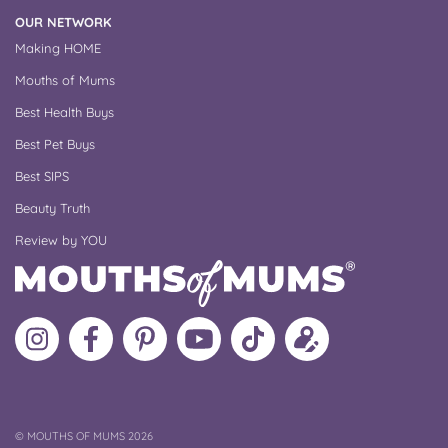
OUR NETWORK
Making HOME
Mouths of Mums
Best Health Buys
Best Pet Buys
Best SIPS
Beauty Truth
Review by YOU
Follow
Like
MoMs
MoMs
Follow
Update
MoMs
MoMs
on
YouTube
MoMs
your
on
on
Pinterest
Channel
on
profile
Instagram
Facebook
TikTok
COPYRIGHT
©
MOUTHS OF MUMS 2026