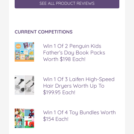
SEE ALL PRODUCT REVIEWS
CURRENT COMPETITIONS
Win 1 Of 2 Penguin Kids
Father’s Day Book Packs
Worth $198 Each!
Win 1 Of 3 Laifen High-Speed
Hair Dryers Worth Up To
$199.95 Each!
Win 1 Of 4 Toy Bundles Worth
$154 Each!