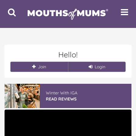
Toggle
Toggle
Search
Navigat
Hello!
Join
Login
Winter With IGA
READ REVIEWS