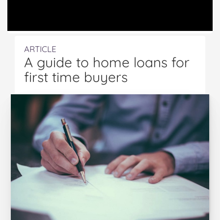
ARTICLE
A guide to home loans for
first time buyers