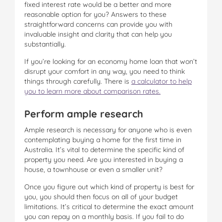
fixed interest rate would be a better and more
reasonable option for you? Answers to these
straightforward concerns can provide you with
invaluable insight and clarity that can help you
substantially.
If you’re looking for an economy home loan that won’t
disrupt your comfort in any way, you need to think
things through carefully. There is
a calculator
to help
you to learn more about comparison rates.
Perform ample research
Ample research is necessary for anyone who is even
contemplating buying a home for the first time in
Australia. It’s vital to determine the specific kind of
property you need. Are you interested in buying a
house, a townhouse or even a smaller unit?
Once you figure out which kind of property is best for
you, you should then focus on all of your budget
limitations. It’s critical to determine the exact amount
you can repay on a monthly basis. If you fail to do