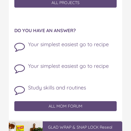
ALL PROJECTS
DO YOU HAVE AN ANSWER?
Your simplest easiest go to recipe
Your simplest easiest go to recipe
Study skills and routines
ALL MOM FORUM
GLAD WRAP & SNAP LOCK Reseal