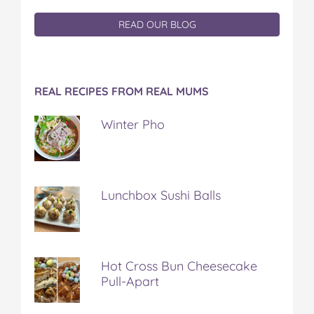
READ OUR BLOG
REAL RECIPES FROM REAL MUMS
Winter Pho
Lunchbox Sushi Balls
Hot Cross Bun Cheesecake
Pull-Apart