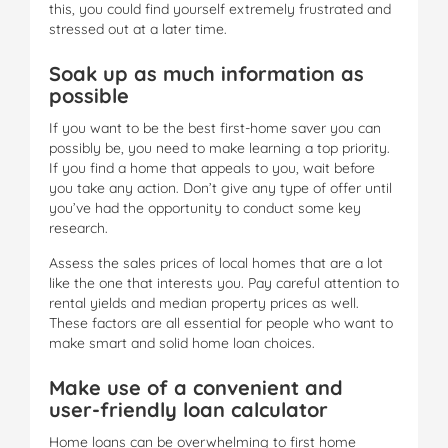
this, you could find yourself extremely frustrated and
stressed out at a later time.
Soak up as much information as
possible
If you want to be the best first-home saver you can
possibly be, you need to make learning a top priority.
If you find a home that appeals to you, wait before
you take any action. Don’t give any type of offer until
you’ve had the opportunity to conduct some key
research.
Assess the sales prices of local homes that are a lot
like the one that interests you. Pay careful attention to
rental yields and median property prices as well.
These factors are all essential for people who want to
make smart and solid home loan choices.
Make use of a convenient and
user-friendly loan calculator
Home loans can be overwhelming to first home