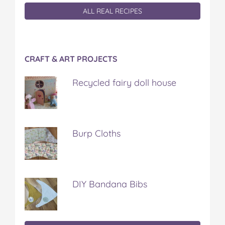
ALL REAL RECIPES
CRAFT & ART PROJECTS
Recycled fairy doll house
Burp Cloths
DIY Bandana Bibs