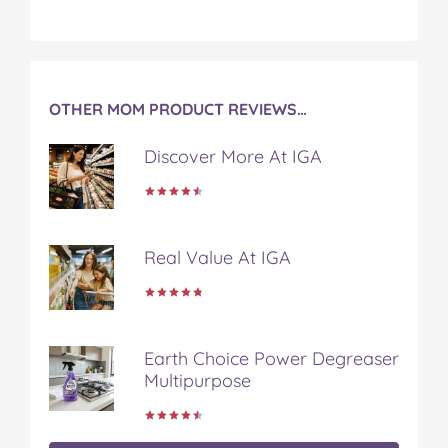
c
i
n
m
m
e
t
t
b
a
b
t
e
l
i
o
e
r
r
l
o
r
e
OTHER MOM PRODUCT REVIEWS…
k
s
t
Discover More At IGA
Real Value At IGA
Earth Choice Power Degreaser
Multipurpose