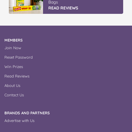
Bags
READ REVIEWS
MEMBERS
Join Now
Reset Password
Win Prizes
Read Reviews
About Us
Contact Us
BRANDS AND PARTNERS
Advertise with Us