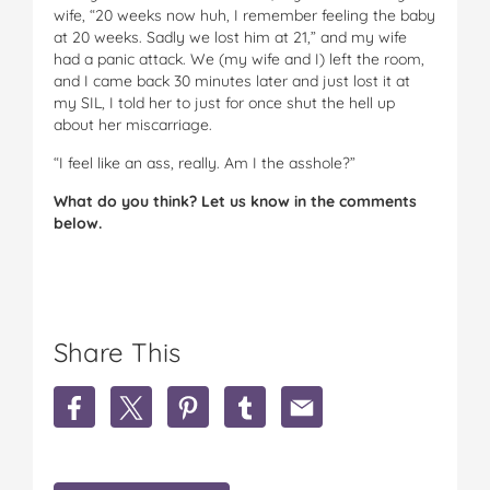
wife, “20 weeks now huh, I remember feeling the baby
at 20 weeks. Sadly we lost him at 21,” and my wife
had a panic attack. We (my wife and I) left the room,
and I came back 30 minutes later and just lost it at
my SIL, I told her to just for once shut the hell up
about her miscarriage.
“I feel like an ass, really. Am I the asshole?”
What do you think? Let us know in the comments
below.
Share This
S
S
S
S
S
h
h
h
h
h
a
a
a
a
a
r
r
r
r
r
e
e
e
e
e