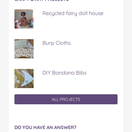
Recycled fairy doll house
Burp Cloths
DIY Bandana Bibs
ALL PROJECTS
DO YOU HAVE AN ANSWER?