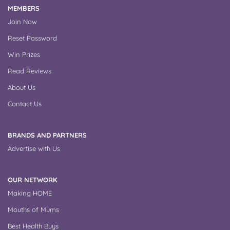
MEMBERS
Join Now
Reset Password
Win Prizes
Read Reviews
About Us
Contact Us
BRANDS AND PARTNERS
Advertise with Us
OUR NETWORK
Making HOME
Mouths of Mums
Best Health Buys