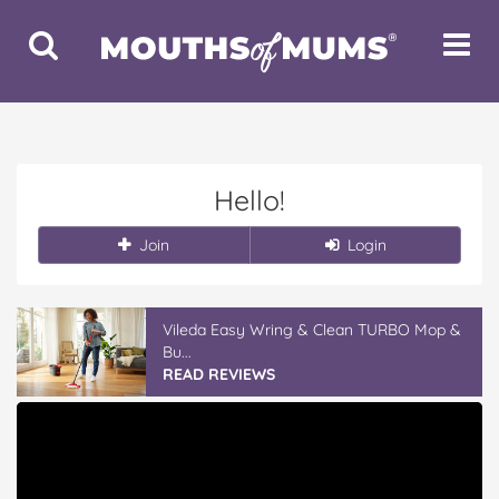
Toggle
Toggle
Search
Navigat
Hello!
Join
Login
Vileda Easy Wring & Clean TURBO Mop &
Bu...
READ REVIEWS