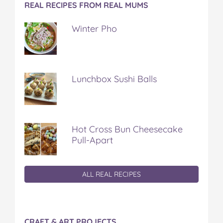
REAL RECIPES FROM REAL MUMS
Winter Pho
Lunchbox Sushi Balls
Hot Cross Bun Cheesecake
Pull-Apart
ALL REAL RECIPES
CRAFT & ART PROJECTS