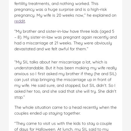
fertility treatments, and nothing worked. This
pregnancy was a huge surprise and is a high-risk
pregnancy. My wife is 20 weeks now,” he explained on
reddit
.
“My brother and sister-in-law have three kids (aged 5
– 8). My sister-in-law was pregnant again recently and
had a miscarriage at 21 weeks. They were obviously
devastated and we felt awful for them.”
“My SIL talks about her miscarriage a lot, which is
understandable. But it has been making my wife really
anxious so I first asked my brother if they (he and SIL)
can just stop bringing the miscarriage up in front of
my wife. He said sure, and stopped, but SIL didn’t. So I
asked her too, and she said that she will try. She didn’t
stop.”
The whole situation came to a head recently when the
couples ended up staying together.
“They came to visit us with the kids to stay a couple
of days for Halloween. At lunch, my SIL said to my