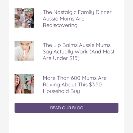
The Nostalgic Family Dinner
Aussie Mums Are
Rediscovering
The Lip Balms Aussie Mums
Say Actually Work (And Most
Are Under $15)
More Than 600 Mums Are
Raving About This $3.50
Household Buy
READ OUR BLOG