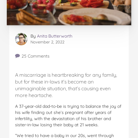
By
Anita Butterworth
November 2, 2022
25 Comments
A miscarriage is heartbreaking for any family,
but for these in-laws it’s become an
unimaginable situation, that’s causing even
more heartache.
A 37-year-old dad-to-be is trying to balance the joy of
his wife finding out she’s pregnant after years of
infertility, with the devastation of his brother and
sister-in-law losing their baby at 21 weeks.
“We tried to have a baby in our 20s, went through