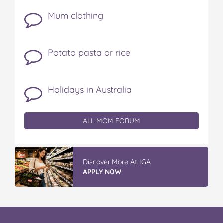
Mum clothing
Potato pasta or rice
Holidays in Australia
ALL MOM FORUM
Discover More At IGA
APPLY NOW