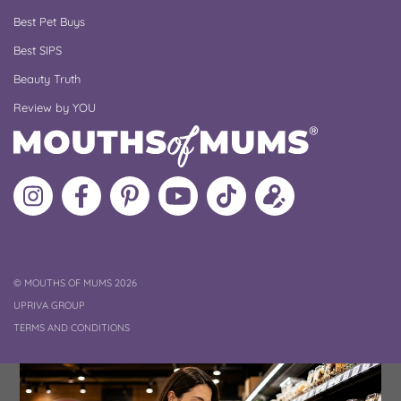
Best Pet Buys
Best SIPS
Beauty Truth
Review by YOU
Follow
Like
MoMs
MoMs
Follow
Update
MoMs
MoMs
on
YouTube
MoMs
your
on
on
Pinterest
Channel
on
profile
Instagram
Facebook
TikTok
COPYRIGHT
©
MOUTHS OF MUMS 2026
UPRIVA GROUP
TERMS AND CONDITIONS