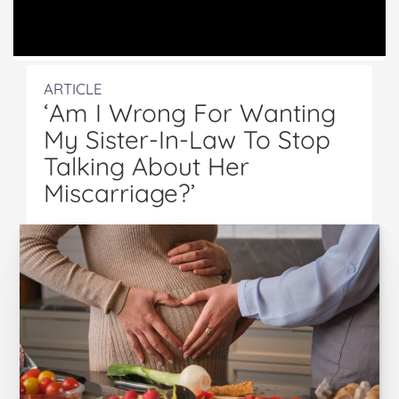
ARTICLE
‘Am I Wrong For Wanting
My Sister-In-Law To Stop
Talking About Her
Miscarriage?’