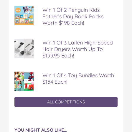
'
'
'
'
'
o
o
o
o
v
Win 1 Of 2 Penguin Kids
n
n
n
n
i
Father’s Day Book Packs
F
T
P
T
a
Worth $198 Each!
a
w
i
u
e
c
i
n
m
m
e
t
t
b
a
Win 1 Of 3 Laifen High-Speed
b
t
e
l
i
Hair Dryers Worth Up To
o
e
r
r
l
$199.95 Each!
o
r
e
k
s
t
Win 1 Of 4 Toy Bundles Worth
$154 Each!
ALL COMPETITIONS
YOU MIGHT ALSO LIKE…