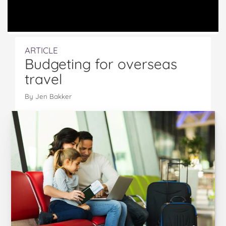
ARTICLE
Budgeting for overseas
travel
By Jen Bakker