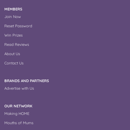
MEMBERS
Join Now
Reset Password
Win Prizes
Read Reviews
About Us
Contact Us
BRANDS AND PARTNERS
Advertise with Us
OUR NETWORK
Making HOME
Mouths of Mums