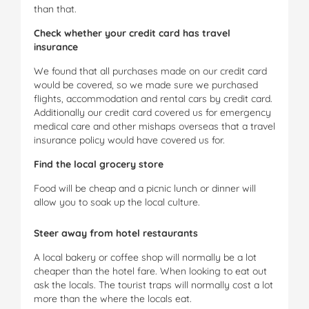
than that.
Check whether your credit card has travel
insurance
We found that all purchases made on our credit card
would be covered, so we made sure we purchased
flights, accommodation and rental cars by credit card.
Additionally our credit card covered us for emergency
medical care and other mishaps overseas that a travel
insurance policy would have covered us for.
Find the local grocery store
Food will be cheap and a picnic lunch or dinner will
allow you to soak up the local culture.
Steer away from hotel restaurants
A local bakery or coffee shop will normally be a lot
cheaper than the hotel fare. When looking to eat out
ask the locals. The tourist traps will normally cost a lot
more than the where the locals eat.