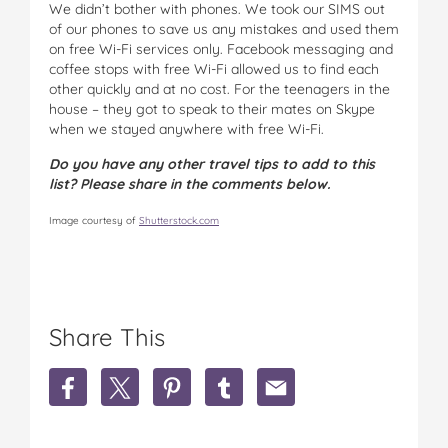
We didn’t bother with phones. We took our SIMS out
of our phones to save us any mistakes and used them
on free Wi-Fi services only. Facebook messaging and
coffee stops with free Wi-Fi allowed us to find each
other quickly and at no cost. For the teenagers in the
house – they got to speak to their mates on Skype
when we stayed anywhere with free Wi-Fi.
Do you have any other travel tips to add to this
list? Please share in the comments below.
Image courtesy of
Shutterstock.com
Share This
S
S
S
S
S
h
h
h
h
h
a
a
a
a
a
r
r
r
r
r