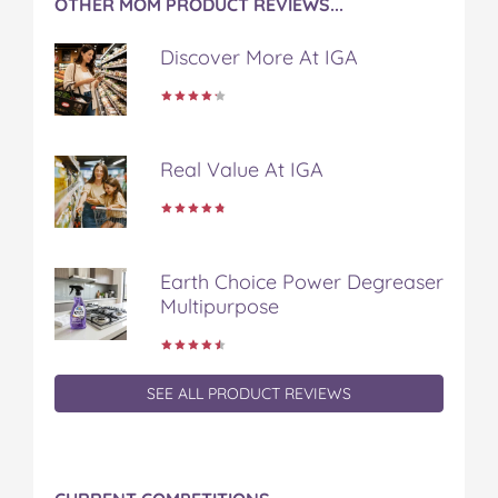
OTHER MOM PRODUCT REVIEWS...
Discover More At IGA
Real Value At IGA
Earth Choice Power Degreaser
Multipurpose
SEE ALL PRODUCT REVIEWS