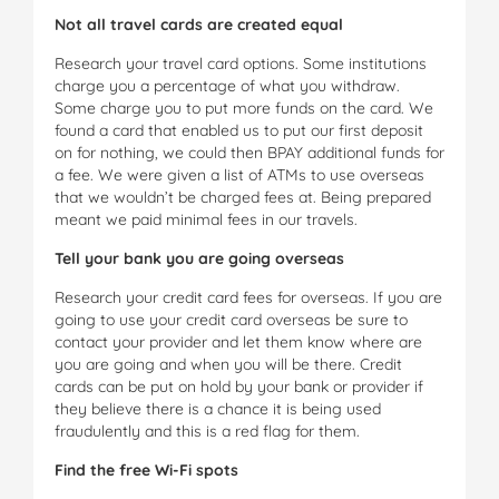
Not all travel cards are created equal
Research your travel card options. Some institutions
charge you a percentage of what you withdraw.
Some charge you to put more funds on the card. We
found a card that enabled us to put our first deposit
on for nothing, we could then BPAY additional funds for
a fee. We were given a list of ATMs to use overseas
that we wouldn’t be charged fees at. Being prepared
meant we paid minimal fees in our travels.
Tell your bank you are going overseas
Research your credit card fees for overseas. If you are
going to use your credit card overseas be sure to
contact your provider and let them know where are
you are going and when you will be there. Credit
cards can be put on hold by your bank or provider if
they believe there is a chance it is being used
fraudulently and this is a red flag for them.
Find the free Wi-Fi spots