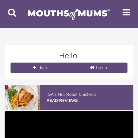
Toggle
Toggle
Search
Navigat
Hello!
Join
Login
IGA’s Hot Roast Chickens
READ REVIEWS