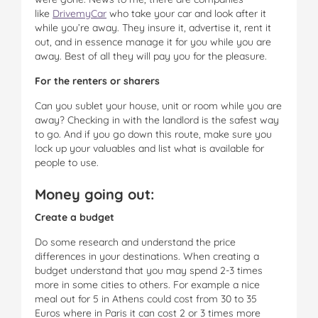
like
DrivemyCar
who take your car and look after it
while you’re away. They insure it, advertise it, rent it
out, and in essence manage it for you while you are
away. Best of all they will pay you for the pleasure.
For the renters or sharers
Can you sublet your house, unit or room while you are
away? Checking in with the landlord is the safest way
to go. And if you go down this route, make sure you
lock up your valuables and list what is available for
people to use.
Money going out:
Create a budget
Do some research and understand the price
differences in your destinations. When creating a
budget understand that you may spend 2-3 times
more in some cities to others. For example a nice
meal out for 5 in Athens could cost from 30 to 35
Euros where in Paris it can cost 2 or 3 times more