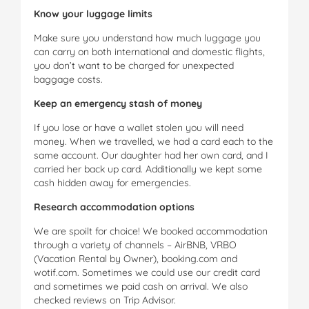
Know your luggage limits
Make sure you understand how much luggage you
can carry on both international and domestic flights,
you don’t want to be charged for unexpected
baggage costs.
Keep an emergency stash of money
If you lose or have a wallet stolen you will need
money. When we travelled, we had a card each to the
same account. Our daughter had her own card, and I
carried her back up card. Additionally we kept some
cash hidden away for emergencies.
Research accommodation options
We are spoilt for choice! We booked accommodation
through a variety of channels – AirBNB, VRBO
(Vacation Rental by Owner), booking.com and
wotif.com. Sometimes we could use our credit card
and sometimes we paid cash on arrival. We also
checked reviews on Trip Advisor.