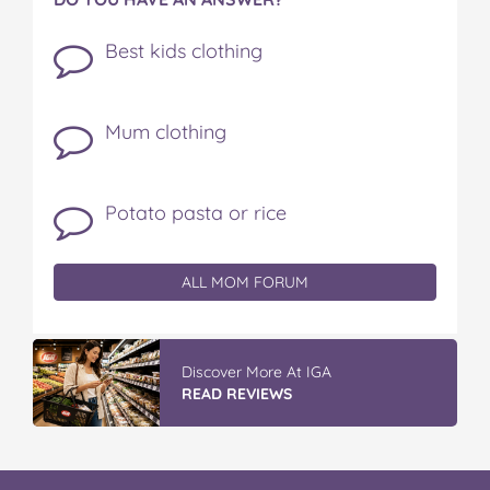
Best kids clothing
Mum clothing
Potato pasta or rice
ALL MOM FORUM
Discover More At IGA
READ REVIEWS