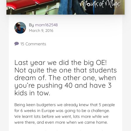
By
mom162548
March 9, 2016
15 Comments
Last year we did the big OE!
Not quite the one that students
dream of. The other one, when
you’re pushing 40 and have 3
kids in tow.
Being keen budgeters we already knew that 5 people
for 6 weeks in Europe was going to be a challenge.
We learnt lots before we went, lots more while we
were there, and even more when we came home.