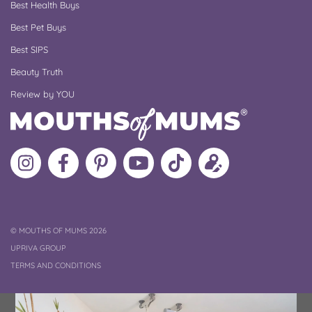
Best Health Buys
Best Pet Buys
Best SIPS
Beauty Truth
Review by YOU
Follow
Like
MoMs
MoMs
Follow
Update
MoMs
MoMs
on
YouTube
MoMs
your
on
on
Pinterest
Channel
on
profile
Instagram
Facebook
TikTok
COPYRIGHT
©
MOUTHS OF MUMS 2026
UPRIVA GROUP
TERMS AND CONDITIONS