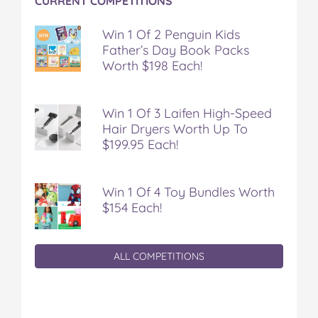
CURRENT COMPETITIONS
Win 1 Of 2 Penguin Kids
Father’s Day Book Packs
Worth $198 Each!
Win 1 Of 3 Laifen High-Speed
Hair Dryers Worth Up To
$199.95 Each!
Win 1 Of 4 Toy Bundles Worth
$154 Each!
ALL COMPETITIONS