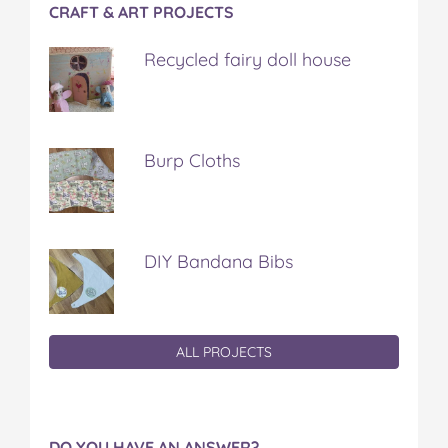
CRAFT & ART PROJECTS
Recycled fairy doll house
Burp Cloths
DIY Bandana Bibs
ALL PROJECTS
DO YOU HAVE AN ANSWER?