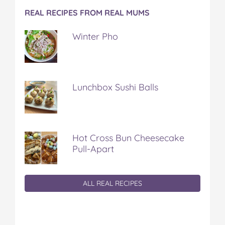
REAL RECIPES FROM REAL MUMS
Winter Pho
Lunchbox Sushi Balls
Hot Cross Bun Cheesecake
Pull-Apart
ALL REAL RECIPES