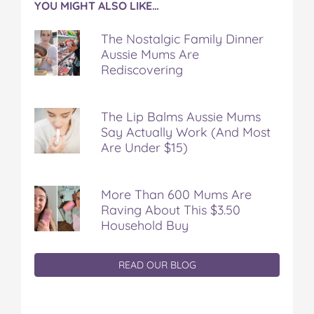
YOU MIGHT ALSO LIKE…
The Nostalgic Family Dinner
Aussie Mums Are
Rediscovering
The Lip Balms Aussie Mums
Say Actually Work (And Most
Are Under $15)
More Than 600 Mums Are
Raving About This $3.50
Household Buy
READ OUR BLOG