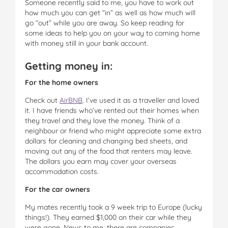
Someone recently said to me, you have to work out
how much you can get “in” as well as how much will
go “out” while you are away. So keep reading for
some ideas to help you on your way to coming home
with money still in your bank account.
Getting money in:
For the home owners
Check out
AirBNB
. I’ve used it as a traveller and loved
it. I have friends who’ve rented out their homes when
they travel and they love the money. Think of a
neighbour or friend who might appreciate some extra
dollars for cleaning and changing bed sheets, and
moving out any of the food that renters may leave.
The dollars you earn may cover your overseas
accommodation costs.
For the car owners
My mates recently took a 9 week trip to Europe (lucky
things!). They earned $1,000 on their car while they
were gone. News to me, there are companies