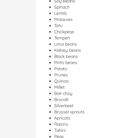
Soy Beans
Spinach
Lentils
Molasses
Tofu
Chickpeas
Tempeh
Lima beans
Kidney beans
Black beans
Pinto beans
Potato
Prunes
Quinoa
Millet
Bok choy
Brocolli
Silverbeet
Brussel sprouts
Apricots
Raisins
Tahini
Peas