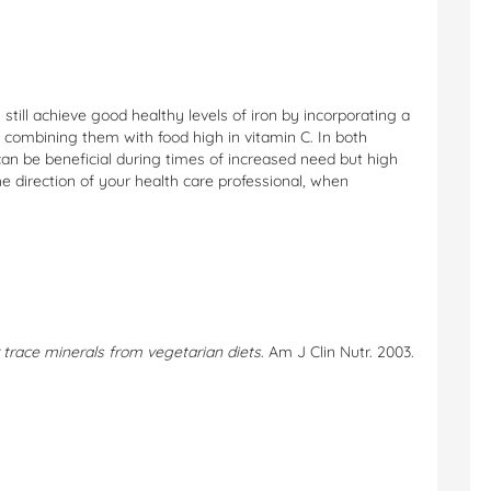
 still achieve good healthy levels of iron by incorporating a
nd combining them with food high in vitamin C. In both
n be beneficial during times of increased need but high
 direction of your health care professional, when
er trace minerals from vegetarian diets
. Am J Clin Nutr. 2003.