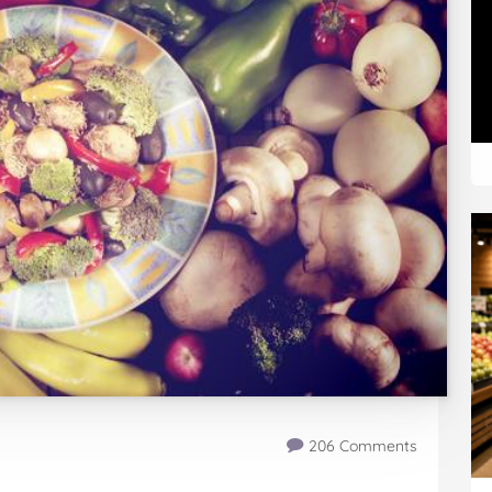
206 Comments