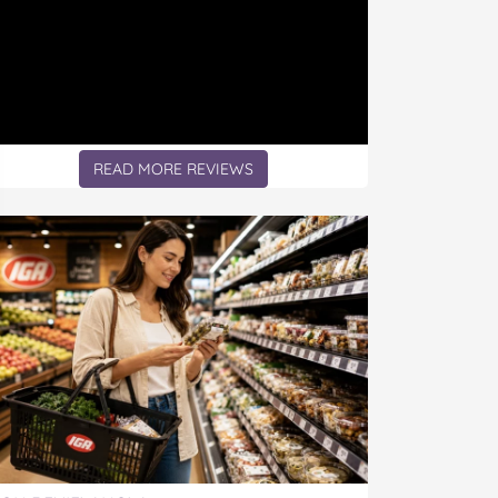
READ MORE REVIEWS