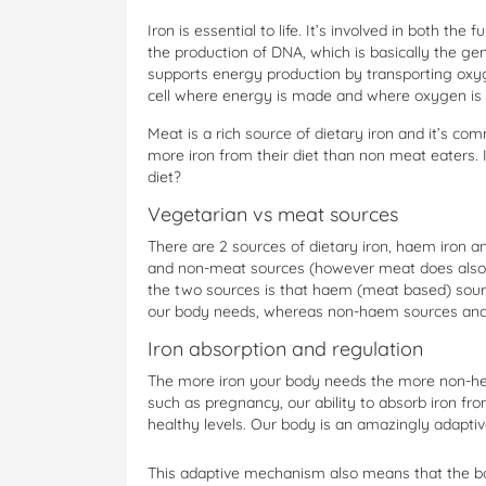
Iron is essential to life. It’s involved in both the f
the production of DNA, which is basically the gene
supports energy production by transporting oxyg
cell where energy is made and where oxygen is
Meat is a rich source of dietary iron and it’s c
more iron from their diet than non meat eaters. 
diet?
Vegetarian vs meat sources
There are 2 sources of dietary iron, haem iron
and non-meat sources (however meat does also p
the two sources is that haem (meat based) sou
our body needs, whereas non-haem sources and
Iron absorption and regulation
The more iron your body needs the more non-hea
such as pregnancy, our ability to absorb iron f
healthy levels. Our body is an amazingly adapti
This adaptive mechanism also means that the bo