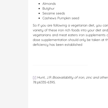
Almonds
Bulghur
Sesame seeds
Cashews Pumpkin seed
So if you are following a vegetarian diet, you can
variety of these iron rich foods into your diet a
vegetarians and meat eaters iron supplements ca
dose supplementation should only be taken at the
deficiency has been established
[i]
Hunt, J.R
Bioavailability of iron, zinc and oth
78:p633S-639S.