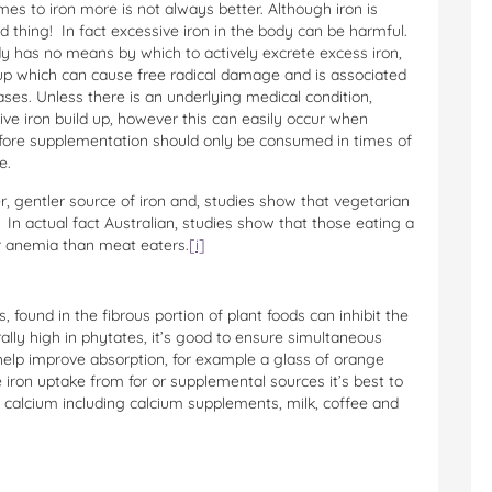
omes to iron more is not always better. Although iron is
d thing! In fact excessive iron in the body can be harmful.
dy has no means by which to actively excrete excess iron,
up which can cause free radical damage and is associated
ases. Unless there is an underlying medical condition,
sive iron build up, however this can easily occur when
fore supplementation should only be consumed in times of
e.
er, gentler source of iron and, studies show that vegetarian
 In actual fact Australian, studies show that those eating a
er anemia than meat eaters.
[i]
 found in the fibrous portion of plant foods can inhibit the
rally high in phytates, it’s good to ensure simultaneous
help improve absorption, for example a glass of orange
 iron uptake from for or supplemental sources it’s best to
calcium including calcium supplements, milk, coffee and