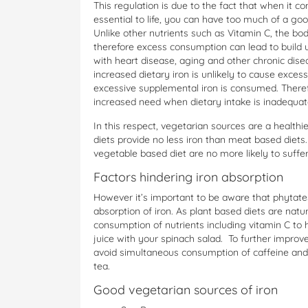
This regulation is due to the fact that when it c
essential to life, you can have too much of a goo
Unlike other nutrients such as Vitamin C, the bo
therefore excess consumption can lead to build 
with heart disease, aging and other chronic dise
increased dietary iron is unlikely to cause exces
excessive supplemental iron is consumed. There
increased need when dietary intake is inadequat
In this respect, vegetarian sources are a healthi
diets provide no less iron than meat based diets.
vegetable based diet are no more likely to suff
Factors hindering iron absorption
However it’s important to be aware that phytates,
absorption of iron. As plant based diets are natu
consumption of nutrients including vitamin C to 
juice with your spinach salad. To further improve
avoid simultaneous consumption of caffeine and 
tea.
Good vegetarian sources of iron