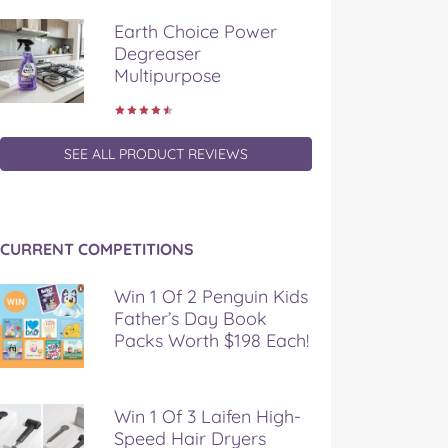
Earth Choice Power
Degreaser
Multipurpose
SEE ALL PRODUCT REVIEWS
CURRENT COMPETITIONS
Win 1 Of 2 Penguin Kids
Father’s Day Book
Packs Worth $198 Each!
Win 1 Of 3 Laifen High-
Speed Hair Dryers