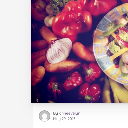
By
anneevelyn
May 29, 2013