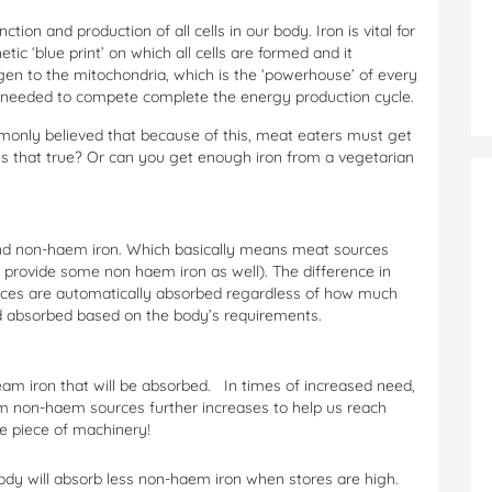
unction and production of all cells in our body. Iron is vital for
tic ‘blue print’ on which all cells are formed and it
en to the mitochondria, which is the ‘powerhouse’ of every
 needed to compete complete the energy production cycle.
ommonly believed that because of this, meat eaters must get
Is that true? Or can you get enough iron from a vegetarian
 and non-haem iron. Which basically means meat sources
rovide some non haem iron as well). The difference in
rces are automatically absorbed regardless of how much
 absorbed based on the body’s requirements.
m iron that will be absorbed. In times of increased need,
rom non-haem sources further increases to help us reach
ve piece of machinery!
dy will absorb less non-haem iron when stores are high.