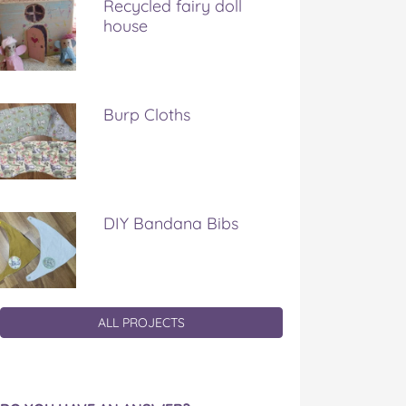
Recycled fairy doll
house
Burp Cloths
DIY Bandana Bibs
ALL PROJECTS