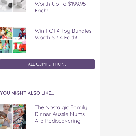
Worth Up To $199.95
Each!
Win 1 Of 4 Toy Bundles
Worth $154 Each!
ALL COMPETITIONS
YOU MIGHT ALSO LIKE…
The Nostalgic Family
Dinner Aussie Mums
Are Rediscovering