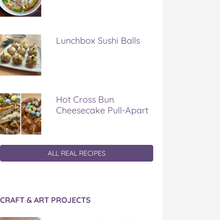
Lunchbox Sushi Balls
Hot Cross Bun
Cheesecake Pull-Apart
ALL REAL RECIPES
CRAFT & ART PROJECTS