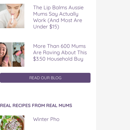
The Lip Balms Aussie
Mums Say Actually
Work (And Most Are
Under $15)
More Than 600 Mums
Are Raving About This
$3.50 Household Buy
READ OUR BLOG
REAL RECIPES FROM REAL MUMS
Winter Pho