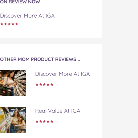
ON REVIEW NOW
Discover More At IGA
OTHER MOM PRODUCT REVIEWS...
Discover More At IGA
Real Value At IGA