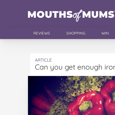
REVIEWS
SHOPPING
WIN
ARTICLE
Can you get enough iron