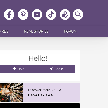
ollow
Like
MoMs
MoMs
Follow
Update
Search
MoMs
MoMs
on
YouTube
MoMs
your
MoMs
on
on
Pinterest
Channel
on
profile
Instagram
Facebook
TikTok
ARDS
REAL STORIES
FORUM
Hello!
Join
Login
Discover More At IGA
READ REVIEWS