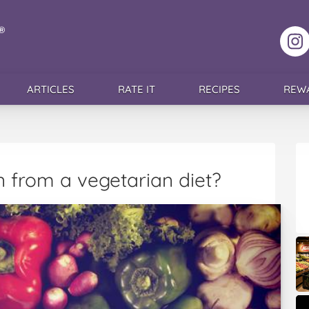
F
ARTICLES
RATE IT
RECIPES
REW
 from a vegetarian diet?