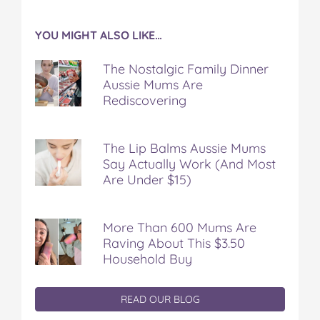
YOU MIGHT ALSO LIKE…
The Nostalgic Family Dinner
Aussie Mums Are
Rediscovering
The Lip Balms Aussie Mums
Say Actually Work (And Most
Are Under $15)
More Than 600 Mums Are
Raving About This $3.50
Household Buy
READ OUR BLOG