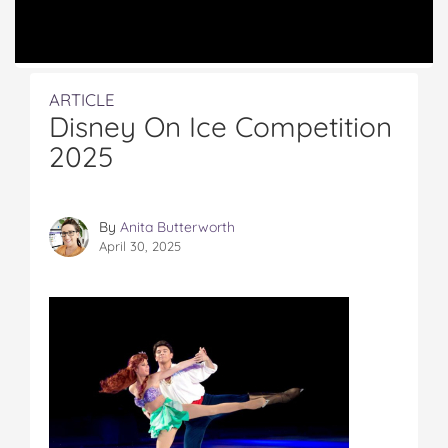
ARTICLE
Disney On Ice Competition
2025
By
Anita Butterworth
April 30, 2025