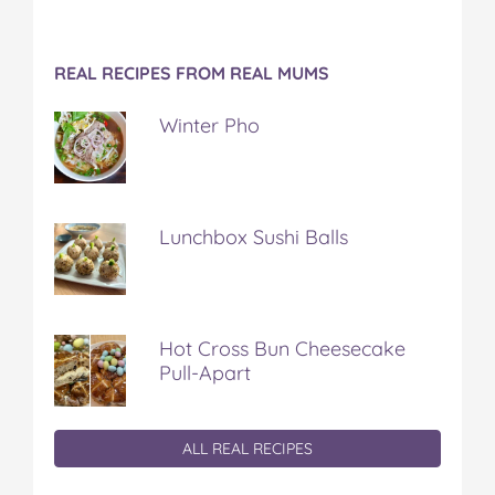
REAL RECIPES FROM REAL MUMS
Winter Pho
Lunchbox Sushi Balls
Hot Cross Bun Cheesecake
Pull-Apart
ALL REAL RECIPES