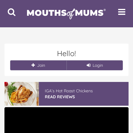
Toggle
Toggle
Search
Navigat
Hello!
Join
Login
IGA’s Hot Roast Chickens
READ REVIEWS