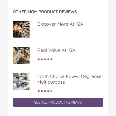
OTHER MOM PRODUCT REVIEWS...
Discover More At IGA
Real Value At IGA
Earth Choice Power Degreaser
Multipurpose
SEE ALL PRODUCT REVIEWS