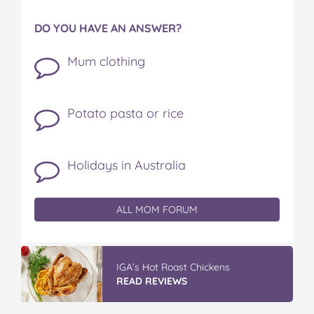
DO YOU HAVE AN ANSWER?
Mum clothing
Potato pasta or rice
Holidays in Australia
ALL MOM FORUM
IGA’s Hot Roast Chickens
READ REVIEWS