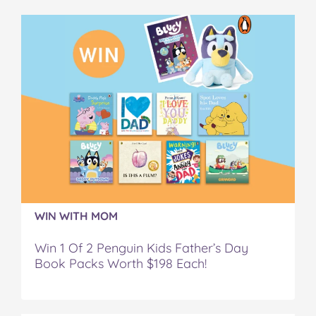
e
t
t
b
a
b
t
e
l
i
o
e
r
r
l
o
r
e
k
s
t
WIN WITH MOM
Win 1 Of 2 Penguin Kids Father’s Day
Book Packs Worth $198 Each!