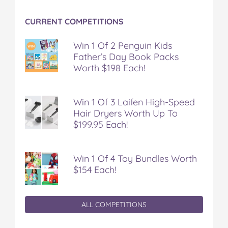
CURRENT COMPETITIONS
Win 1 Of 2 Penguin Kids
Father’s Day Book Packs
Worth $198 Each!
Win 1 Of 3 Laifen High-Speed
Hair Dryers Worth Up To
$199.95 Each!
Win 1 Of 4 Toy Bundles Worth
$154 Each!
ALL COMPETITIONS