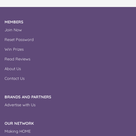
MEMBERS
Join Now
Reset Password
Win Prizes
Read Reviews
About Us
Contact Us
BRANDS AND PARTNERS
Advertise with Us
OUR NETWORK
Making HOME