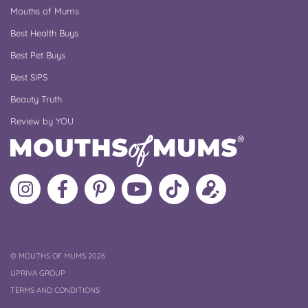
Mouths of Mums
Best Health Buys
Best Pet Buys
Best SIPS
Beauty Truth
Review by YOU
Follow
Like
MoMs
MoMs
Follow
Update
MoMs
MoMs
on
YouTube
MoMs
your
on
on
Pinterest
Channel
on
profile
Instagram
Facebook
TikTok
COPYRIGHT
©
MOUTHS OF MUMS 2026
UPRIVA GROUP
TERMS AND CONDITIONS