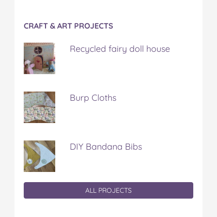
CRAFT & ART PROJECTS
Recycled fairy doll house
Burp Cloths
DIY Bandana Bibs
ALL PROJECTS