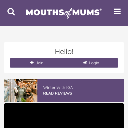
Toggle
Toggle
Search
Navigat
Hello!
Join
Login
Winter With IGA
READ REVIEWS