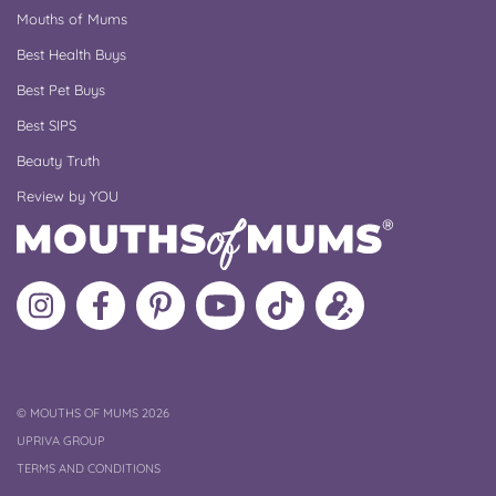
Mouths of Mums
Best Health Buys
Best Pet Buys
Best SIPS
Beauty Truth
Review by YOU
Follow
Like
MoMs
MoMs
Follow
Update
MoMs
MoMs
on
YouTube
MoMs
your
on
on
Pinterest
Channel
on
profile
Instagram
Facebook
TikTok
COPYRIGHT
©
MOUTHS OF MUMS 2026
UPRIVA GROUP
TERMS AND CONDITIONS