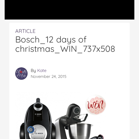
ARTICLE
Bosch_12 days of
christmas_WIN_737x508
By
Kate
November 24, 2015