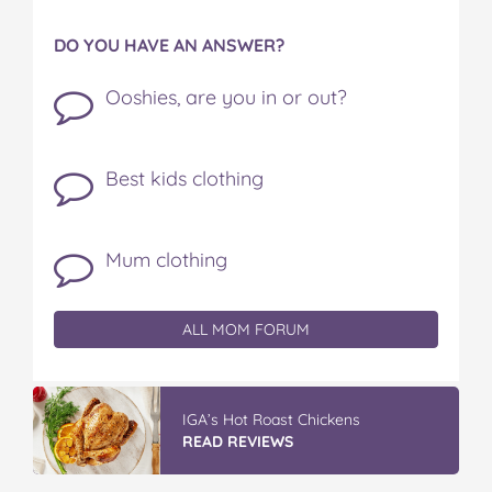
DO YOU HAVE AN ANSWER?
Ooshies, are you in or out?
Best kids clothing
Mum clothing
ALL MOM FORUM
IGA’s Hot Roast Chickens
READ REVIEWS