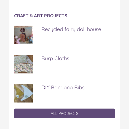
CRAFT & ART PROJECTS
Recycled fairy doll house
Burp Cloths
DIY Bandana Bibs
ALL PROJECTS