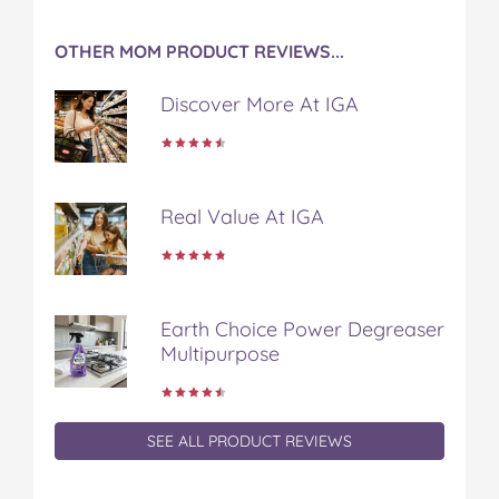
OTHER MOM PRODUCT REVIEWS...
Discover More At IGA
Real Value At IGA
Earth Choice Power Degreaser
Multipurpose
SEE ALL PRODUCT REVIEWS