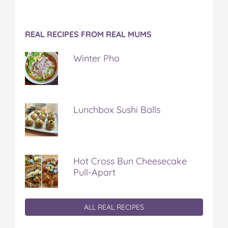
REAL RECIPES FROM REAL MUMS
Winter Pho
Lunchbox Sushi Balls
Hot Cross Bun Cheesecake
Pull-Apart
ALL REAL RECIPES