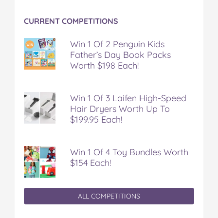
CURRENT COMPETITIONS
Win 1 Of 2 Penguin Kids
Father’s Day Book Packs
Worth $198 Each!
Win 1 Of 3 Laifen High-Speed
Hair Dryers Worth Up To
$199.95 Each!
Win 1 Of 4 Toy Bundles Worth
$154 Each!
ALL COMPETITIONS