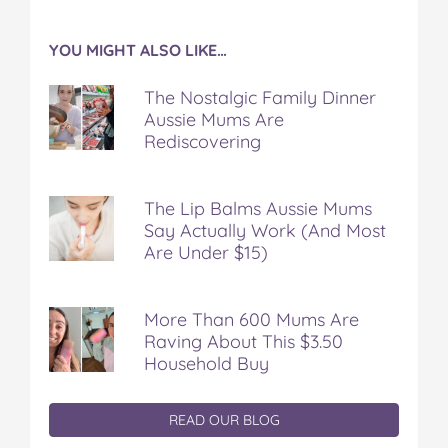
YOU MIGHT ALSO LIKE…
The Nostalgic Family Dinner
Aussie Mums Are
Rediscovering
The Lip Balms Aussie Mums
Say Actually Work (And Most
Are Under $15)
More Than 600 Mums Are
Raving About This $3.50
Household Buy
READ OUR BLOG