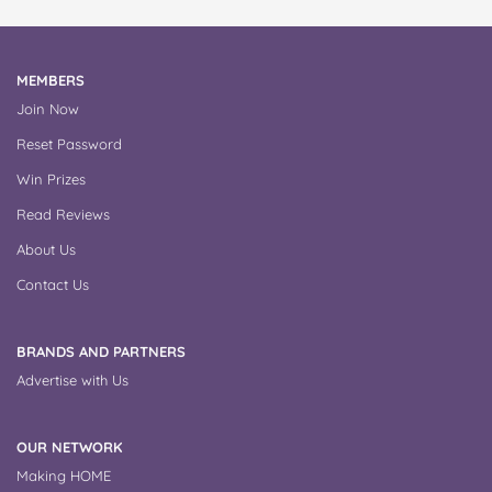
MEMBERS
Join Now
Reset Password
Win Prizes
Read Reviews
About Us
Contact Us
BRANDS AND PARTNERS
Advertise with Us
OUR NETWORK
Making HOME