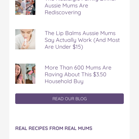
Aussie Mums Are
Rediscovering
The Lip Balms Aussie Mums
Say Actually Work (And Most
Are Under $15)
More Than 600 Mums Are
Raving About This $3.50
Household Buy
READ OUR BLOG
REAL RECIPES FROM REAL MUMS