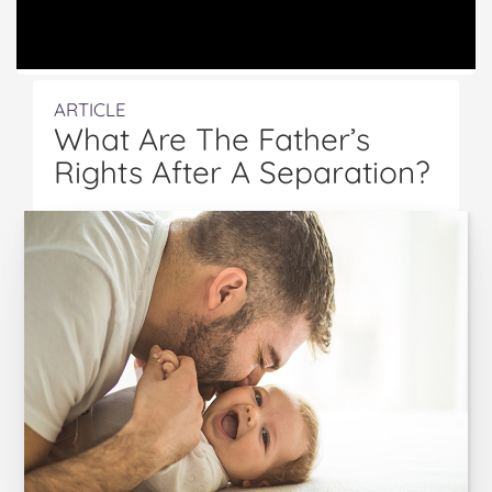
ARTICLE
What Are The Father’s
Rights After A Separation?