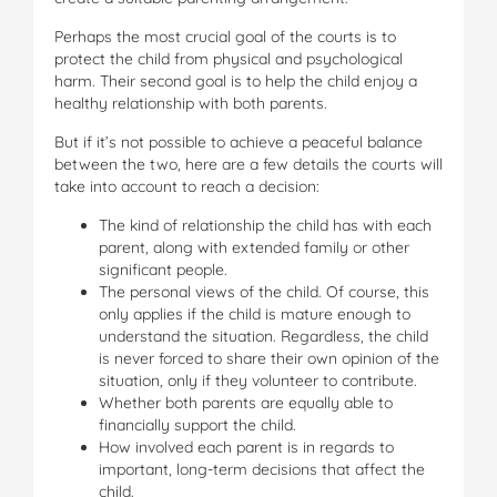
Perhaps the most crucial goal of the courts is to
protect the child from physical and psychological
harm. Their second goal is to help the child enjoy a
healthy relationship with both parents.
But if it’s not possible to achieve a peaceful balance
between the two, here are a few details the courts will
take into account to reach a decision:
The kind of relationship the child has with each
parent, along with extended family or other
significant people.
The personal views of the child. Of course, this
only applies if the child is mature enough to
understand the situation. Regardless, the child
is never forced to share their own opinion of the
situation, only if they volunteer to contribute.
Whether both parents are equally able to
financially support the child.
How involved each parent is in regards to
important, long-term decisions that affect the
child.