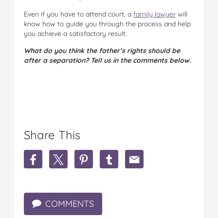
Even if you have to attend court, a
family lawyer
will
know how to guide you through the process and help
you achieve a satisfactory result.
What do you think the father’s rights should be
after a separation? Tell us in the comments below.
Share This
S
S
S
S
S
h
h
h
h
h
a
a
a
a
a
r
r
r
r
r
e
e
e
e
e
COMMENTS
W
W
W
W
W
h
h
h
h
h