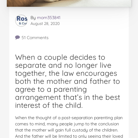
By
mom353841
August 28, 2020
51 Comments
When a couple decides to
separate and no longer live
together, the law encourages
both the mother and father to
agree to a parenting
arrangement that’s in the best
interest of the child.
When the thought of a post-separation parenting plan
comes to mind, many people jump to the conclusion
that the mother will gain full custody of the children.
And the father will be limited to only seeing their loved