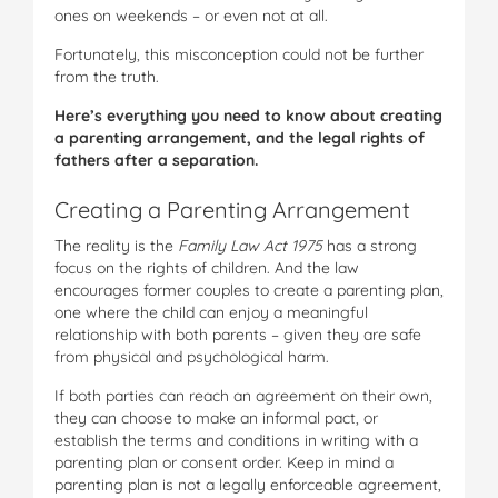
ones on weekends – or even not at all.
Fortunately, this misconception could not be further
from the truth.
Here’s everything you need to know about creating
a parenting arrangement, and the legal rights of
fathers after a separation.
Creating a Parenting Arrangement
The reality is the
Family Law Act 1975
has a strong
focus on the rights of children. And the law
encourages former couples to create a parenting plan,
one where the child can enjoy a meaningful
relationship with both parents – given they are safe
from physical and psychological harm.
If both parties can reach an agreement on their own,
they can choose to make an informal pact, or
establish the terms and conditions in writing with a
parenting plan or consent order. Keep in mind a
parenting plan is not a legally enforceable agreement,