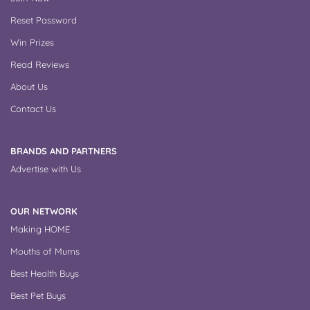
Reset Password
Win Prizes
Read Reviews
About Us
Contact Us
BRANDS AND PARTNERS
Advertise with Us
OUR NETWORK
Making HOME
Mouths of Mums
Best Health Buys
Best Pet Buys