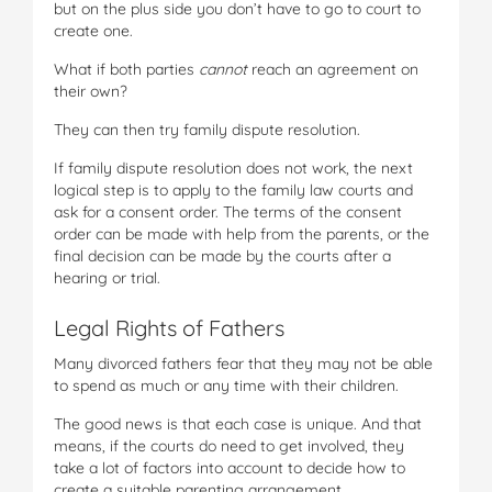
but on the plus side you don’t have to go to court to
create one.
What if both parties
cannot
reach an agreement on
their own?
They can then try family dispute resolution.
If family dispute resolution does not work, the next
logical step is to apply to the family law courts and
ask for a consent order. The terms of the consent
order can be made with help from the parents, or the
final decision can be made by the courts after a
hearing or trial.
Legal Rights of Fathers
Many divorced fathers fear that they may not be able
to spend as much or any time with their children.
The good news is that each case is unique. And that
means, if the courts do need to get involved, they
take a lot of factors into account to decide how to
create a suitable parenting arrangement.