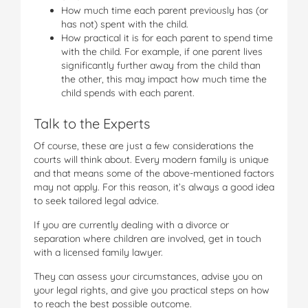
How much time each parent previously has (or
has not) spent with the child.
How practical it is for each parent to spend time
with the child. For example, if one parent lives
significantly further away from the child than
the other, this may impact how much time the
child spends with each parent.
Talk to the Experts
Of course, these are just a few considerations the
courts will think about. Every modern family is unique
and that means some of the above-mentioned factors
may not apply. For this reason, it’s always a good idea
to seek tailored legal advice.
If you are currently dealing with a divorce or
separation where children are involved, get in touch
with a licensed family lawyer.
They can assess your circumstances, advise you on
your legal rights, and give you practical steps on how
to reach the best possible outcome.