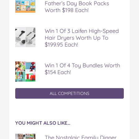
Father’s Day Book Packs
Worth $198 Each!
Win 1 Of 3 Laifen High-Speed
Hair Dryers Worth Up To
$199.95 Each!
Win 1 Of 4 Toy Bundles Worth
$154 Each!
ALL COMPETITIONS
YOU MIGHT ALSO LIKE…
The Nostalgic Family Dinner