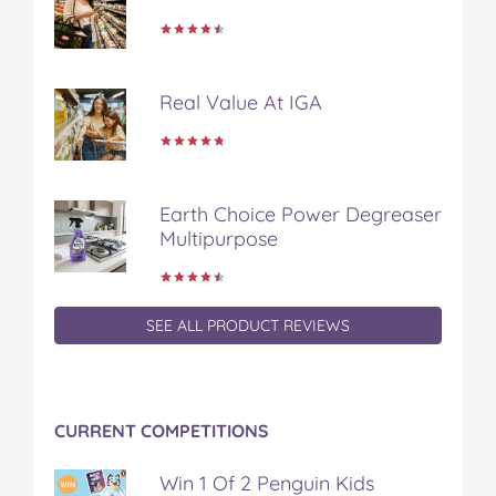
b
t
e
l
i
o
e
r
r
l
o
r
e
k
s
Real Value At IGA
t
Earth Choice Power Degreaser
Multipurpose
SEE ALL PRODUCT REVIEWS
CURRENT COMPETITIONS
Win 1 Of 2 Penguin Kids