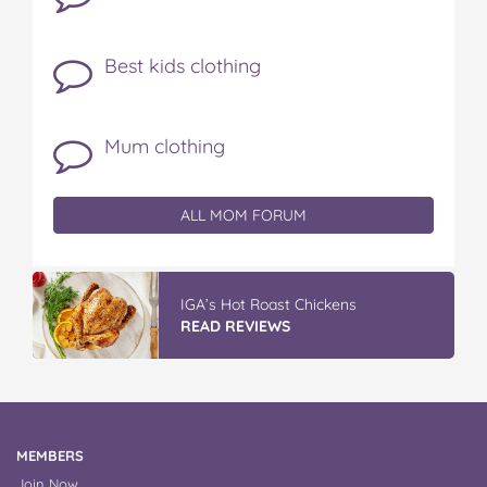
Best kids clothing
Mum clothing
ALL MOM FORUM
IGA’s Hot Roast Chickens
READ REVIEWS
MEMBERS
Join Now