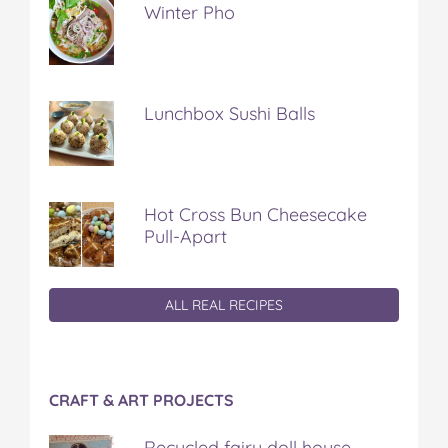
Winter Pho
Lunchbox Sushi Balls
Hot Cross Bun Cheesecake
Pull-Apart
ALL REAL RECIPES
CRAFT & ART PROJECTS
Recycled fairy doll house