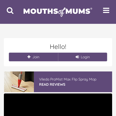
Toggle
Toggle
Search
Navigat
Hello!
Join
Login
Vileda ProMist Max Flip Spray Mop
READ REVIEWS