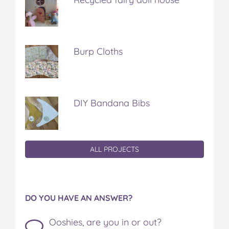
Burp Cloths
DIY Bandana Bibs
ALL PROJECTS
DO YOU HAVE AN ANSWER?
Ooshies, are you in or out?